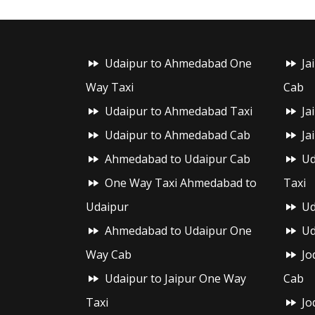
Udaipur to Ahmedabad One
Ja
Way Taxi
Cab
Udaipur to Ahmedabad Taxi
Ja
Udaipur to Ahmedabad Cab
Ja
Ahmedabad to Udaipur Cab
Ud
One Way Taxi Ahmedabad to
Taxi
Udaipur
Ud
Ahmedabad to Udaipur One
Ud
Way Cab
Jo
Udaipur to Jaipur One Way
Cab
Taxi
Jo