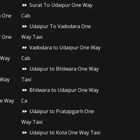
Surat To Udaipur One Way
h One
Cab
Udaipur To Vadodara One
r One
Way Taxi
Vadodara to Udaipur One Way
 Way
Cab
Udaipur to Bhilwara One Way
 Way
Taxi
Bhilwara to Udaipur One Way
ne Way
Ca
Udaipur to Pratapgarh One
Way Taxi
Udaipur to Kota One Way Taxi