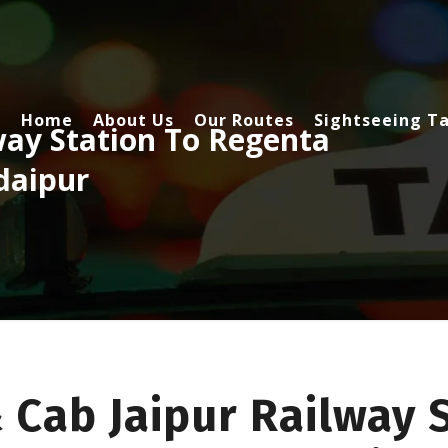
Home
About Us
Our Routes
Sightseeing Ta
way Station To Regenta
daipur
 Cab Jaipur Railway 