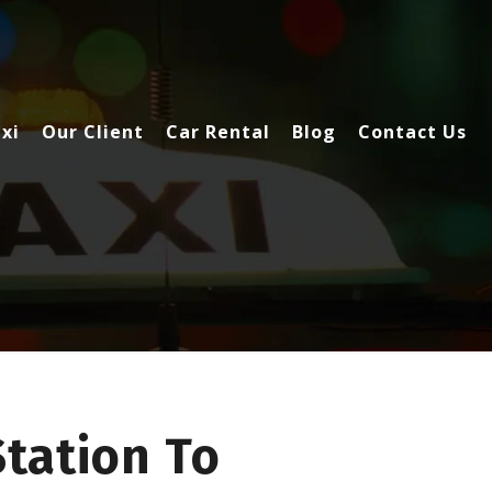
xi
Our Client
Car Rental
Blog
Contact Us
Station To