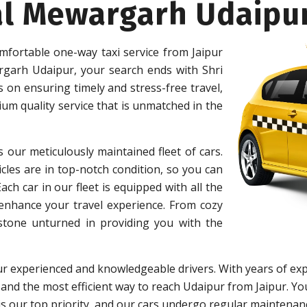
al Mewargarh Udaipu
mfortable one-way taxi service from Jaipur
garh Udaipur, your search ends with Shri
on ensuring timely and stress-free travel,
um quality service that is unmatched in the
s our meticulously maintained fleet of cars.
cles are in top-notch condition, so you can
h car in our fleet is equipped with all the
 enhance your travel experience. From cozy
 stone unturned in providing you with the
r experienced and knowledgeable drivers. With years of exp
 and the most efficient way to reach Udaipur from Jaipur. You
y is our top priority, and our cars undergo regular maintena