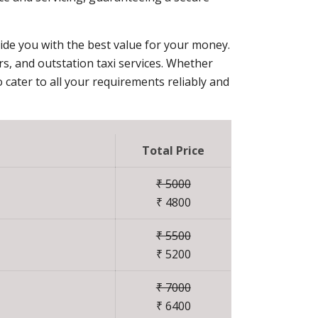
vide you with the best value for your money.
ers, and outstation taxi services. Whether
 cater to all your requirements reliably and
Total Price
₹ 5000
₹ 4800
₹ 5500
₹ 5200
₹ 7000
₹ 6400