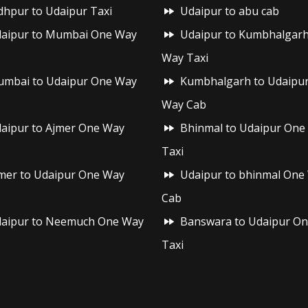
dhpur to Udaipur Taxi
Udaipur to abu cab
aipur to Mumbai One Way
Udaipur to Kumbhalgar
Way Taxi
mbai to Udaipur One Way
Kumbhalgarh to Udaipu
Way Cab
aipur to Ajmer One Way
Bhinmal to Udaipur One
Taxi
mer to Udaipur One Way
Udaipur to bhinmal One
Cab
aipur to Neemuch One Way
Banswara to Udaipur O
Taxi