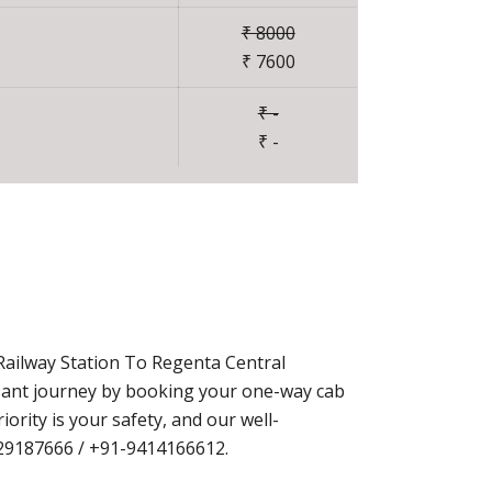
₹ 8000
₹ 7600
₹ -
₹ -
Railway Station To Regenta Central
asant journey by booking your one-way cab
rity is your safety, and our well-
9829187666 / +91-9414166612.