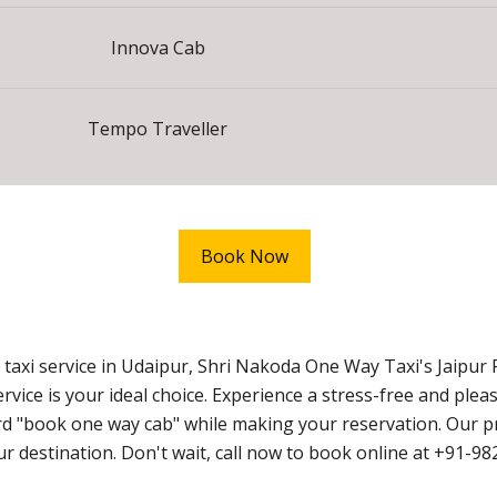
Innova Cab
Tempo Traveller
Book Now
axi service in Udaipur, Shri Nakoda One Way Taxi's Jaipur 
ice is your ideal choice. Experience a stress-free and ple
 "book one way cab" while making your reservation. Our prio
our destination. Don't wait, call now to book online at +91-