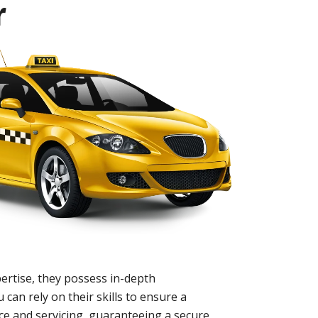
r
ertise, they possess in-depth
 can rely on their skills to ensure a
nce and servicing, guaranteeing a secure