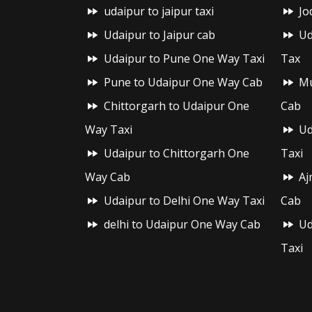
udaipur to jaipur taxi
Jo
Udaipur to Jaipur cab
Ud
Udaipur to Pune One Way Taxi
Tax
Pune to Udaipur One Way Cab
Mu
Chittorgarh to Udaipur One
Cab
Way Taxi
Ud
Udaipur to Chittorgarh One
Taxi
Way Cab
Aj
Udaipur to Delhi One Way Taxi
Cab
delhi to Udaipur One Way Cab
Ud
Taxi