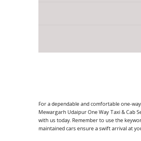
For a dependable and comfortable one-way t
Mewargarh Udaipur One Way Taxi & Cab Serv
with us today. Remember to use the keyword
maintained cars ensure a swift arrival at y