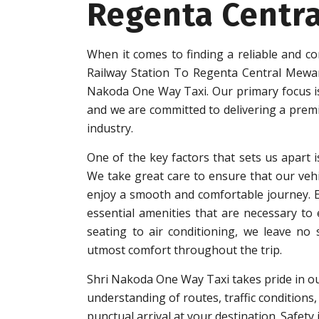
Regenta Centr
When it comes to finding a reliable and co
Railway Station To Regenta Central Mewar
Nakoda One Way Taxi. Our primary focus is 
and we are committed to delivering a premi
industry.
One of the key factors that sets us apart i
We take great care to ensure that our vehi
enjoy a smooth and comfortable journey. Eac
essential amenities that are necessary to
seating to air conditioning, we leave no
utmost comfort throughout the trip.
Shri Nakoda One Way Taxi takes pride in ou
understanding of routes, traffic conditions,
punctual arrival at your destination. Safet