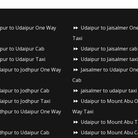
ipur to Udaipur One Way
Udaipur to Jaisalmer On
Taxi
ipur to Udaipur Cab
Udaipur to Jaisalmer cab
ipur to Udaipur Taxi
Udaipur to Jaisalmer taxi
aipur to Jodhpur One Way
Jaisalmer to Udaipur On
Cab
aipur to Jodhpur Cab
jaisalmer to udaipur taxi
aipur to Jodhpur Taxi
Udaipur to Mount Abu 
dhpur to Udaipur One Way
Way Taxi
Udaipur to Mount Abu T
dhpur to Udaipur Cab
Udaipur to Mount Abu C