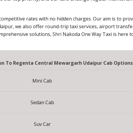
 competitive rates with no hidden charges. Our aim is to pro
daipur, we also offer round-trip taxi services, airport transf
omprehensive solutions, Shri Nakoda One Way Taxi is here to
tion To Regenta Central Mewargarh Udaipur Cab Options
Mini Cab
Sedan Cab
Suv Car