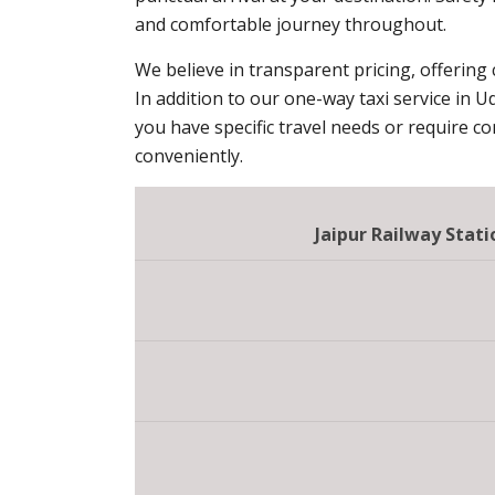
and comfortable journey throughout.
We believe in transparent pricing, offering
In addition to our one-way taxi service in U
you have specific travel needs or require c
conveniently.
Jaipur Railway Sta