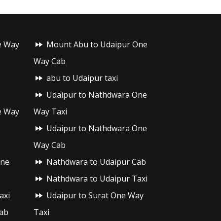
e Way
Mount Abu to Udaipur One
Way Cab
abu to Udaipur taxi
Udaipur to Nathdwara One
e Way
Way Taxi
Udaipur to Nathdwara One
Way Cab
One
Nathdwara to Udaipur Cab
Nathdwara to Udaipur Taxi
axi
Udaipur to Surat One Way
ab
Taxi