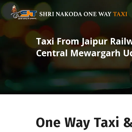
Taxi From Jaipur Rail
Central Mewargarh U
One Way Taxi &