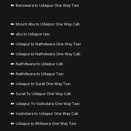
Banswara to Udaipur One Way Taxi
Mount Abu to Udaipur One Way Cab
abu to Udaipur taxi
Udaipur to Nathdwara One Way Taxi
Udaipur to Nathdwara One Way Cab
Nathdwara to Udaipur Cab
Nathdwara to Udaipur Taxi
Udaipur to Surat One Way Taxi
Surat To Udaipur One Way Cab
Udaipur To Vadodara One Way Taxi
Vadodara to Udaipur One Way Cab
Udaipur to Bhilwara One Way Taxi