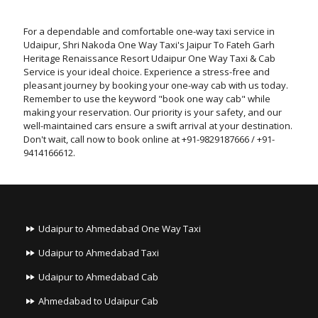
For a dependable and comfortable one-way taxi service in
Udaipur, Shri Nakoda One Way Taxi's Jaipur To Fateh Garh
Heritage Renaissance Resort Udaipur One Way Taxi & Cab
Service is your ideal choice. Experience a stress-free and
pleasant journey by booking your one-way cab with us today.
Remember to use the keyword "book one way cab" while
making your reservation. Our priority is your safety, and our
well-maintained cars ensure a swift arrival at your destination.
Don't wait, call now to book online at +91-9829187666 / +91-
9414166612.
Udaipur to Ahmedabad One Way Taxi
Udaipur to Ahmedabad Taxi
Udaipur to Ahmedabad Cab
Ahmedabad to Udaipur Cab