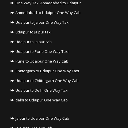
One Way Taxi Ahmedabad to Udaipur
Ahmedabad to Udaipur One Way Cab
Udaipur to Jaipur One Way Taxi
udaipur to jaipur taxi
Udaipur to Jaipur cab
Udaipur to Pune One Way Taxi
Pune to Udaipur One Way Cab
Chittorgarh to Udaipur One Way Taxi
Udaipur to Chittorgarh One Way Cab
Udaipur to Delhi One Way Taxi
delhi to Udaipur One Way Cab
Jaipur to Udaipur One Way Cab