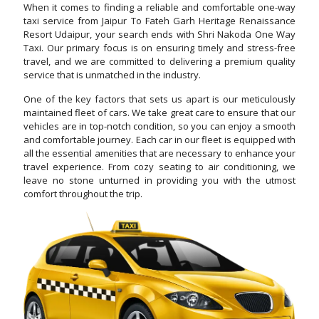
When it comes to finding a reliable and comfortable one-way
taxi service from Jaipur To Fateh Garh Heritage Renaissance
Resort Udaipur, your search ends with Shri Nakoda One Way
Taxi. Our primary focus is on ensuring timely and stress-free
travel, and we are committed to delivering a premium quality
service that is unmatched in the industry.
One of the key factors that sets us apart is our meticulously
maintained fleet of cars. We take great care to ensure that our
vehicles are in top-notch condition, so you can enjoy a smooth
and comfortable journey. Each car in our fleet is equipped with
all the essential amenities that are necessary to enhance your
travel experience. From cozy seating to air conditioning, we
leave no stone unturned in providing you with the utmost
comfort throughout the trip.