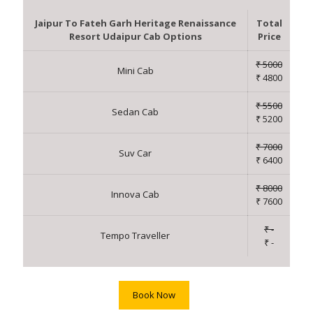
Jaipur To Fateh Garh Heritage Renaissance
Total
Resort Udaipur Cab Options
Price
₹ 5000
Mini Cab
₹ 4800
₹ 5500
Sedan Cab
₹ 5200
₹ 7000
Suv Car
₹ 6400
₹ 8000
Innova Cab
₹ 7600
₹ -
Tempo Traveller
₹ -
Book Now