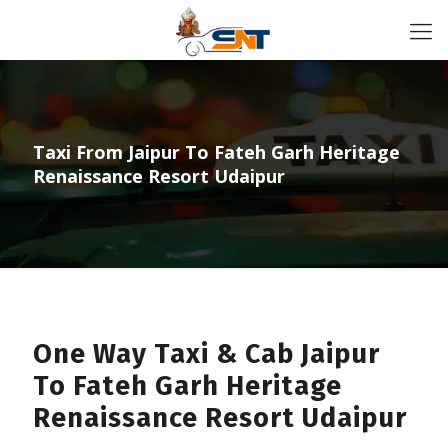
Taxi From Jaipur To Fateh Garh Heritage
Renaissance Resort Udaipur
One Way Taxi & Cab Jaipur
To Fateh Garh Heritage
Renaissance Resort Udaipur