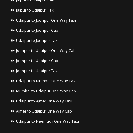
Jaipur to Udaipur Cab
Jaipur to Udaipur Taxi
Udaipur to Jodhpur One Way Taxi
Udaipur to Jodhpur Cab
Udaipur to Jodhpur Taxi
Jodhpur to Udaipur One Way Cab
Jodhpur to Udaipur Cab
Jodhpur to Udaipur Taxi
Udaipur to Mumbai One Way Tax
Mumbai to Udaipur One Way Cab
Udaipur to Ajmer One Way Taxi
Ajmer to Udaipur One Way Cab
Udaipur to Neemuch One Way Taxi