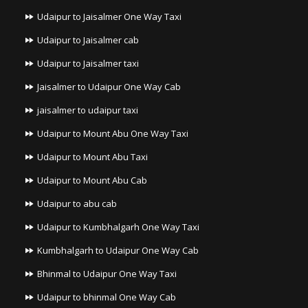
Udaipur to Jaisalmer One Way Taxi
Udaipur to Jaisalmer cab
Udaipur to Jaisalmer taxi
Jaisalmer to Udaipur One Way Cab
jaisalmer to udaipur taxi
Udaipur to Mount Abu One Way Taxi
Udaipur to Mount Abu Taxi
Udaipur to Mount Abu Cab
Udaipur to abu cab
Udaipur to Kumbhalgarh One Way Taxi
Kumbhalgarh to Udaipur One Way Cab
Bhinmal to Udaipur One Way Taxi
Udaipur to bhinmal One Way Cab