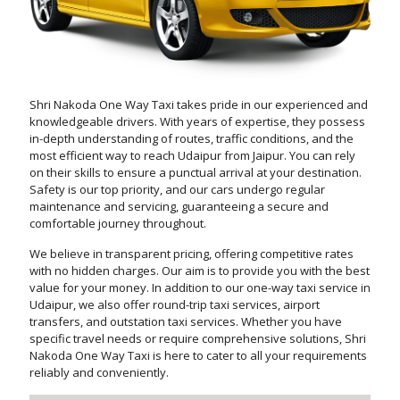
Shri Nakoda One Way Taxi takes pride in our experienced and
knowledgeable drivers. With years of expertise, they possess
in-depth understanding of routes, traffic conditions, and the
most efficient way to reach Udaipur from Jaipur. You can rely
on their skills to ensure a punctual arrival at your destination.
Safety is our top priority, and our cars undergo regular
maintenance and servicing, guaranteeing a secure and
comfortable journey throughout.
We believe in transparent pricing, offering competitive rates
with no hidden charges. Our aim is to provide you with the best
value for your money. In addition to our one-way taxi service in
Udaipur, we also offer round-trip taxi services, airport
transfers, and outstation taxi services. Whether you have
specific travel needs or require comprehensive solutions, Shri
Nakoda One Way Taxi is here to cater to all your requirements
reliably and conveniently.