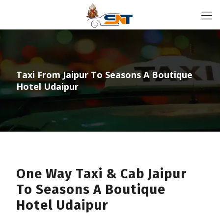
Taxi From Jaipur To Seasons A Boutique
Hotel Udaipur
One Way Taxi & Cab Jaipur
To Seasons A Boutique
Hotel Udaipur