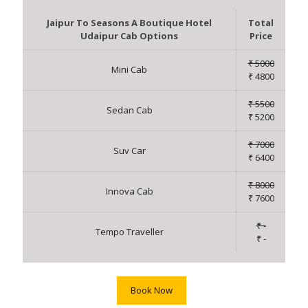
Jaipur To Seasons A Boutique Hotel
Total
Udaipur Cab Options
Price
₹ 5000
Mini Cab
₹ 4800
₹ 5500
Sedan Cab
₹ 5200
₹ 7000
Suv Car
₹ 6400
₹ 8000
Innova Cab
₹ 7600
₹ -
Tempo Traveller
₹ -
Book Now