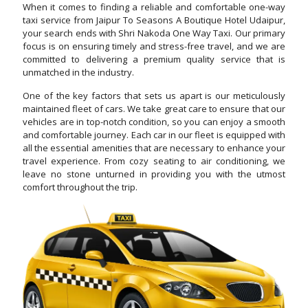
When it comes to finding a reliable and comfortable one-way
taxi service from Jaipur To Seasons A Boutique Hotel Udaipur,
your search ends with Shri Nakoda One Way Taxi. Our primary
focus is on ensuring timely and stress-free travel, and we are
committed to delivering a premium quality service that is
unmatched in the industry.
One of the key factors that sets us apart is our meticulously
maintained fleet of cars. We take great care to ensure that our
vehicles are in top-notch condition, so you can enjoy a smooth
and comfortable journey. Each car in our fleet is equipped with
all the essential amenities that are necessary to enhance your
travel experience. From cozy seating to air conditioning, we
leave no stone unturned in providing you with the utmost
comfort throughout the trip.