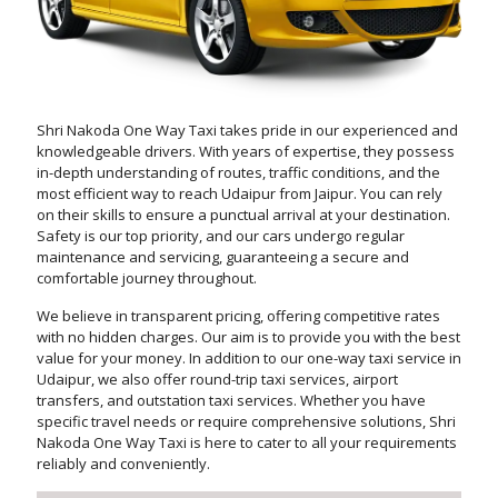
Shri Nakoda One Way Taxi takes pride in our experienced and
knowledgeable drivers. With years of expertise, they possess
in-depth understanding of routes, traffic conditions, and the
most efficient way to reach Udaipur from Jaipur. You can rely
on their skills to ensure a punctual arrival at your destination.
Safety is our top priority, and our cars undergo regular
maintenance and servicing, guaranteeing a secure and
comfortable journey throughout.
We believe in transparent pricing, offering competitive rates
with no hidden charges. Our aim is to provide you with the best
value for your money. In addition to our one-way taxi service in
Udaipur, we also offer round-trip taxi services, airport
transfers, and outstation taxi services. Whether you have
specific travel needs or require comprehensive solutions, Shri
Nakoda One Way Taxi is here to cater to all your requirements
reliably and conveniently.