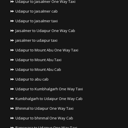
Udaipur to Jaisalmer One Way Taxi
Udaipur to Jaisalmer cab
Udaipur to Jaisalmer taxi
Jaisalmer to Udaipur One Way Cab
jaisalmer to udaipur taxi
Udaipur to Mount Abu One Way Taxi
Udaipur to Mount Abu Taxi
Udaipur to Mount Abu Cab
Udaipur to abu cab
Udaipur to Kumbhalgarh One Way Taxi
Kumbhalgarh to Udaipur One Way Cab
Bhinmal to Udaipur One Way Taxi
Udaipur to bhinmal One Way Cab
Banswara to Udaipur One Way Taxi