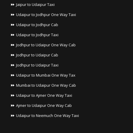
Jaipur to Udaipur Taxi
Udaipur to Jodhpur One Way Taxi
Udaipur to Jodhpur Cab
Udaipur to Jodhpur Taxi
Jodhpur to Udaipur One Way Cab
Jodhpur to Udaipur Cab
Jodhpur to Udaipur Taxi
Udaipur to Mumbai One Way Tax
Mumbai to Udaipur One Way Cab
Udaipur to Ajmer One Way Taxi
Ajmer to Udaipur One Way Cab
Udaipur to Neemuch One Way Taxi