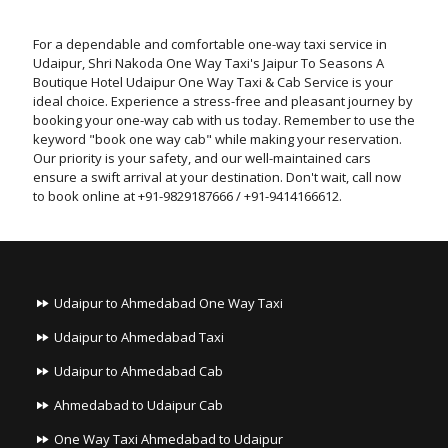
For a dependable and comfortable one-way taxi service in
Udaipur, Shri Nakoda One Way Taxi's Jaipur To Seasons A
Boutique Hotel Udaipur One Way Taxi & Cab Service is your
ideal choice. Experience a stress-free and pleasant journey by
booking your one-way cab with us today. Remember to use the
keyword "book one way cab" while making your reservation.
Our priority is your safety, and our well-maintained cars
ensure a swift arrival at your destination. Don't wait, call now
to book online at +91-9829187666 / +91-9414166612.
Udaipur to Ahmedabad One Way Taxi
Udaipur to Ahmedabad Taxi
Udaipur to Ahmedabad Cab
Ahmedabad to Udaipur Cab
One Way Taxi Ahmedabad to Udaipur