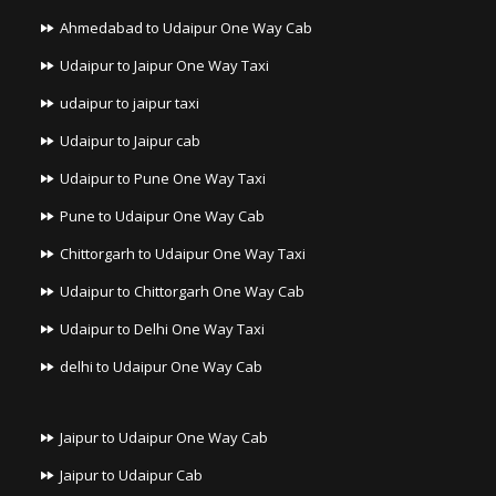
Ahmedabad to Udaipur One Way Cab
Udaipur to Jaipur One Way Taxi
udaipur to jaipur taxi
Udaipur to Jaipur cab
Udaipur to Pune One Way Taxi
Pune to Udaipur One Way Cab
Chittorgarh to Udaipur One Way Taxi
Udaipur to Chittorgarh One Way Cab
Udaipur to Delhi One Way Taxi
delhi to Udaipur One Way Cab
Jaipur to Udaipur One Way Cab
Jaipur to Udaipur Cab