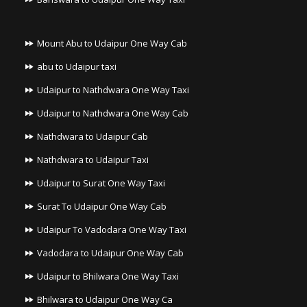
Mount Abu to Udaipur One Way Cab
abu to Udaipur taxi
Udaipur to Nathdwara One Way Taxi
Udaipur to Nathdwara One Way Cab
Nathdwara to Udaipur Cab
Nathdwara to Udaipur Taxi
Udaipur to Surat One Way Taxi
Surat To Udaipur One Way Cab
Udaipur To Vadodara One Way Taxi
Vadodara to Udaipur One Way Cab
Udaipur to Bhilwara One Way Taxi
Bhilwara to Udaipur One Way Ca