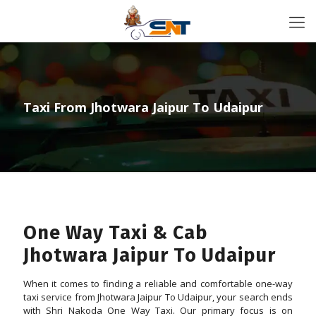
Taxi From Jhotwara Jaipur To Udaipur
One Way Taxi & Cab
Jhotwara Jaipur To Udaipur
When it comes to finding a reliable and comfortable one-way
taxi service from Jhotwara Jaipur To Udaipur, your search ends
with Shri Nakoda One Way Taxi. Our primary focus is on