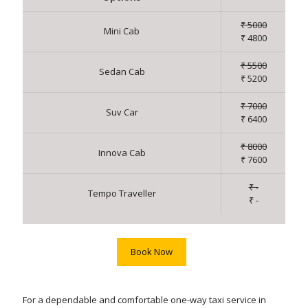
₹ 5000
Mini Cab
₹ 4800
₹ 5500
Sedan Cab
₹ 5200
₹ 7000
Suv Car
₹ 6400
₹ 8000
Innova Cab
₹ 7600
₹ -
Tempo Traveller
₹ -
Book Now
For a dependable and comfortable one-way taxi service in