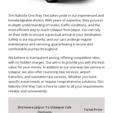
Shri Nakoda One Way Taxi takes pride in our experienced and
knowledgeable drivers. With years of expertise, they possess
in-depth understanding of routes, traffic conditions, and the
most efficient way to reach Udaipur from Jaipur. You can rely
on their skills to ensure a punctual arrival at your destination.
Safety is our top priority, and our cars undergo regular
maintenance and servicing, guaranteeing a secure and
comfortable journey throughout.
We believe in transparent pricing, offering competitive rates
with no hidden charges. Our aim is to provide you with the best
value for your money. In addition to our one-way taxi service in
Udaipur, we also offer round-trip taxi services, airport
transfers, and outstation taxi services. Whether you have
specific travel needs or require comprehensive solutions, Shri
Nakoda One Way Taxi is here to cater to all your requirements
reliably and conveniently.
Jhotwara Jaipur To Udaipur Cab
Total Price
Options