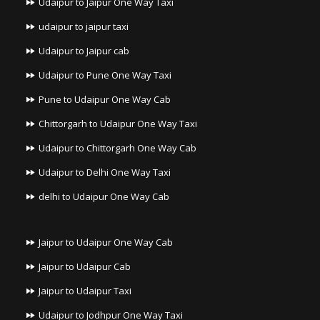
Udaipur to Jaipur One Way Taxi
udaipur to jaipur taxi
Udaipur to Jaipur cab
Udaipur to Pune One Way Taxi
Pune to Udaipur One Way Cab
Chittorgarh to Udaipur One Way Taxi
Udaipur to Chittorgarh One Way Cab
Udaipur to Delhi One Way Taxi
delhi to Udaipur One Way Cab
Jaipur to Udaipur One Way Cab
Jaipur to Udaipur Cab
Jaipur to Udaipur Taxi
Udaipur to Jodhpur One Way Taxi