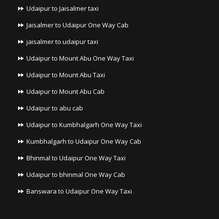
Udaipur to Jaisalmer taxi
Jaisalmer to Udaipur One Way Cab
jaisalmer to udaipur taxi
Udaipur to Mount Abu One Way Taxi
Udaipur to Mount Abu Taxi
Udaipur to Mount Abu Cab
Udaipur to abu cab
Udaipur to Kumbhalgarh One Way Taxi
Kumbhalgarh to Udaipur One Way Cab
Bhinmal to Udaipur One Way Taxi
Udaipur to bhinmal One Way Cab
Banswara to Udaipur One Way Taxi