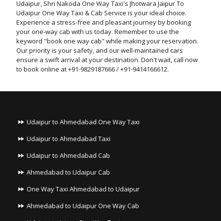
Udaipur, Shri Nakoda One Way Taxi's Jhotwara Jaipur To
Udaipur One Way Taxi & Cab Service is your ideal choice.
Experience a stress-free and pleasant journey by booking
your one-way cab with us today. Remember to use the
keyword "book one way cab" while making your reservation.
Our priority is your safety, and our well-maintained cars
ensure a swift arrival at your destination. Don't wait, call now
to book online at +91-9829187666 / +91-9414166612.
Udaipur to Ahmedabad One Way Taxi
Udaipur to Ahmedabad Taxi
Udaipur to Ahmedabad Cab
Ahmedabad to Udaipur Cab
One Way Taxi Ahmedabad to Udaipur
Ahmedabad to Udaipur One Way Cab