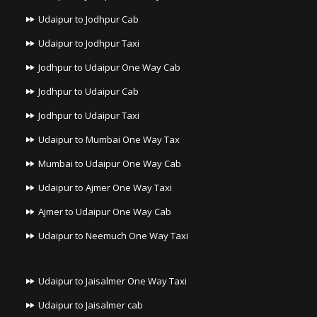
Udaipur to Jodhpur Cab
Udaipur to Jodhpur Taxi
Jodhpur to Udaipur One Way Cab
Jodhpur to Udaipur Cab
Jodhpur to Udaipur Taxi
Udaipur to Mumbai One Way Tax
Mumbai to Udaipur One Way Cab
Udaipur to Ajmer One Way Taxi
Ajmer to Udaipur One Way Cab
Udaipur to Neemuch One Way Taxi
Udaipur to Jaisalmer One Way Taxi
Udaipur to Jaisalmer cab