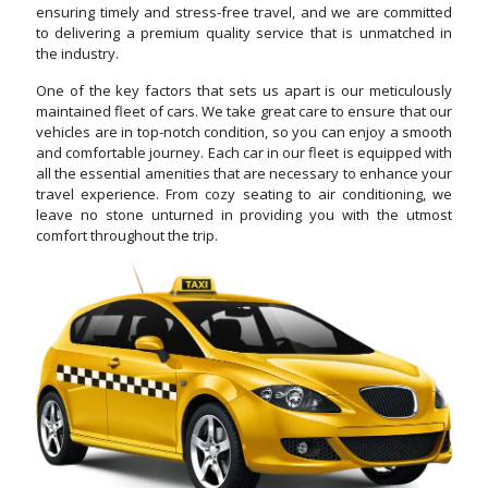
ensuring timely and stress-free travel, and we are committed
to delivering a premium quality service that is unmatched in
the industry.
One of the key factors that sets us apart is our meticulously
maintained fleet of cars. We take great care to ensure that our
vehicles are in top-notch condition, so you can enjoy a smooth
and comfortable journey. Each car in our fleet is equipped with
all the essential amenities that are necessary to enhance your
travel experience. From cozy seating to air conditioning, we
leave no stone unturned in providing you with the utmost
comfort throughout the trip.