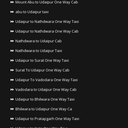
Mount Abu to Udaipur One Way Cab
abu to Udaipur taxi
Udaipur to Nathdwara One Way Taxi
Udaipur to Nathdwara One Way Cab
Nathdwara to Udaipur Cab
Nathdwara to Udaipur Taxi
Udaipur to Surat One Way Taxi
Surat To Udaipur One Way Cab
Udaipur To Vadodara One Way Taxi
Vadodara to Udaipur One Way Cab
Udaipur to Bhilwara One Way Taxi
Bhilwara to Udaipur One Way Ca
Udaipur to Pratapgarh One Way Taxi