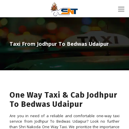
Taxi From Jodhpur To Bedwas Udaipur
One Way Taxi & Cab Jodhpur
To Bedwas Udaipur
Are you in need of a reliable and comfortable one-way taxi
service from Jodhpur To Bedwas Udaipur? Look no further
than Shri Nakoda One Way Taxi. We prioritize the importance