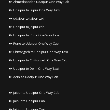
Ahmedabad to Udaipur One Way Cab
Udaipur to Jaipur One Way Taxi
udaipur to jaipur taxi
Udaipur to Jaipur cab
Udaipur to Pune One Way Taxi
Pune to Udaipur One Way Cab
Chittorgarh to Udaipur One Way Taxi
Udaipur to Chittorgarh One Way Cab
Udaipur to Delhi One Way Taxi
delhi to Udaipur One Way Cab
Jaipur to Udaipur One Way Cab
Jaipur to Udaipur Cab
Jaipur to Udaipur Taxi