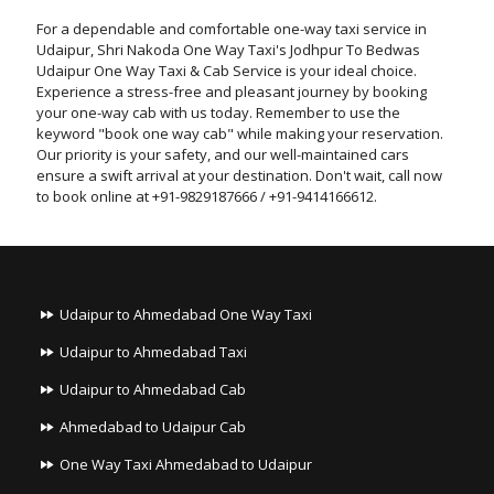
For a dependable and comfortable one-way taxi service in
Udaipur, Shri Nakoda One Way Taxi's Jodhpur To Bedwas
Udaipur One Way Taxi & Cab Service is your ideal choice.
Experience a stress-free and pleasant journey by booking
your one-way cab with us today. Remember to use the
keyword "book one way cab" while making your reservation.
Our priority is your safety, and our well-maintained cars
ensure a swift arrival at your destination. Don't wait, call now
to book online at +91-9829187666 / +91-9414166612.
Udaipur to Ahmedabad One Way Taxi
Udaipur to Ahmedabad Taxi
Udaipur to Ahmedabad Cab
Ahmedabad to Udaipur Cab
One Way Taxi Ahmedabad to Udaipur