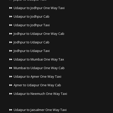
Udaipur to Jodhpur One Way Taxi
Udaipur to Jodhpur Cab
Udaipur to Jodhpur Taxi
Jodhpur to Udaipur One Way Cab
Jodhpur to Udaipur Cab
Jodhpur to Udaipur Taxi
Udaipur to Mumbai One Way Tax
Mumbai to Udaipur One Way Cab
Udaipur to Ajmer One Way Taxi
Ajmer to Udaipur One Way Cab
Udaipur to Neemuch One Way Taxi
Udaipur to Jaisalmer One Way Taxi