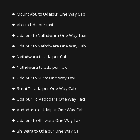
Mount Abu to Udaipur One Way Cab
abu to Udaipur taxi
Udaipur to Nathdwara One Way Taxi
Udaipur to Nathdwara One Way Cab
Nathdwara to Udaipur Cab
Nathdwara to Udaipur Taxi
Udaipur to Surat One Way Taxi
Surat To Udaipur One Way Cab
Udaipur To Vadodara One Way Taxi
Vadodara to Udaipur One Way Cab
Udaipur to Bhilwara One Way Taxi
Bhilwara to Udaipur One Way Ca