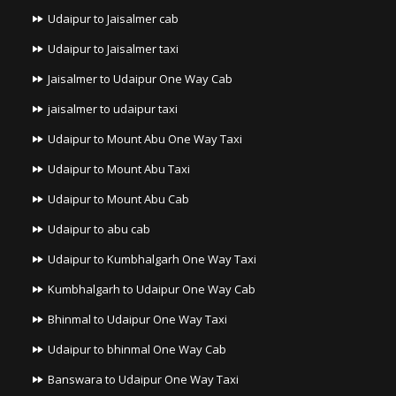
Udaipur to Jaisalmer cab
Udaipur to Jaisalmer taxi
Jaisalmer to Udaipur One Way Cab
jaisalmer to udaipur taxi
Udaipur to Mount Abu One Way Taxi
Udaipur to Mount Abu Taxi
Udaipur to Mount Abu Cab
Udaipur to abu cab
Udaipur to Kumbhalgarh One Way Taxi
Kumbhalgarh to Udaipur One Way Cab
Bhinmal to Udaipur One Way Taxi
Udaipur to bhinmal One Way Cab
Banswara to Udaipur One Way Taxi