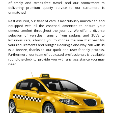
of timely and stress-free travel, and our commitment to
delivering premium quality service to our customers is
unmatched.
Rest assured, our fleet of cars is meticulously maintained and
equipped with all the essential amenities to ensure your
utmost comfort throughout the journey. We offer a diverse
selection of vehicles, ranging from sedans and SUVs to
luxurious cars, allowing you to choose the one that best fits
your requirements and budget. Booking a one-way cab with us
is a breeze, thanks to our quick and user-friendly process.
Furthermore, our team of dedicated professionals is available
round-the-clock to provide you with any assistance you may
need.