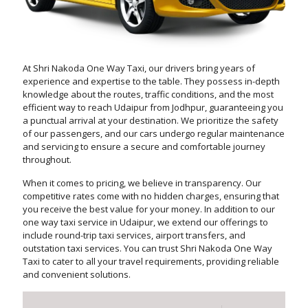
At Shri Nakoda One Way Taxi, our drivers bring years of
experience and expertise to the table. They possess in-depth
knowledge about the routes, traffic conditions, and the most
efficient way to reach Udaipur from Jodhpur, guaranteeing you
a punctual arrival at your destination. We prioritize the safety
of our passengers, and our cars undergo regular maintenance
and servicing to ensure a secure and comfortable journey
throughout.
When it comes to pricing, we believe in transparency. Our
competitive rates come with no hidden charges, ensuring that
you receive the best value for your money. In addition to our
one way taxi service in Udaipur, we extend our offerings to
include round-trip taxi services, airport transfers, and
outstation taxi services. You can trust Shri Nakoda One Way
Taxi to cater to all your travel requirements, providing reliable
and convenient solutions.