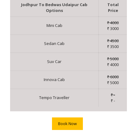
Jodhpur To Bedwas Udaipur Cab
Total
Options
Price
₹ 4000
Mini Cab
₹ 3000
₹ 4500
Sedan Cab
₹ 3500
₹ 5000
Suv Car
₹ 4000
₹ 6000
Innova Cab
₹ 5000
₹ -
Tempo Traveller
₹ -
Book Now