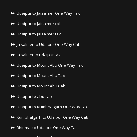
Udaipur to Jaisalmer One Way Taxi
Udaipur to Jaisalmer cab
Udaipur to Jaisalmer taxi
Jaisalmer to Udaipur One Way Cab
jaisalmer to udaipur taxi
Udaipur to Mount Abu One Way Taxi
Udaipur to Mount Abu Taxi
Udaipur to Mount Abu Cab
Udaipur to abu cab
Udaipur to Kumbhalgarh One Way Taxi
Kumbhalgarh to Udaipur One Way Cab
Bhinmal to Udaipur One Way Taxi