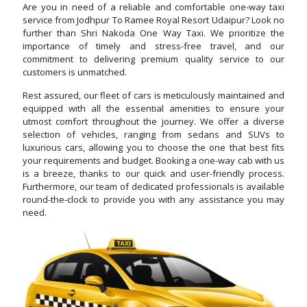
Are you in need of a reliable and comfortable one-way taxi
service from Jodhpur To Ramee Royal Resort Udaipur? Look no
further than Shri Nakoda One Way Taxi. We prioritize the
importance of timely and stress-free travel, and our
commitment to delivering premium quality service to our
customers is unmatched.
Rest assured, our fleet of cars is meticulously maintained and
equipped with all the essential amenities to ensure your
utmost comfort throughout the journey. We offer a diverse
selection of vehicles, ranging from sedans and SUVs to
luxurious cars, allowing you to choose the one that best fits
your requirements and budget. Booking a one-way cab with us
is a breeze, thanks to our quick and user-friendly process.
Furthermore, our team of dedicated professionals is available
round-the-clock to provide you with any assistance you may
need.