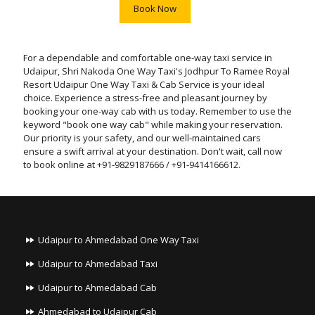
Book Now
For a dependable and comfortable one-way taxi service in
Udaipur, Shri Nakoda One Way Taxi's Jodhpur To Ramee Royal
Resort Udaipur One Way Taxi & Cab Service is your ideal
choice. Experience a stress-free and pleasant journey by
booking your one-way cab with us today. Remember to use the
keyword "book one way cab" while making your reservation.
Our priority is your safety, and our well-maintained cars
ensure a swift arrival at your destination. Don't wait, call now
to book online at +91-9829187666 / +91-9414166612.
Udaipur to Ahmedabad One Way Taxi
Udaipur to Ahmedabad Taxi
Udaipur to Ahmedabad Cab
Ahmedabad to Udaipur Cab