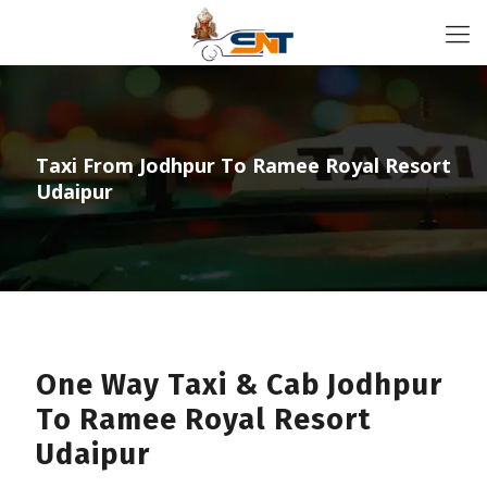
Taxi From Jodhpur To Ramee Royal Resort
Udaipur
One Way Taxi & Cab Jodhpur
To Ramee Royal Resort
Udaipur