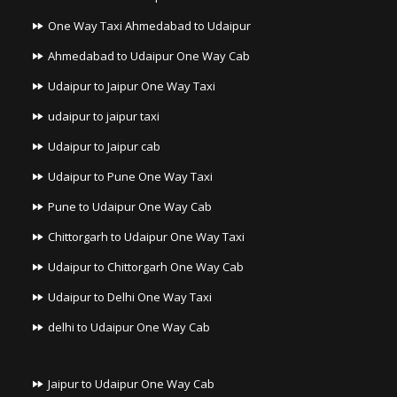
One Way Taxi Ahmedabad to Udaipur
Ahmedabad to Udaipur One Way Cab
Udaipur to Jaipur One Way Taxi
udaipur to jaipur taxi
Udaipur to Jaipur cab
Udaipur to Pune One Way Taxi
Pune to Udaipur One Way Cab
Chittorgarh to Udaipur One Way Taxi
Udaipur to Chittorgarh One Way Cab
Udaipur to Delhi One Way Taxi
delhi to Udaipur One Way Cab
Jaipur to Udaipur One Way Cab