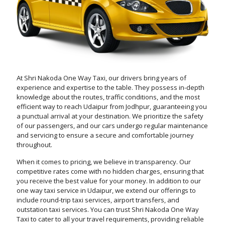
At Shri Nakoda One Way Taxi, our drivers bring years of
experience and expertise to the table. They possess in-depth
knowledge about the routes, traffic conditions, and the most
efficient way to reach Udaipur from Jodhpur, guaranteeing you
a punctual arrival at your destination. We prioritize the safety
of our passengers, and our cars undergo regular maintenance
and servicing to ensure a secure and comfortable journey
throughout.
When it comes to pricing, we believe in transparency. Our
competitive rates come with no hidden charges, ensuring that
you receive the best value for your money. In addition to our
one way taxi service in Udaipur, we extend our offerings to
include round-trip taxi services, airport transfers, and
outstation taxi services. You can trust Shri Nakoda One Way
Taxi to cater to all your travel requirements, providing reliable