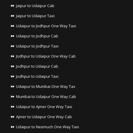
Jaipur to Udaipur Cab
Jaipur to Udaipur Taxi
Udaipur to Jodhpur One Way Taxi
Udaipur to Jodhpur Cab
Udaipur to Jodhpur Taxi
Jodhpur to Udaipur One Way Cab
Jodhpur to Udaipur Cab
Jodhpur to Udaipur Taxi
Udaipur to Mumbai One Way Tax
Mumbai to Udaipur One Way Cab
Udaipur to Ajmer One Way Taxi
Ajmer to Udaipur One Way Cab
Udaipur to Neemuch One Way Taxi