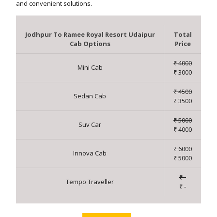
and convenient solutions.
Jodhpur To Ramee Royal Resort Udaipur
Total
Cab Options
Price
₹ 4000
Mini Cab
₹ 3000
₹ 4500
Sedan Cab
₹ 3500
₹ 5000
Suv Car
₹ 4000
₹ 6000
Innova Cab
₹ 5000
₹ -
Tempo Traveller
₹ -