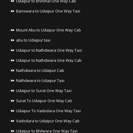
Udaipur to bhinmal One Way Cab
Banswara to Udaipur One Way Taxi
Mount Abu to Udaipur One Way Cab
abu to Udaipur taxi
Udaipur to Nathdwara One Way Taxi
Udaipur to Nathdwara One Way Cab
Nathdwara to Udaipur Cab
Nathdwara to Udaipur Taxi
Udaipur to Surat One Way Taxi
Surat To Udaipur One Way Cab
Udaipur To Vadodara One Way Taxi
Vadodara to Udaipur One Way Cab
Udaipur to Bhilwara One Way Taxi