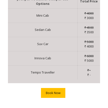
Total Price
Options
₹ 4000
Mini Cab
₹ 3000
₹ 4500
Sedan Cab
₹ 3500
₹ 5000
Suv Car
₹ 4000
₹ 6000
Innova Cab
₹ 5000
₹ -
Tempo Traveller
₹ -
Book Now