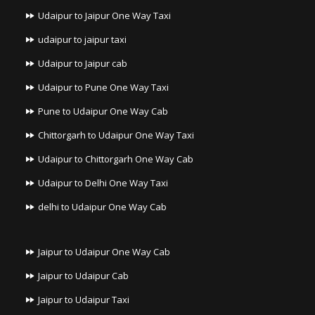
Udaipur to Jaipur One Way Taxi
udaipur to jaipur taxi
Udaipur to Jaipur cab
Udaipur to Pune One Way Taxi
Pune to Udaipur One Way Cab
Chittorgarh to Udaipur One Way Taxi
Udaipur to Chittorgarh One Way Cab
Udaipur to Delhi One Way Taxi
delhi to Udaipur One Way Cab
Jaipur to Udaipur One Way Cab
Jaipur to Udaipur Cab
Jaipur to Udaipur Taxi