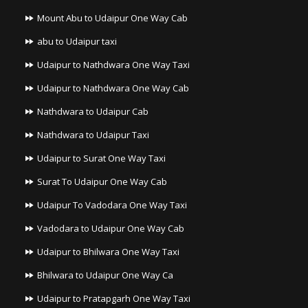
Mount Abu to Udaipur One Way Cab
abu to Udaipur taxi
Udaipur to Nathdwara One Way Taxi
Udaipur to Nathdwara One Way Cab
Nathdwara to Udaipur Cab
Nathdwara to Udaipur Taxi
Udaipur to Surat One Way Taxi
Surat To Udaipur One Way Cab
Udaipur To Vadodara One Way Taxi
Vadodara to Udaipur One Way Cab
Udaipur to Bhilwara One Way Taxi
Bhilwara to Udaipur One Way Ca
Udaipur to Pratapgarh One Way Taxi