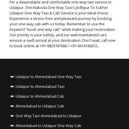
For a dependable and comfortable one-way taxi service in
Udaipur, Shri Nakoda One Way Taxi's Jodhpur To Sukher
Udaipur One Way Taxi & Cab Service is your ideal choice.
Experience a stress-free and pleasant journey by booking
your one-way cab with us today. Remember to use the
keyword "book one way cab" while making your reservation.
Our priority is your safety, and our well-maintained cars
ensure a swift arrival at your destination. Don't wait, call now
to book online at +91-9829187666 / +91-9414166612.
Udaipur to Ahmedabad One Way Taxi
Udaipur to Ahmedabad Taxi
Udaipur to Ahmedabad Cab
Ahmedabad to Udaipur Cab
One Way Taxi Ahmedabad to Udaipur
Ahmedabad to Udaipur One Way Cab