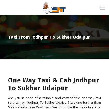
Taxi From Jodhpur To Sukher Udaipur
One Way Taxi & Cab Jodhpur
To Sukher Udaipur
Are you in need of a reliable and comfortable one-way taxi
service from Jodhpur To Sukher Udaipur? Look no further than
Shri Nakoda One Way Taxi. We prioritize the importance of