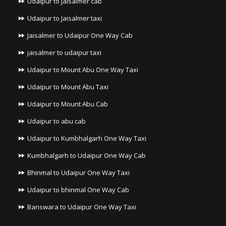
Udaipur to Jaisalmer cab
Udaipur to Jaisalmer taxi
Jaisalmer to Udaipur One Way Cab
jaisalmer to udaipur taxi
Udaipur to Mount Abu One Way Taxi
Udaipur to Mount Abu Taxi
Udaipur to Mount Abu Cab
Udaipur to abu cab
Udaipur to Kumbhalgarh One Way Taxi
Kumbhalgarh to Udaipur One Way Cab
Bhinmal to Udaipur One Way Taxi
Udaipur to bhinmal One Way Cab
Banswara to Udaipur One Way Taxi