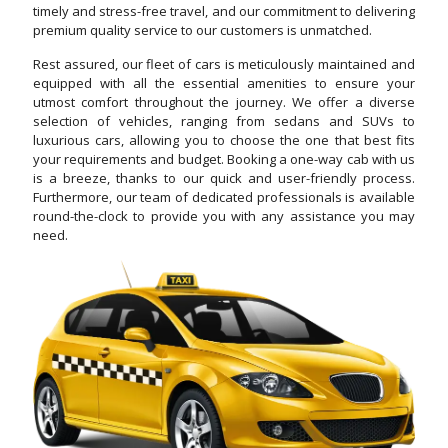
timely and stress-free travel, and our commitment to delivering
premium quality service to our customers is unmatched.
Rest assured, our fleet of cars is meticulously maintained and
equipped with all the essential amenities to ensure your
utmost comfort throughout the journey. We offer a diverse
selection of vehicles, ranging from sedans and SUVs to
luxurious cars, allowing you to choose the one that best fits
your requirements and budget. Booking a one-way cab with us
is a breeze, thanks to our quick and user-friendly process.
Furthermore, our team of dedicated professionals is available
round-the-clock to provide you with any assistance you may
need.