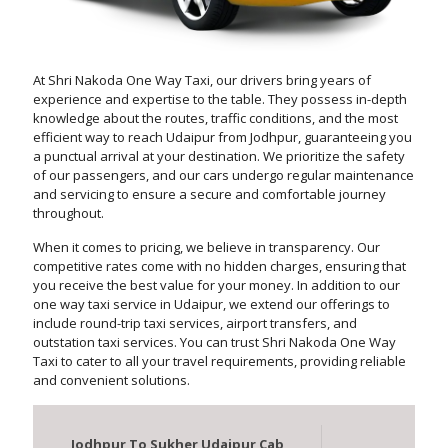
At Shri Nakoda One Way Taxi, our drivers bring years of
experience and expertise to the table. They possess in-depth
knowledge about the routes, traffic conditions, and the most
efficient way to reach Udaipur from Jodhpur, guaranteeing you
a punctual arrival at your destination. We prioritize the safety
of our passengers, and our cars undergo regular maintenance
and servicing to ensure a secure and comfortable journey
throughout.
When it comes to pricing, we believe in transparency. Our
competitive rates come with no hidden charges, ensuring that
you receive the best value for your money. In addition to our
one way taxi service in Udaipur, we extend our offerings to
include round-trip taxi services, airport transfers, and
outstation taxi services. You can trust Shri Nakoda One Way
Taxi to cater to all your travel requirements, providing reliable
and convenient solutions.
Jodhpur To Sukher Udaipur Cab