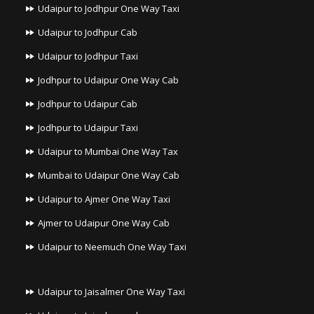
Udaipur to Jodhpur One Way Taxi
Udaipur to Jodhpur Cab
Udaipur to Jodhpur Taxi
Jodhpur to Udaipur One Way Cab
Jodhpur to Udaipur Cab
Jodhpur to Udaipur Taxi
Udaipur to Mumbai One Way Tax
Mumbai to Udaipur One Way Cab
Udaipur to Ajmer One Way Taxi
Ajmer to Udaipur One Way Cab
Udaipur to Neemuch One Way Taxi
Udaipur to Jaisalmer One Way Taxi