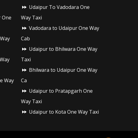
Udaipur To Vadodara One
r One
Way Taxi
Vadodara to Udaipur One Way
 Way
Cab
Udaipur to Bhilwara One Way
 Way
Taxi
Bhilwara to Udaipur One Way
ne Way
Ca
Udaipur to Pratapgarh One
Way Taxi
Udaipur to Kota One Way Taxi