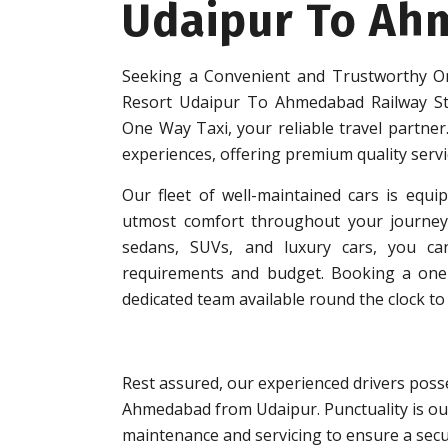
Udaipur To Ah
Seeking a Convenient and Trustworthy On
Resort Udaipur To Ahmedabad Railway St
One Way Taxi, your reliable travel partner.
experiences, offering premium quality serv
Our fleet of well-maintained cars is equip
utmost comfort throughout your journey.
sedans, SUVs, and luxury cars, you can
requirements and budget. Booking a one-w
dedicated team available round the clock to 
Rest assured, our experienced drivers posse
Ahmedabad from Udaipur. Punctuality is our
maintenance and servicing to ensure a secu