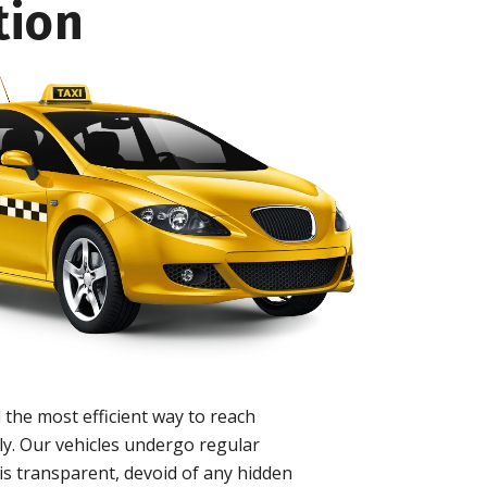
tion
 the most efficient way to reach
ly. Our vehicles undergo regular
is transparent, devoid of any hidden