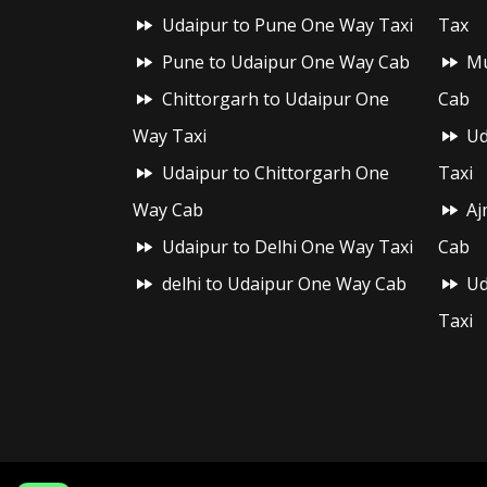
Udaipur to Pune One Way Taxi
Tax
Pune to Udaipur One Way Cab
Mu
Chittorgarh to Udaipur One
Cab
Way Taxi
Ud
Udaipur to Chittorgarh One
Taxi
Way Cab
Aj
Udaipur to Delhi One Way Taxi
Cab
delhi to Udaipur One Way Cab
Ud
Taxi