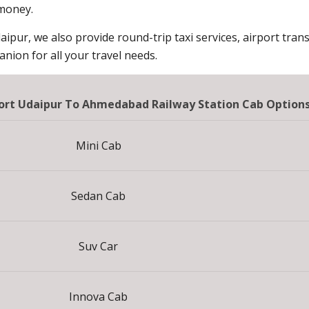
 money.
aipur, we also provide round-trip taxi services, airport trans
ion for all your travel needs.
sort Udaipur To Ahmedabad Railway Station Cab Option
Mini Cab
Sedan Cab
Suv Car
Innova Cab