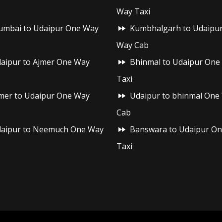
Way Taxi
mbai to Udaipur One Way
Kumbhalgarh to Udaipu
Way Cab
aipur to Ajmer One Way
Bhinmal to Udaipur One
Taxi
mer to Udaipur One Way
Udaipur to bhinmal One
Cab
aipur to Neemuch One Way
Banswara to Udaipur O
Taxi