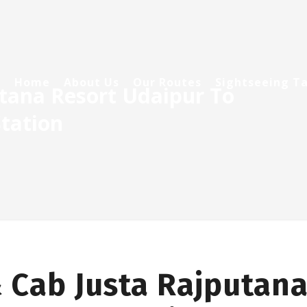
Home
About Us
Our Routes
Sightseeing Ta
utana Resort Udaipur To
tation
 Cab Justa Rajputana