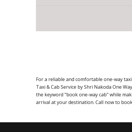
For a reliable and comfortable one-way ta
Taxi & Cab Service by Shri Nakoda One Way
the keyword "book one-way cab" while makin
arrival at your destination. Call now to b