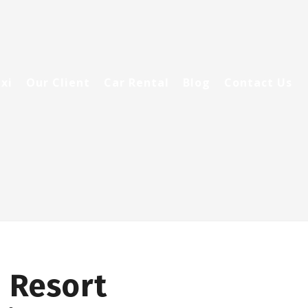
xi
Our Client
Car Rental
Blog
Contact Us
 Resort