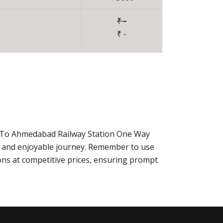
₹ -
₹ -
ur To Ahmedabad Railway Station One Way
e and enjoyable journey. Remember to use
ns at competitive prices, ensuring prompt