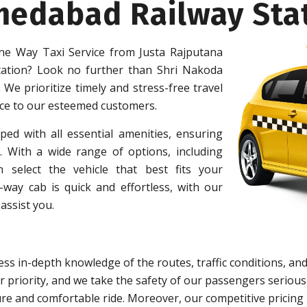
medabad Railway Sta
e Way Taxi Service from Justa Rajputana
ation? Look no further than Shri Nakoda
 We prioritize timely and stress-free travel
ice to our esteemed customers.
ped with all essential amenities, ensuring
 With a wide range of options, including
 select the vehicle that best fits your
ay cab is quick and effortless, with our
assist you.
ss in-depth knowledge of the routes, traffic conditions, and
 priority, and we take the safety of our passengers serious
re and comfortable ride. Moreover, our competitive pricing 