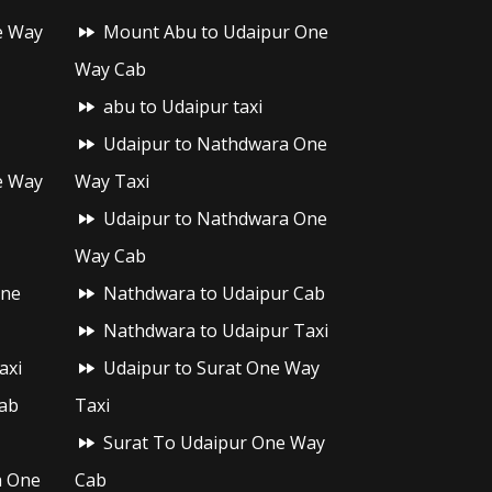
e Way
Mount Abu to Udaipur One
Way Cab
abu to Udaipur taxi
Udaipur to Nathdwara One
e Way
Way Taxi
Udaipur to Nathdwara One
Way Cab
One
Nathdwara to Udaipur Cab
Nathdwara to Udaipur Taxi
axi
Udaipur to Surat One Way
ab
Taxi
Surat To Udaipur One Way
h One
Cab