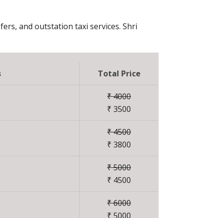
fers, and outstation taxi services. Shri
s
Total Price
₹ 4000
₹ 3500
₹ 4500
₹ 3800
₹ 5000
₹ 4500
₹ 6000
₹ 5000