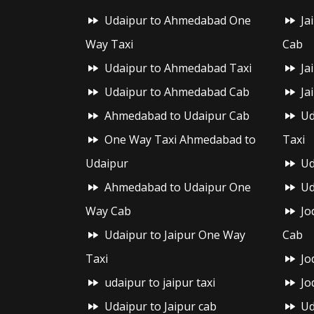
Udaipur to Ahmedabad One
Ja
Way Taxi
Cab
Udaipur to Ahmedabad Taxi
Ja
Udaipur to Ahmedabad Cab
Ja
Ahmedabad to Udaipur Cab
Ud
One Way Taxi Ahmedabad to
Taxi
Udaipur
Ud
Ahmedabad to Udaipur One
Ud
Way Cab
Jo
Udaipur to Jaipur One Way
Cab
Taxi
Jo
udaipur to jaipur taxi
Jo
Udaipur to Jaipur cab
Ud