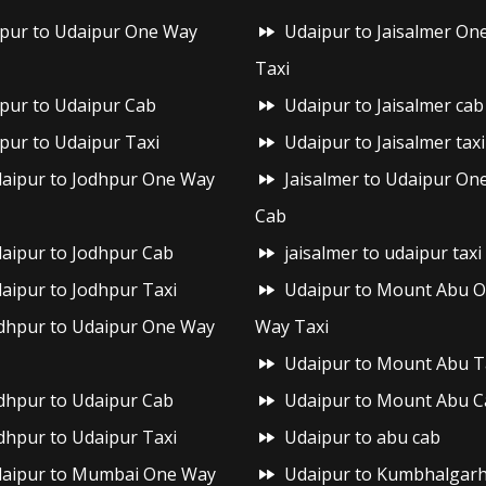
ipur to Udaipur One Way
Udaipur to Jaisalmer On
Taxi
ipur to Udaipur Cab
Udaipur to Jaisalmer cab
ipur to Udaipur Taxi
Udaipur to Jaisalmer taxi
aipur to Jodhpur One Way
Jaisalmer to Udaipur On
Cab
aipur to Jodhpur Cab
jaisalmer to udaipur taxi
aipur to Jodhpur Taxi
Udaipur to Mount Abu 
dhpur to Udaipur One Way
Way Taxi
Udaipur to Mount Abu T
dhpur to Udaipur Cab
Udaipur to Mount Abu C
dhpur to Udaipur Taxi
Udaipur to abu cab
aipur to Mumbai One Way
Udaipur to Kumbhalgar