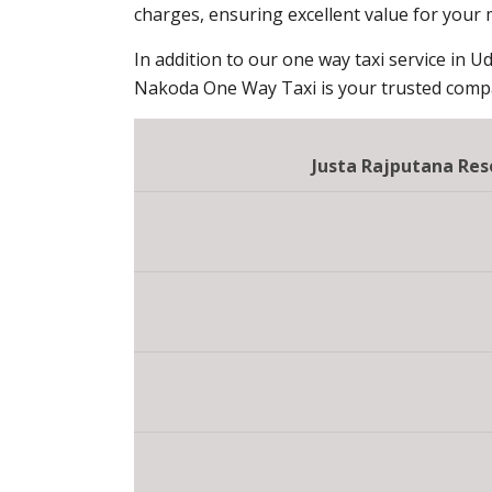
charges, ensuring excellent value for your
In addition to our one way taxi service in Ud
Nakoda One Way Taxi is your trusted compan
Justa Rajputana Re