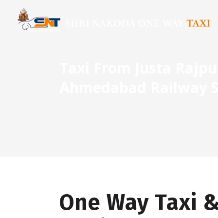
Taxi From Justa Rajp
Ahmedabad Railway S
One Way Taxi &