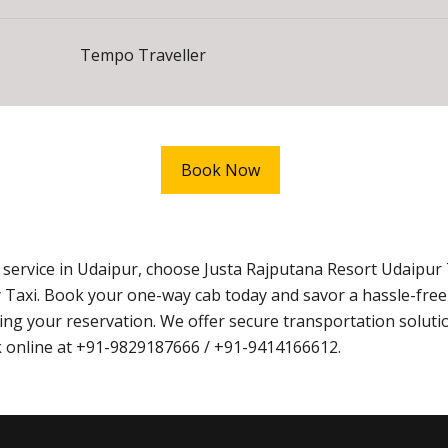
Tempo Traveller
Book Now
xi service in Udaipur, choose Justa Rajputana Resort Udaip
 Taxi. Book your one-way cab today and savor a hassle-fre
g your reservation. We offer secure transportation solutio
ook online at +91-9829187666 / +91-9414166612.