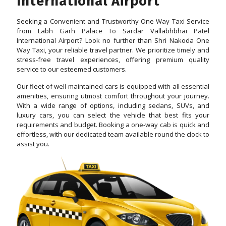
International Airport
Seeking a Convenient and Trustworthy One Way Taxi Service
from Labh Garh Palace To Sardar Vallabhbhai Patel
International Airport? Look no further than Shri Nakoda One
Way Taxi, your reliable travel partner. We prioritize timely and
stress-free travel experiences, offering premium quality
service to our esteemed customers.
Our fleet of well-maintained cars is equipped with all essential
amenities, ensuring utmost comfort throughout your journey.
With a wide range of options, including sedans, SUVs, and
luxury cars, you can select the vehicle that best fits your
requirements and budget. Booking a one-way cab is quick and
effortless, with our dedicated team available round the clock to
assist you.