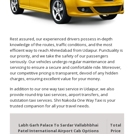
Rest assured, our experienced drivers possess in-depth
knowledge of the routes, traffic conditions, and the most
efficient way to reach Ahmedabad from Udaipur. Punctuality is
our priority, and we take the safety of our passengers
seriously. Our vehicles undergo regular maintenance and
servicing to ensure a secure and comfortable ride. Moreover,
our competitive pricing is transparent, devoid of any hidden
charges, ensuring excellent value for your money.
In addition to our one way taxi service in Udaipur, we also
provide round-trip taxi services, airport transfers, and
outstation taxi services. Shri Nakoda One Way Taxi is your
trusted companion for all your travel needs.
Labh Garh Palace To Sardar Vallabhbhai
Total
Patel International Airport Cab Options
Price