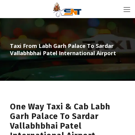
Taxi From Labh Garh Palace To Sardar
Vallabhbhai Patel International Airport
One Way Taxi & Cab Labh
Garh Palace To Sardar
Vallabhbhai Patel