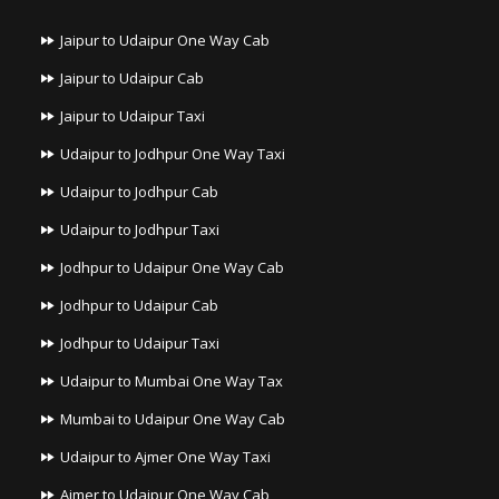
Jaipur to Udaipur One Way Cab
Jaipur to Udaipur Cab
Jaipur to Udaipur Taxi
Udaipur to Jodhpur One Way Taxi
Udaipur to Jodhpur Cab
Udaipur to Jodhpur Taxi
Jodhpur to Udaipur One Way Cab
Jodhpur to Udaipur Cab
Jodhpur to Udaipur Taxi
Udaipur to Mumbai One Way Tax
Mumbai to Udaipur One Way Cab
Udaipur to Ajmer One Way Taxi
Ajmer to Udaipur One Way Cab