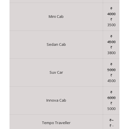
₹
4000
Mini Cab
₹
3500
₹
4500
Sedan Cab
₹
3800
₹
5000
Suv Car
₹
4500
₹
6000
Innova Cab
₹
5000
₹ -
Tempo Traveller
₹ -