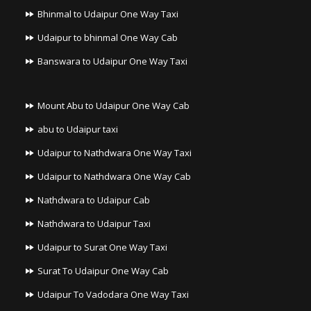
Bhinmal to Udaipur One Way Taxi
Udaipur to bhinmal One Way Cab
Banswara to Udaipur One Way Taxi
Mount Abu to Udaipur One Way Cab
abu to Udaipur taxi
Udaipur to Nathdwara One Way Taxi
Udaipur to Nathdwara One Way Cab
Nathdwara to Udaipur Cab
Nathdwara to Udaipur Taxi
Udaipur to Surat One Way Taxi
Surat To Udaipur One Way Cab
Udaipur To Vadodara One Way Taxi