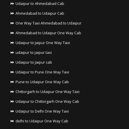
Udaipur to Ahmedabad Cab
Ahmedabad to Udaipur Cab
One Way Taxi Ahmedabad to Udaipur
Ahmedabad to Udaipur One Way Cab
Udaipur to Jaipur One Way Taxi
udaipur to jaipur taxi
Udaipur to Jaipur cab
Udaipur to Pune One Way Taxi
Pune to Udaipur One Way Cab
Chittorgarh to Udaipur One Way Taxi
Udaipur to Chittorgarh One Way Cab
Udaipur to Delhi One Way Taxi
delhi to Udaipur One Way Cab