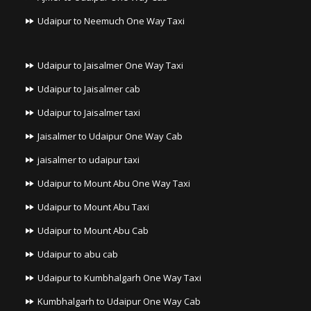
Udaipur to Neemuch One Way Taxi
Udaipur to Jaisalmer One Way Taxi
Udaipur to Jaisalmer cab
Udaipur to Jaisalmer taxi
Jaisalmer to Udaipur One Way Cab
jaisalmer to udaipur taxi
Udaipur to Mount Abu One Way Taxi
Udaipur to Mount Abu Taxi
Udaipur to Mount Abu Cab
Udaipur to abu cab
Udaipur to Kumbhalgarh One Way Taxi
Kumbhalgarh to Udaipur One Way Cab