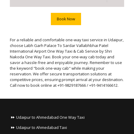
Book Now
For a reliable and comfortable one-way taxi service in Udaipur,
choose Labh Garh Palace To Sardar Vallabhbhai Patel
International Airport One Way Taxi & Cab Service by Shri
Nakoda One Way Taxi. Book your one-way cab today and
savor a hassle-free and enjoyable journey. Remember to use
the keyword "book one-way cab" while making your
reservation. We offer secure transportation solutions at
competitive prices, ensuring prompt arrival at your destination.
Call now to book online at +91-9829187666 / +91-9414166612.
Udaipur to Ahmedabad One Way Taxi
Udaipur to Ahmedabad Taxi