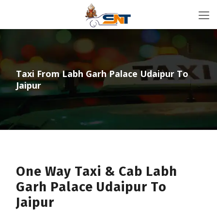
Taxi From Labh Garh Palace Udaipur To
Jaipur
One Way Taxi & Cab Labh
Garh Palace Udaipur To
Jaipur