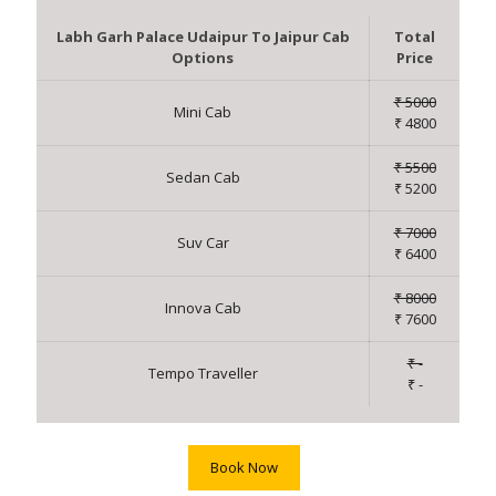
Labh Garh Palace Udaipur To Jaipur Cab
Total
Options
Price
₹ 5000
Mini Cab
₹ 4800
₹ 5500
Sedan Cab
₹ 5200
₹ 7000
Suv Car
₹ 6400
₹ 8000
Innova Cab
₹ 7600
₹ -
Tempo Traveller
₹ -
Book Now