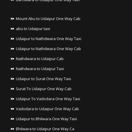
Mount Abu to Udaipur One Way Cab
abu to Udaipur taxi
Udaipur to Nathdwara One Way Taxi
Udaipur to Nathdwara One Way Cab
Nathdwara to Udaipur Cab
Nathdwara to Udaipur Taxi
Udaipur to Surat One Way Taxi
Surat To Udaipur One Way Cab
Udaipur To Vadodara One Way Taxi
Vadodara to Udaipur One Way Cab
Udaipur to Bhilwara One Way Taxi
Bhilwara to Udaipur One Way Ca