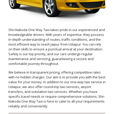
Shri Nakoda One Way Taxi takes pride in our experienced and
knowledgeable drivers. With years of expertise, they possess
in-depth understanding of routes, traffic conditions, and the
most efficient way to reach Jaipur from Udaipur. You can rely
on their skills to ensure a punctual arrival at your destination.
Safety is our top priority, and our cars undergo regular
maintenance and servicing, guaranteeing a secure and
comfortable journey throughout.
We believe in transparent pricing, offering competitive rates
with no hidden charges. Our aim is to provide you with the best
value for your money. In addition to our one-way taxi service in
Udaipur, we also offer round-trip taxi services, airport
transfers, and outstation taxi services. Whether you have
specific travel needs or require comprehensive solutions, Shri
Nakoda One Way Taxi is here to cater to all your requirements
reliably and conveniently.