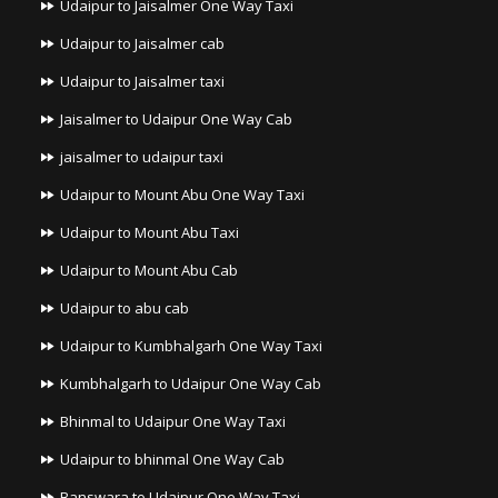
Udaipur to Jaisalmer One Way Taxi
Udaipur to Jaisalmer cab
Udaipur to Jaisalmer taxi
Jaisalmer to Udaipur One Way Cab
jaisalmer to udaipur taxi
Udaipur to Mount Abu One Way Taxi
Udaipur to Mount Abu Taxi
Udaipur to Mount Abu Cab
Udaipur to abu cab
Udaipur to Kumbhalgarh One Way Taxi
Kumbhalgarh to Udaipur One Way Cab
Bhinmal to Udaipur One Way Taxi
Udaipur to bhinmal One Way Cab
Banswara to Udaipur One Way Taxi