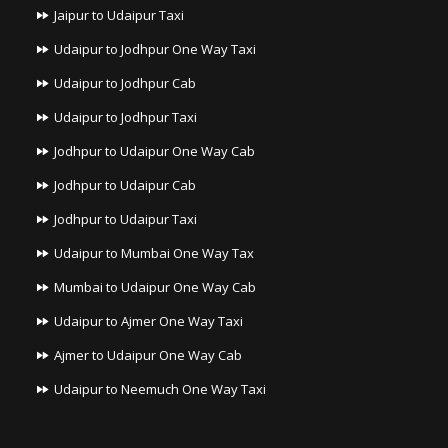
Jaipur to Udaipur Taxi
Udaipur to Jodhpur One Way Taxi
Udaipur to Jodhpur Cab
Udaipur to Jodhpur Taxi
Jodhpur to Udaipur One Way Cab
Jodhpur to Udaipur Cab
Jodhpur to Udaipur Taxi
Udaipur to Mumbai One Way Tax
Mumbai to Udaipur One Way Cab
Udaipur to Ajmer One Way Taxi
Ajmer to Udaipur One Way Cab
Udaipur to Neemuch One Way Taxi