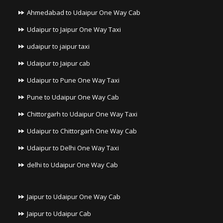
Ahmedabad to Udaipur One Way Cab
Udaipur to Jaipur One Way Taxi
udaipur to jaipur taxi
Udaipur to Jaipur cab
Udaipur to Pune One Way Taxi
Pune to Udaipur One Way Cab
Chittorgarh to Udaipur One Way Taxi
Udaipur to Chittorgarh One Way Cab
Udaipur to Delhi One Way Taxi
delhi to Udaipur One Way Cab
Jaipur to Udaipur One Way Cab
Jaipur to Udaipur Cab