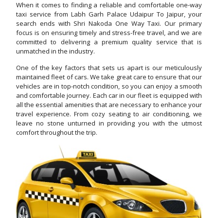
When it comes to finding a reliable and comfortable one-way
taxi service from Labh Garh Palace Udaipur To Jaipur, your
search ends with Shri Nakoda One Way Taxi. Our primary
focus is on ensuring timely and stress-free travel, and we are
committed to delivering a premium quality service that is
unmatched in the industry.
One of the key factors that sets us apart is our meticulously
maintained fleet of cars. We take great care to ensure that our
vehicles are in top-notch condition, so you can enjoy a smooth
and comfortable journey. Each car in our fleet is equipped with
all the essential amenities that are necessary to enhance your
travel experience. From cozy seating to air conditioning, we
leave no stone unturned in providing you with the utmost
comfort throughout the trip.