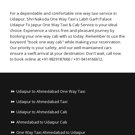
For a dependable and comfortable one-way taxi service in
Udaipur, Shri Nakoda One Way Taxi's Labh Garh Palace
Udaipur To Jaipur One Way Taxi & Cab Service is your ideal
choice. Experience a stress-free and pleasant journey by
booking your one-way cab with us today. Remember to use the
keyword "book one way cab" while making your reservation.
Our priority is your safety, and our well-maintained cars
ensure a swift arrival at your destination. Don't wait, call now
to book online at +91-9829187666 / +91-9414166612.
Udaipur to Ahmedabad One Way Taxi
Udaipur to Ahmedabad Taxi
Udaipur to Ahmedabad Cab
Ahmedabad to Udaipur Cab
One Way Taxi Ahmedabad to Udaipur