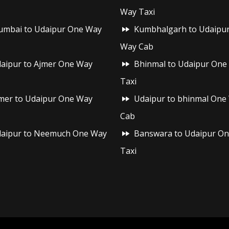
Way Taxi
mbai to Udaipur One Way
Kumbhalgarh to Udaipu
Way Cab
aipur to Ajmer One Way
Bhinmal to Udaipur One
Taxi
mer to Udaipur One Way
Udaipur to bhinmal One
Cab
aipur to Neemuch One Way
Banswara to Udaipur O
Taxi