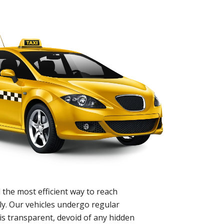
 the most efficient way to reach
ly. Our vehicles undergo regular
is transparent, devoid of any hidden