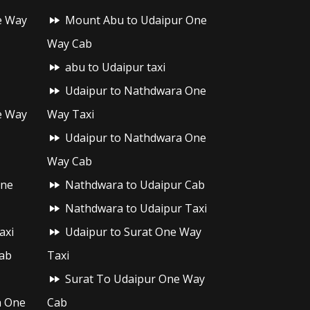
e Way
Mount Abu to Udaipur One
Way Cab
abu to Udaipur taxi
Udaipur to Nathdwara One
e Way
Way Taxi
Udaipur to Nathdwara One
Way Cab
One
Nathdwara to Udaipur Cab
Nathdwara to Udaipur Taxi
axi
Udaipur to Surat One Way
ab
Taxi
Surat To Udaipur One Way
h One
Cab