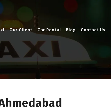
xi
Our Client
Car Rental
Blog
Contact Us
o Ahmedabad