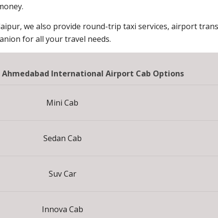
 money.
aipur, we also provide round-trip taxi services, airport trans
ion for all your travel needs.
o Ahmedabad International Airport Cab Options
Mini Cab
Sedan Cab
Suv Car
Innova Cab