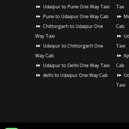
Udaipur to Pune One Way Taxi
Tax
Pune to Udaipur One Way Cab
Mu
Chittorgarh to Udaipur One
Cab
Way Taxi
Ud
Udaipur to Chittorgarh One
Taxi
Way Cab
Aj
Udaipur to Delhi One Way Taxi
Cab
delhi to Udaipur One Way Cab
Ud
Taxi