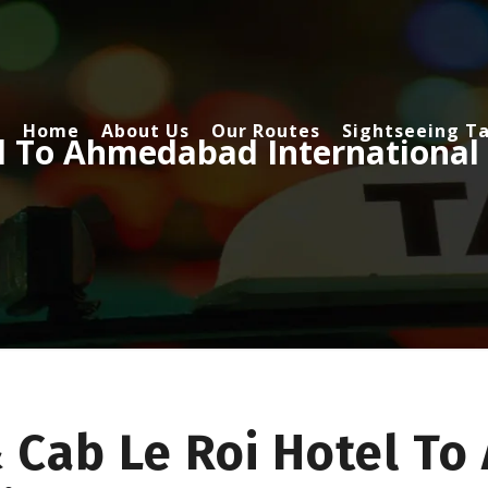
Home
About Us
Our Routes
Sightseeing Ta
el To Ahmedabad International
& Cab Le Roi Hotel T