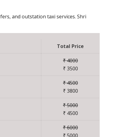
fers, and outstation taxi services. Shri
Total Price
₹ 4000
₹ 3500
₹ 4500
₹ 3800
₹ 5000
₹ 4500
₹ 6000
₹ 5000