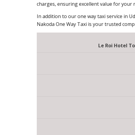
charges, ensuring excellent value for your
In addition to our one way taxi service in Ud
Nakoda One Way Taxi is your trusted compan
Le Roi Hotel T