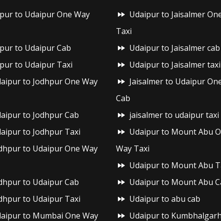
ipur to Udaipur One Way
Udaipur to Jaisalmer On
Taxi
ipur to Udaipur Cab
Udaipur to Jaisalmer cab
ipur to Udaipur Taxi
Udaipur to Jaisalmer taxi
aipur to Jodhpur One Way
Jaisalmer to Udaipur On
Cab
aipur to Jodhpur Cab
jaisalmer to udaipur taxi
aipur to Jodhpur Taxi
Udaipur to Mount Abu 
dhpur to Udaipur One Way
Way Taxi
Udaipur to Mount Abu T
dhpur to Udaipur Cab
Udaipur to Mount Abu C
dhpur to Udaipur Taxi
Udaipur to abu cab
aipur to Mumbai One Way
Udaipur to Kumbhalgar