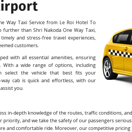
irport
e Way Taxi Service from Le Roi Hotel To
o further than Shri Nakoda One Way Taxi,
 timely and stress-free travel experiences,
teemed customers.
ped with all essential amenities, ensuring
 With a wide range of options, including
 select the vehicle that best fits your
ay cab is quick and effortless, with our
assist you.
ss in-depth knowledge of the routes, traffic conditions, and
 priority, and we take the safety of our passengers serious
re and comfortable ride. Moreover, our competitive pricing 