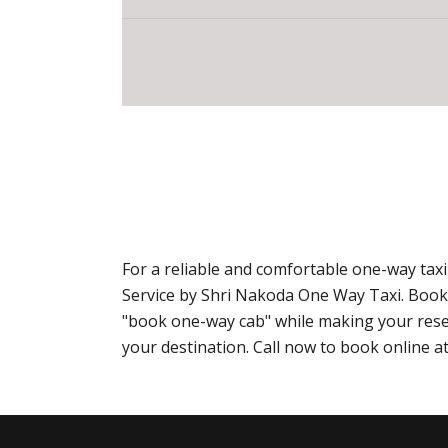
For a reliable and comfortable one-way tax
Service by Shri Nakoda One Way Taxi. Book
"book one-way cab" while making your reser
your destination. Call now to book online 