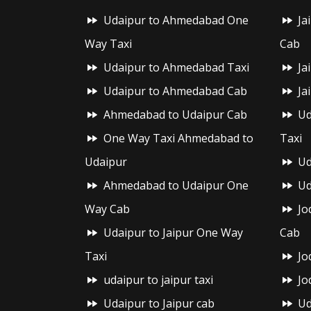
Udaipur to Ahmedabad One
Ja
Way Taxi
Cab
Udaipur to Ahmedabad Taxi
Ja
Udaipur to Ahmedabad Cab
Ja
Ahmedabad to Udaipur Cab
Ud
One Way Taxi Ahmedabad to
Taxi
Udaipur
Ud
Ahmedabad to Udaipur One
Ud
Way Cab
Jo
Udaipur to Jaipur One Way
Cab
Taxi
Jo
udaipur to jaipur taxi
Jo
Udaipur to Jaipur cab
Ud