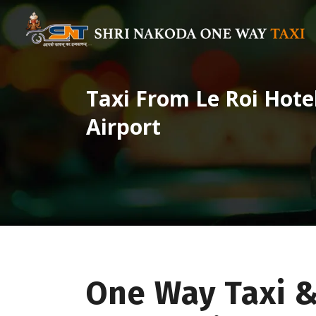
Taxi From Le Roi Hot
Airport
One Way Taxi 