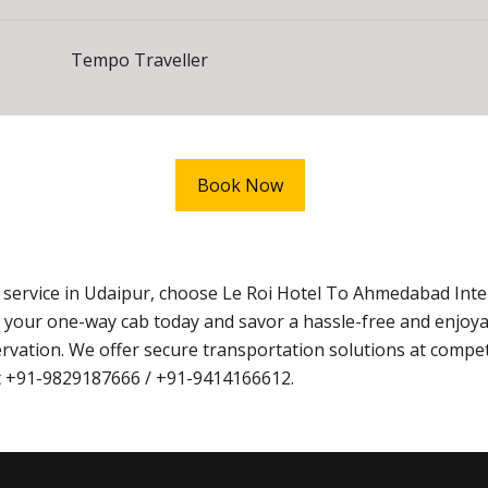
Tempo Traveller
Book Now
i service in Udaipur, choose Le Roi Hotel To Ahmedabad Int
 your one-way cab today and savor a hassle-free and enjoy
vation. We offer secure transportation solutions at competi
at +91-9829187666 / +91-9414166612.