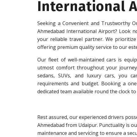
International A
Seeking a Convenient and Trustworthy On
Ahmedabad International Airport? Look n
your reliable travel partner. We prioritize
offering premium quality service to our es
Our fleet of well-maintained cars is equip
utmost comfort throughout your journey.
sedans, SUVs, and luxury cars, you can
requirements and budget. Booking a one-w
dedicated team available round the clock to 
Rest assured, our experienced drivers posse
Ahmedabad from Udaipur. Punctuality is our
maintenance and servicing to ensure a secu