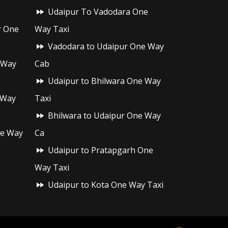
Udaipur To Vadodara One
r One
Way Taxi
Vadodara to Udaipur One Way
 Way
Cab
Udaipur to Bhilwara One Way
 Way
Taxi
Bhilwara to Udaipur One Way
ne Way
Ca
Udaipur to Pratapgarh One
Way Taxi
Udaipur to Kota One Way Taxi