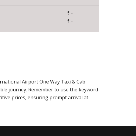
₹ -
₹ -
ernational Airport One Way Taxi & Cab
able journey. Remember to use the keyword
tive prices, ensuring prompt arrival at