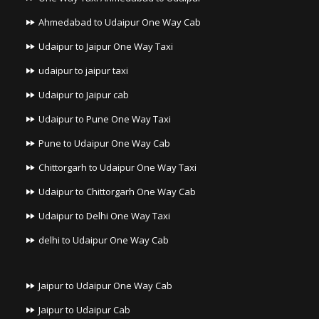
Ahmedabad to Udaipur One Way Cab
Udaipur to Jaipur One Way Taxi
udaipur to jaipur taxi
Udaipur to Jaipur cab
Udaipur to Pune One Way Taxi
Pune to Udaipur One Way Cab
Chittorgarh to Udaipur One Way Taxi
Udaipur to Chittorgarh One Way Cab
Udaipur to Delhi One Way Taxi
delhi to Udaipur One Way Cab
Jaipur to Udaipur One Way Cab
Jaipur to Udaipur Cab