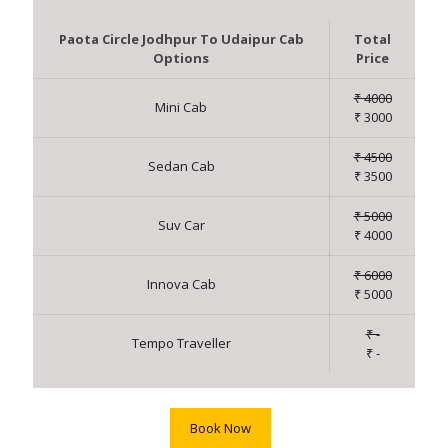
Paota Circle Jodhpur To Udaipur Cab
Total
Options
Price
₹ 4000
Mini Cab
₹ 3000
₹ 4500
Sedan Cab
₹ 3500
₹ 5000
Suv Car
₹ 4000
₹ 6000
Innova Cab
₹ 5000
₹ -
Tempo Traveller
₹ -
Book Now