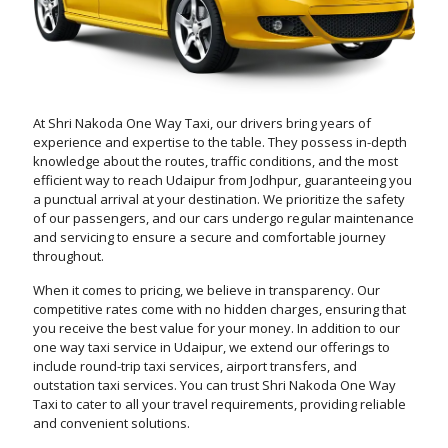
At Shri Nakoda One Way Taxi, our drivers bring years of
experience and expertise to the table. They possess in-depth
knowledge about the routes, traffic conditions, and the most
efficient way to reach Udaipur from Jodhpur, guaranteeing you
a punctual arrival at your destination. We prioritize the safety
of our passengers, and our cars undergo regular maintenance
and servicing to ensure a secure and comfortable journey
throughout.
When it comes to pricing, we believe in transparency. Our
competitive rates come with no hidden charges, ensuring that
you receive the best value for your money. In addition to our
one way taxi service in Udaipur, we extend our offerings to
include round-trip taxi services, airport transfers, and
outstation taxi services. You can trust Shri Nakoda One Way
Taxi to cater to all your travel requirements, providing reliable
and convenient solutions.