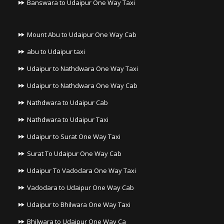
Banswara to Udaipur One Way Taxi
Mount Abu to Udaipur One Way Cab
abu to Udaipur taxi
Udaipur to Nathdwara One Way Taxi
Udaipur to Nathdwara One Way Cab
Nathdwara to Udaipur Cab
Nathdwara to Udaipur Taxi
Udaipur to Surat One Way Taxi
Surat To Udaipur One Way Cab
Udaipur To Vadodara One Way Taxi
Vadodara to Udaipur One Way Cab
Udaipur to Bhilwara One Way Taxi
Bhilwara to Udaipur One Way Ca