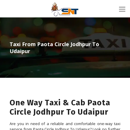
Taxi From Paota Circle Jodhpur To
Udaipur
One Way Taxi & Cab Paota
Circle Jodhpur To Udaipur
Are you in need of a reliable and comfortable one-way taxi
service from Paota Circle Jodhpur To Udaipur? Look no further