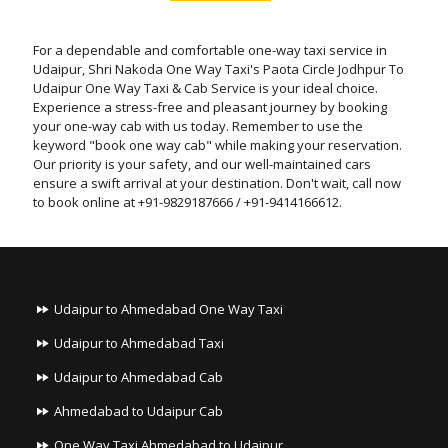
For a dependable and comfortable one-way taxi service in
Udaipur, Shri Nakoda One Way Taxi's Paota Circle Jodhpur To
Udaipur One Way Taxi & Cab Service is your ideal choice.
Experience a stress-free and pleasant journey by booking
your one-way cab with us today. Remember to use the
keyword "book one way cab" while making your reservation.
Our priority is your safety, and our well-maintained cars
ensure a swift arrival at your destination. Don't wait, call now
to book online at +91-9829187666 / +91-9414166612.
Udaipur to Ahmedabad One Way Taxi
Udaipur to Ahmedabad Taxi
Udaipur to Ahmedabad Cab
Ahmedabad to Udaipur Cab
One Way Taxi Ahmedabad to Udaipur