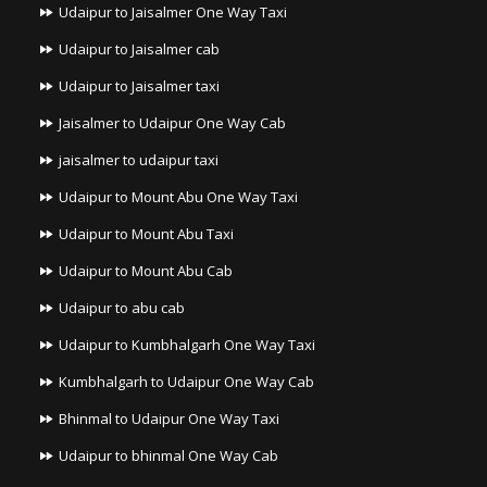
Udaipur to Jaisalmer One Way Taxi
Udaipur to Jaisalmer cab
Udaipur to Jaisalmer taxi
Jaisalmer to Udaipur One Way Cab
jaisalmer to udaipur taxi
Udaipur to Mount Abu One Way Taxi
Udaipur to Mount Abu Taxi
Udaipur to Mount Abu Cab
Udaipur to abu cab
Udaipur to Kumbhalgarh One Way Taxi
Kumbhalgarh to Udaipur One Way Cab
Bhinmal to Udaipur One Way Taxi
Udaipur to bhinmal One Way Cab