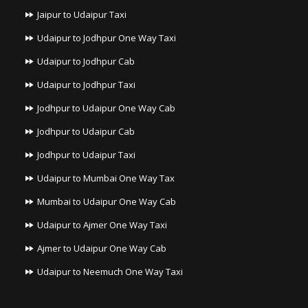
Jaipur to Udaipur Taxi
Udaipur to Jodhpur One Way Taxi
Udaipur to Jodhpur Cab
Udaipur to Jodhpur Taxi
Jodhpur to Udaipur One Way Cab
Jodhpur to Udaipur Cab
Jodhpur to Udaipur Taxi
Udaipur to Mumbai One Way Tax
Mumbai to Udaipur One Way Cab
Udaipur to Ajmer One Way Taxi
Ajmer to Udaipur One Way Cab
Udaipur to Neemuch One Way Taxi