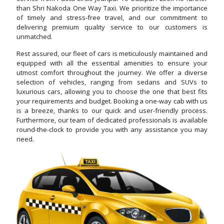
than Shri Nakoda One Way Taxi. We prioritize the importance
of timely and stress-free travel, and our commitment to
delivering premium quality service to our customers is
unmatched.
Rest assured, our fleet of cars is meticulously maintained and
equipped with all the essential amenities to ensure your
utmost comfort throughout the journey. We offer a diverse
selection of vehicles, ranging from sedans and SUVs to
luxurious cars, allowing you to choose the one that best fits
your requirements and budget. Booking a one-way cab with us
is a breeze, thanks to our quick and user-friendly process.
Furthermore, our team of dedicated professionals is available
round-the-clock to provide you with any assistance you may
need.