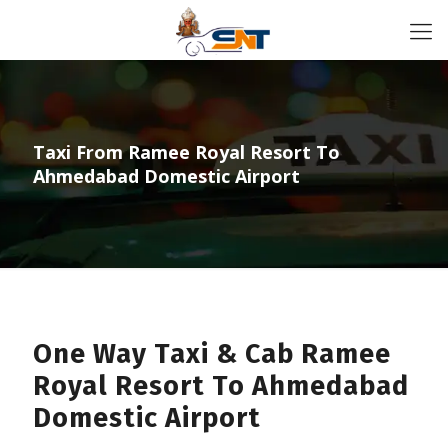
Taxi From Ramee Royal Resort To
Ahmedabad Domestic Airport
One Way Taxi & Cab Ramee
Royal Resort To Ahmedabad
Domestic Airport