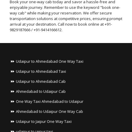
Book your one-way cab today and savor a hassle-free and
enjoyable journey. Remember to use the keyword "book one-
way cab" while making your reservation. We offer secure
transportation solutions at competitive prices, ensuring prompt
arrival at your destination. Call now to book online at +91-
9829187666 / +91-9414166612.
Udaipur to Ahmedabad One Way Taxi
Udaipur to Ahmedabad Taxi
Udaipur to Ahmedabad Cab
Ahmedabad to Udaipur Cab
One Way Taxi Ahmedabad to Udaipur
Ahmedabad to Udaipur One Way Cab
Udaipur to Jaipur One Way Taxi
udaipur to jaipur taxi