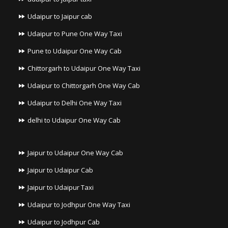
Udaipur to Jaipur cab
Udaipur to Pune One Way Taxi
Pune to Udaipur One Way Cab
Chittorgarh to Udaipur One Way Taxi
Udaipur to Chittorgarh One Way Cab
Udaipur to Delhi One Way Taxi
delhi to Udaipur One Way Cab
Jaipur to Udaipur One Way Cab
Jaipur to Udaipur Cab
Jaipur to Udaipur Taxi
Udaipur to Jodhpur One Way Taxi
Udaipur to Jodhpur Cab