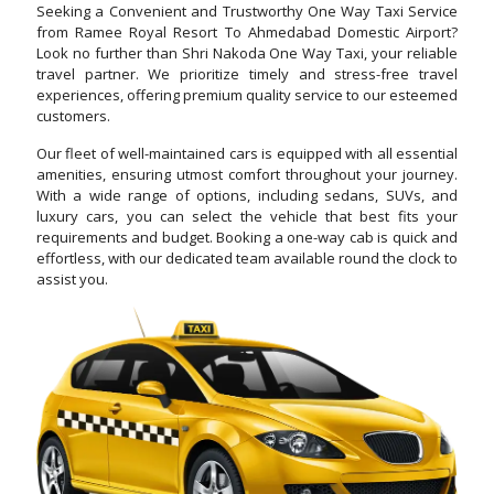
Seeking a Convenient and Trustworthy One Way Taxi Service
from Ramee Royal Resort To Ahmedabad Domestic Airport?
Look no further than Shri Nakoda One Way Taxi, your reliable
travel partner. We prioritize timely and stress-free travel
experiences, offering premium quality service to our esteemed
customers.
Our fleet of well-maintained cars is equipped with all essential
amenities, ensuring utmost comfort throughout your journey.
With a wide range of options, including sedans, SUVs, and
luxury cars, you can select the vehicle that best fits your
requirements and budget. Booking a one-way cab is quick and
effortless, with our dedicated team available round the clock to
assist you.