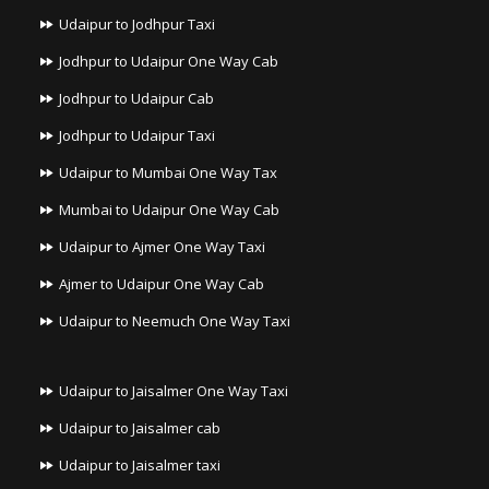
Udaipur to Jodhpur Taxi
Jodhpur to Udaipur One Way Cab
Jodhpur to Udaipur Cab
Jodhpur to Udaipur Taxi
Udaipur to Mumbai One Way Tax
Mumbai to Udaipur One Way Cab
Udaipur to Ajmer One Way Taxi
Ajmer to Udaipur One Way Cab
Udaipur to Neemuch One Way Taxi
Udaipur to Jaisalmer One Way Taxi
Udaipur to Jaisalmer cab
Udaipur to Jaisalmer taxi