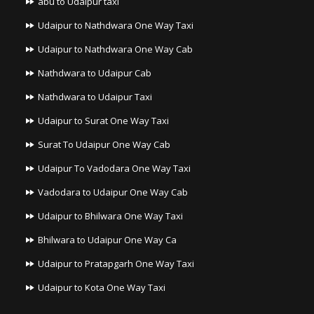
abu to Udaipur taxi
Udaipur to Nathdwara One Way Taxi
Udaipur to Nathdwara One Way Cab
Nathdwara to Udaipur Cab
Nathdwara to Udaipur Taxi
Udaipur to Surat One Way Taxi
Surat To Udaipur One Way Cab
Udaipur To Vadodara One Way Taxi
Vadodara to Udaipur One Way Cab
Udaipur to Bhilwara One Way Taxi
Bhilwara to Udaipur One Way Ca
Udaipur to Pratapgarh One Way Taxi
Udaipur to Kota One Way Taxi