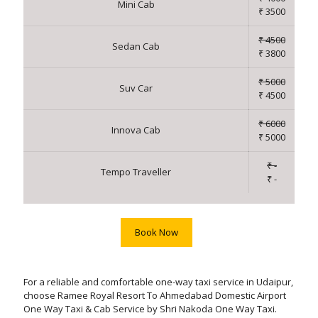
Mini Cab
₹ 3500
₹ 4500
Sedan Cab
₹ 3800
₹ 5000
Suv Car
₹ 4500
₹ 6000
Innova Cab
₹ 5000
₹ -
Tempo Traveller
₹ -
Book Now
For a reliable and comfortable one-way taxi service in Udaipur,
choose Ramee Royal Resort To Ahmedabad Domestic Airport
One Way Taxi & Cab Service by Shri Nakoda One Way Taxi.