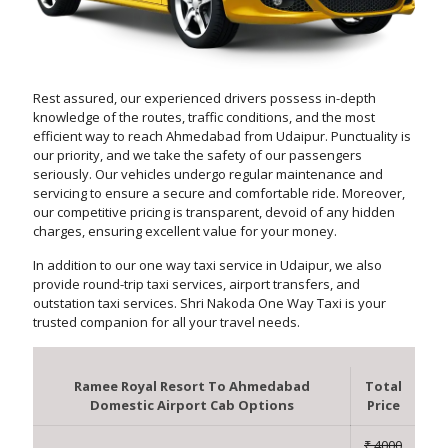
Rest assured, our experienced drivers possess in-depth
knowledge of the routes, traffic conditions, and the most
efficient way to reach Ahmedabad from Udaipur. Punctuality is
our priority, and we take the safety of our passengers
seriously. Our vehicles undergo regular maintenance and
servicing to ensure a secure and comfortable ride. Moreover,
our competitive pricing is transparent, devoid of any hidden
charges, ensuring excellent value for your money.
In addition to our one way taxi service in Udaipur, we also
provide round-trip taxi services, airport transfers, and
outstation taxi services. Shri Nakoda One Way Taxi is your
trusted companion for all your travel needs.
Ramee Royal Resort To Ahmedabad
Total
Domestic Airport Cab Options
Price
₹ 4000