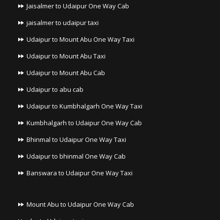
Jaisalmer to Udaipur One Way Cab
jaisalmer to udaipur taxi
Udaipur to Mount Abu One Way Taxi
Udaipur to Mount Abu Taxi
Udaipur to Mount Abu Cab
Udaipur to abu cab
Udaipur to Kumbhalgarh One Way Taxi
Kumbhalgarh to Udaipur One Way Cab
Bhinmal to Udaipur One Way Taxi
Udaipur to bhinmal One Way Cab
Banswara to Udaipur One Way Taxi
Mount Abu to Udaipur One Way Cab