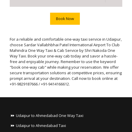
Book Now
For a reliable and comfortable one-way taxi service in Udaipur,
choose Sardar Vallabhbhai Patel International Airport To Club
Mahindra One Way Taxi & Cab Service by Shri Nakoda One
Way Taxi. Book your one-way cab today and savor a hassle-
free and enjoyable journey. Remember to use the keyword
"book one-way cab" while making your reservation. We offer
secure transportation solutions at competitive prices, ensuring
prompt arrival at your destination. Call now to book online at
+91-9829187666 / +91-9414166612.
Udaipur to Ahmedabad One Way Taxi
Udaipur to Ahmedabad Taxi