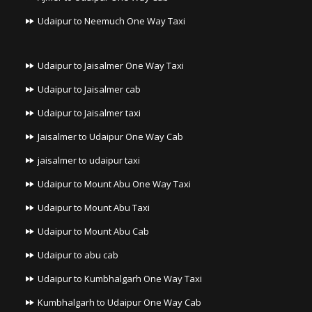
Udaipur to Neemuch One Way Taxi
Udaipur to Jaisalmer One Way Taxi
Udaipur to Jaisalmer cab
Udaipur to Jaisalmer taxi
Jaisalmer to Udaipur One Way Cab
jaisalmer to udaipur taxi
Udaipur to Mount Abu One Way Taxi
Udaipur to Mount Abu Taxi
Udaipur to Mount Abu Cab
Udaipur to abu cab
Udaipur to Kumbhalgarh One Way Taxi
Kumbhalgarh to Udaipur One Way Cab