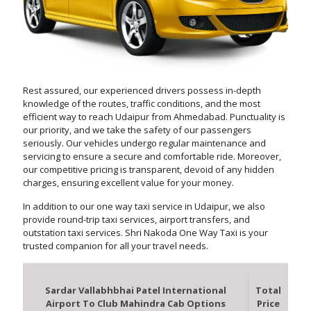
Rest assured, our experienced drivers possess in-depth
knowledge of the routes, traffic conditions, and the most
efficient way to reach Udaipur from Ahmedabad. Punctuality is
our priority, and we take the safety of our passengers
seriously. Our vehicles undergo regular maintenance and
servicing to ensure a secure and comfortable ride. Moreover,
our competitive pricing is transparent, devoid of any hidden
charges, ensuring excellent value for your money.
In addition to our one way taxi service in Udaipur, we also
provide round-trip taxi services, airport transfers, and
outstation taxi services. Shri Nakoda One Way Taxi is your
trusted companion for all your travel needs.
Sardar Vallabhbhai Patel International
Total
Airport To Club Mahindra Cab Options
Price