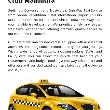
Club Mahindra
Seeking a Convenient and Trustworthy One Way Taxi Service
from Sardar Vallabhbhai Patel International Airport To Club
Mahindra? Look no further than Shri Nakoda One Way Taxi,
your reliable travel partner. We prioritize timely and stress-
free travel experiences, offering premium quality service to
our esteemed customers.
Our fleet of well-maintained cars is equipped with all essential
amenities, ensuring utmost comfort throughout your journey.
With a wide range of options, including sedans, SUVs, and
luxury cars, you can select the vehicle that best fits your
requirements and budget. Booking a one-way cab is quick and
effortless, with our dedicated team available round the clock to
assist you.