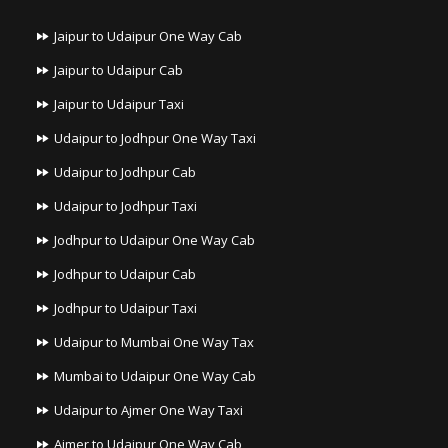
Jaipur to Udaipur One Way Cab
Jaipur to Udaipur Cab
Jaipur to Udaipur Taxi
Udaipur to Jodhpur One Way Taxi
Udaipur to Jodhpur Cab
Udaipur to Jodhpur Taxi
Jodhpur to Udaipur One Way Cab
Jodhpur to Udaipur Cab
Jodhpur to Udaipur Taxi
Udaipur to Mumbai One Way Tax
Mumbai to Udaipur One Way Cab
Udaipur to Ajmer One Way Taxi
Ajmer to Udaipur One Way Cab