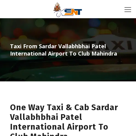
Taxi From Sardar Vallabhbhai Patel
International Airport To Club Mahindra
One Way Taxi & Cab Sardar
Vallabhbhai Patel
International Airport To