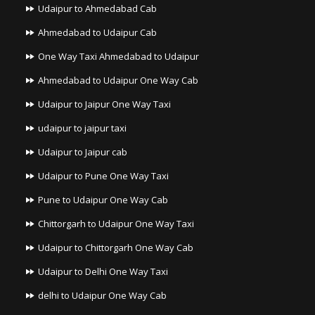
Udaipur to Ahmedabad Cab
Ahmedabad to Udaipur Cab
One Way Taxi Ahmedabad to Udaipur
Ahmedabad to Udaipur One Way Cab
Udaipur to Jaipur One Way Taxi
udaipur to jaipur taxi
Udaipur to Jaipur cab
Udaipur to Pune One Way Taxi
Pune to Udaipur One Way Cab
Chittorgarh to Udaipur One Way Taxi
Udaipur to Chittorgarh One Way Cab
Udaipur to Delhi One Way Taxi
delhi to Udaipur One Way Cab