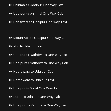
Bhinmal to Udaipur One Way Taxi
Udaipur to bhinmal One Way Cab
Banswara to Udaipur One Way Taxi
Mount Abu to Udaipur One Way Cab
abu to Udaipur taxi
Udaipur to Nathdwara One Way Taxi
Udaipur to Nathdwara One Way Cab
Nathdwara to Udaipur Cab
Nathdwara to Udaipur Taxi
Udaipur to Surat One Way Taxi
Surat To Udaipur One Way Cab
Udaipur To Vadodara One Way Taxi