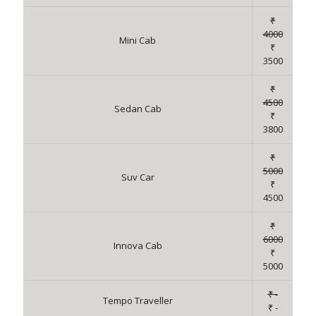
₹
4000
Mini Cab
₹
3500
₹
4500
Sedan Cab
₹
3800
₹
5000
Suv Car
₹
4500
₹
6000
Innova Cab
₹
5000
₹ -
Tempo Traveller
₹ -