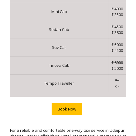
₹ 4000
Mini Cab
₹ 3500
₹ 4500
Sedan Cab
₹ 3800
₹ 5000
Suv Car
₹ 4500
₹ 6000
Innova Cab
₹ 5000
₹ -
Tempo Traveller
₹ -
Book Now
For a reliable and comfortable one-way taxi service in Udaipur,