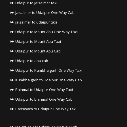
Udaipur to Jaisalmer taxi
Jaisalmer to Udaipur One Way Cab
jaisalmer to udaipur taxi
Udaipur to Mount Abu One Way Taxi
Udaipur to Mount Abu Taxi
Udaipur to Mount Abu Cab
Udaipur to abu cab
Udaipur to Kumbhalgarh One Way Taxi
Kumbhalgarh to Udaipur One Way Cab
Bhinmal to Udaipur One Way Taxi
Udaipur to bhinmal One Way Cab
Banswara to Udaipur One Way Taxi