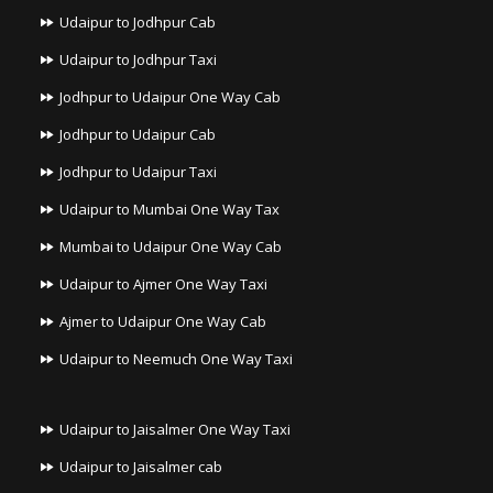
Udaipur to Jodhpur Cab
Udaipur to Jodhpur Taxi
Jodhpur to Udaipur One Way Cab
Jodhpur to Udaipur Cab
Jodhpur to Udaipur Taxi
Udaipur to Mumbai One Way Tax
Mumbai to Udaipur One Way Cab
Udaipur to Ajmer One Way Taxi
Ajmer to Udaipur One Way Cab
Udaipur to Neemuch One Way Taxi
Udaipur to Jaisalmer One Way Taxi
Udaipur to Jaisalmer cab