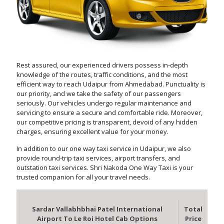
Rest assured, our experienced drivers possess in-depth
knowledge of the routes, traffic conditions, and the most
efficient way to reach Udaipur from Ahmedabad. Punctuality is
our priority, and we take the safety of our passengers
seriously. Our vehicles undergo regular maintenance and
servicing to ensure a secure and comfortable ride. Moreover,
our competitive pricing is transparent, devoid of any hidden
charges, ensuring excellent value for your money.
In addition to our one way taxi service in Udaipur, we also
provide round-trip taxi services, airport transfers, and
outstation taxi services. Shri Nakoda One Way Taxi is your
trusted companion for all your travel needs.
Sardar Vallabhbhai Patel International
Total
Airport To Le Roi Hotel Cab Options
Price