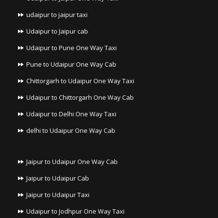
udaipur to jaipur taxi
Udaipur to Jaipur cab
Udaipur to Pune One Way Taxi
Pune to Udaipur One Way Cab
Chittorgarh to Udaipur One Way Taxi
Udaipur to Chittorgarh One Way Cab
Udaipur to Delhi One Way Taxi
delhi to Udaipur One Way Cab
Jaipur to Udaipur One Way Cab
Jaipur to Udaipur Cab
Jaipur to Udaipur Taxi
Udaipur to Jodhpur One Way Taxi