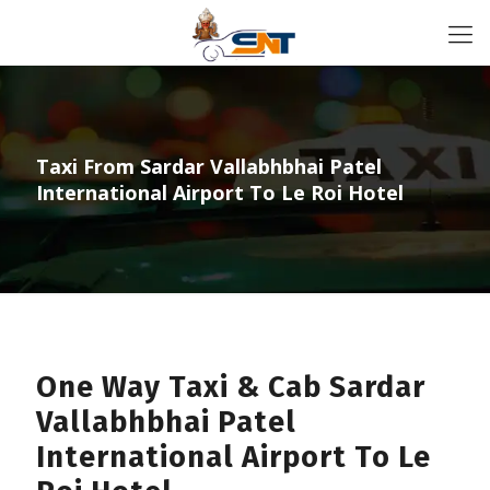
Taxi From Sardar Vallabhbhai Patel
International Airport To Le Roi Hotel
One Way Taxi & Cab Sardar
Vallabhbhai Patel
International Airport To Le