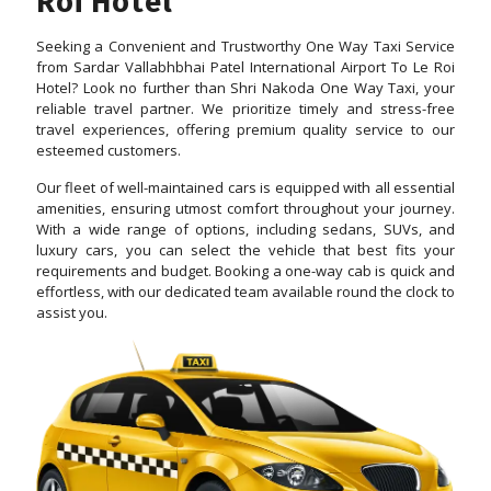
Roi Hotel
Seeking a Convenient and Trustworthy One Way Taxi Service
from Sardar Vallabhbhai Patel International Airport To Le Roi
Hotel? Look no further than Shri Nakoda One Way Taxi, your
reliable travel partner. We prioritize timely and stress-free
travel experiences, offering premium quality service to our
esteemed customers.
Our fleet of well-maintained cars is equipped with all essential
amenities, ensuring utmost comfort throughout your journey.
With a wide range of options, including sedans, SUVs, and
luxury cars, you can select the vehicle that best fits your
requirements and budget. Booking a one-way cab is quick and
effortless, with our dedicated team available round the clock to
assist you.