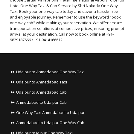
choose Sardar Vallabhbhai Patel International Airport To Le Roi
Hotel One Way Taxi & Cab Service by Shri Nakoda One Way
Taxi. Book your one-way cab today and savor a hassle-free
and enjoyable journey. Remember to use the keyword "book
one-way cab" while making your reservation. We offer secure
transportation solutions at competitive prices, ensuring prompt
arrival at your destination. Call now to book online at +91-
9829187666 / +91-9414166612.
Udaipur to Ahmedabad One Way Taxi
Udaipur to Ahmedabad Taxi
Udaipur to Ahmedabad Cab
Ahmedabad to Udaipur Cab
One Way Taxi Ahmedabad to Udaipur
Ahmedabad to Udaipur One Way Cab
Udaipur to Jaipur One Way Taxi