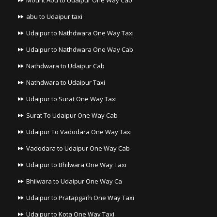
Mount Abu to Udaipur One Way Cab
abu to Udaipur taxi
Udaipur to Nathdwara One Way Taxi
Udaipur to Nathdwara One Way Cab
Nathdwara to Udaipur Cab
Nathdwara to Udaipur Taxi
Udaipur to Surat One Way Taxi
Surat To Udaipur One Way Cab
Udaipur To Vadodara One Way Taxi
Vadodara to Udaipur One Way Cab
Udaipur to Bhilwara One Way Taxi
Bhilwara to Udaipur One Way Ca
Udaipur to Pratapgarh One Way Taxi
Udaipur to Kota One Way Taxi