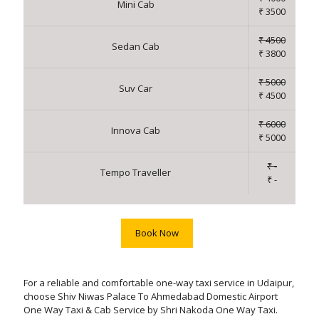
Mini Cab
₹ 3500
₹ 4500
Sedan Cab
₹ 3800
₹ 5000
Suv Car
₹ 4500
₹ 6000
Innova Cab
₹ 5000
₹ -
Tempo Traveller
₹ -
Book Now
For a reliable and comfortable one-way taxi service in Udaipur,
choose Shiv Niwas Palace To Ahmedabad Domestic Airport
One Way Taxi & Cab Service by Shri Nakoda One Way Taxi.