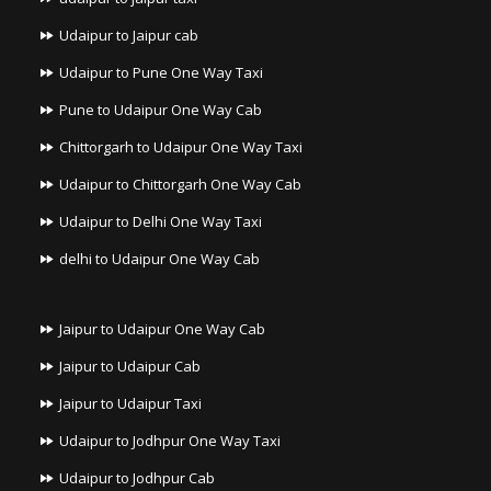
Udaipur to Jaipur cab
Udaipur to Pune One Way Taxi
Pune to Udaipur One Way Cab
Chittorgarh to Udaipur One Way Taxi
Udaipur to Chittorgarh One Way Cab
Udaipur to Delhi One Way Taxi
delhi to Udaipur One Way Cab
Jaipur to Udaipur One Way Cab
Jaipur to Udaipur Cab
Jaipur to Udaipur Taxi
Udaipur to Jodhpur One Way Taxi
Udaipur to Jodhpur Cab