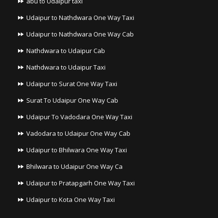
abu to Udaipur taxi
Udaipur to Nathdwara One Way Taxi
Udaipur to Nathdwara One Way Cab
Nathdwara to Udaipur Cab
Nathdwara to Udaipur Taxi
Udaipur to Surat One Way Taxi
Surat To Udaipur One Way Cab
Udaipur To Vadodara One Way Taxi
Vadodara to Udaipur One Way Cab
Udaipur to Bhilwara One Way Taxi
Bhilwara to Udaipur One Way Ca
Udaipur to Pratapgarh One Way Taxi
Udaipur to Kota One Way Taxi