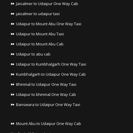
Jaisalmer to Udaipur One Way Cab
jaisalmer to udaipur taxi
Udaipur to Mount Abu One Way Taxi
Udaipur to Mount Abu Taxi
Udaipur to Mount Abu Cab
Udaipur to abu cab
Udaipur to Kumbhalgarh One Way Taxi
Kumbhalgarh to Udaipur One Way Cab
Bhinmal to Udaipur One Way Taxi
Udaipur to bhinmal One Way Cab
Banswara to Udaipur One Way Taxi
Mount Abu to Udaipur One Way Cab