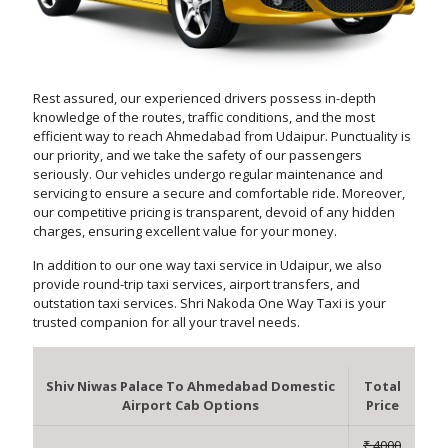
Rest assured, our experienced drivers possess in-depth
knowledge of the routes, traffic conditions, and the most
efficient way to reach Ahmedabad from Udaipur. Punctuality is
our priority, and we take the safety of our passengers
seriously. Our vehicles undergo regular maintenance and
servicing to ensure a secure and comfortable ride. Moreover,
our competitive pricing is transparent, devoid of any hidden
charges, ensuring excellent value for your money.
In addition to our one way taxi service in Udaipur, we also
provide round-trip taxi services, airport transfers, and
outstation taxi services. Shri Nakoda One Way Taxi is your
trusted companion for all your travel needs.
Shiv Niwas Palace To Ahmedabad Domestic
Total
Airport Cab Options
Price
₹ 4000