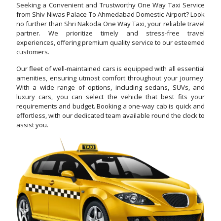
Seeking a Convenient and Trustworthy One Way Taxi Service
from Shiv Niwas Palace To Ahmedabad Domestic Airport? Look
no further than Shri Nakoda One Way Taxi, your reliable travel
partner. We prioritize timely and stress-free travel
experiences, offering premium quality service to our esteemed
customers.
Our fleet of well-maintained cars is equipped with all essential
amenities, ensuring utmost comfort throughout your journey.
With a wide range of options, including sedans, SUVs, and
luxury cars, you can select the vehicle that best fits your
requirements and budget. Booking a one-way cab is quick and
effortless, with our dedicated team available round the clock to
assist you.