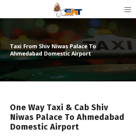
Taxi From Shiv Niwas Palace To
Ahmedabad Domestic Airport
One Way Taxi & Cab Shiv
Niwas Palace To Ahmedabad
Domestic Airport