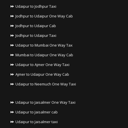
Udaipur to Jodhpur Taxi
Jodhpur to Udaipur One Way Cab
Jodhpur to Udaipur Cab
Jodhpur to Udaipur Taxi
Udaipur to Mumbai One Way Tax
Mumbai to Udaipur One Way Cab
Udaipur to Ajmer One Way Taxi
Ajmer to Udaipur One Way Cab
Udaipur to Neemuch One Way Taxi
Udaipur to Jaisalmer One Way Taxi
Udaipur to Jaisalmer cab
Udaipur to Jaisalmer taxi