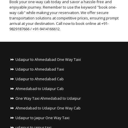
Book your one-way cab today and savor a hassle-free and
enjoyable journey. Remember to use the keyword "book one-
way cab" while making your reservation. We offer secure
transportation solutions at competitive prices, ensuring prompt
arrival at your destination. Call now to book online at +91-
9829187666 / +91-9414166612.
Udaipur to Ahmedabad One Way Taxi
Udaipur to Ahmedabad Taxi
Udaipur to Ahmedabad Cab
Ahmedabad to Udaipur Cab
One Way Taxi Ahmedabad to Udaipur
Ahmedabad to Udaipur One Way Cab
Udaipur to Jaipur One Way Taxi
udaipur to jaipur taxi