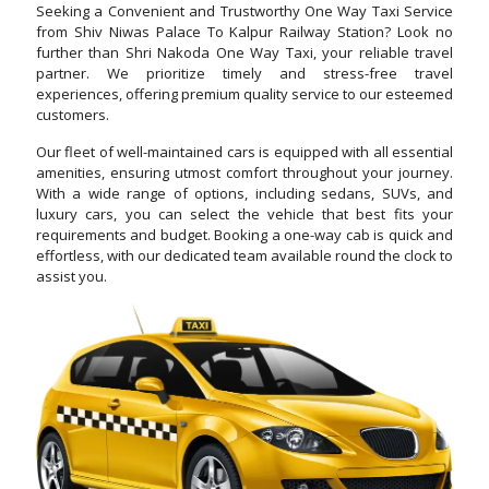
Seeking a Convenient and Trustworthy One Way Taxi Service
from Shiv Niwas Palace To Kalpur Railway Station? Look no
further than Shri Nakoda One Way Taxi, your reliable travel
partner. We prioritize timely and stress-free travel
experiences, offering premium quality service to our esteemed
customers.
Our fleet of well-maintained cars is equipped with all essential
amenities, ensuring utmost comfort throughout your journey.
With a wide range of options, including sedans, SUVs, and
luxury cars, you can select the vehicle that best fits your
requirements and budget. Booking a one-way cab is quick and
effortless, with our dedicated team available round the clock to
assist you.