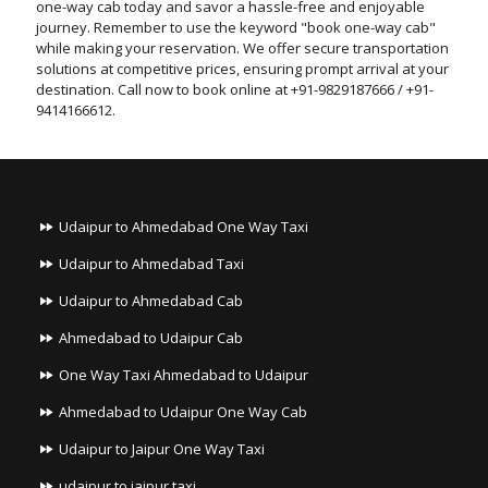
one-way cab today and savor a hassle-free and enjoyable
journey. Remember to use the keyword "book one-way cab"
while making your reservation. We offer secure transportation
solutions at competitive prices, ensuring prompt arrival at your
destination. Call now to book online at +91-9829187666 / +91-
9414166612.
Udaipur to Ahmedabad One Way Taxi
Udaipur to Ahmedabad Taxi
Udaipur to Ahmedabad Cab
Ahmedabad to Udaipur Cab
One Way Taxi Ahmedabad to Udaipur
Ahmedabad to Udaipur One Way Cab
Udaipur to Jaipur One Way Taxi
udaipur to jaipur taxi