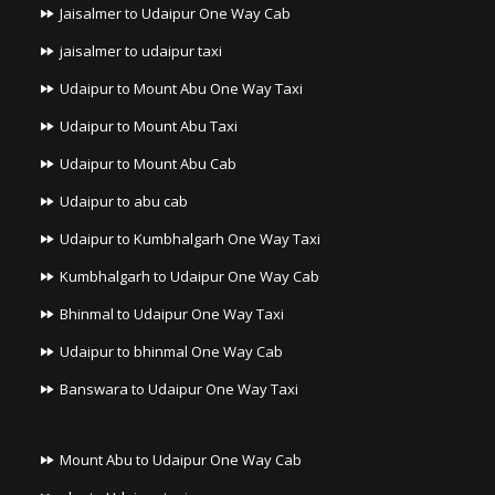
Jaisalmer to Udaipur One Way Cab
jaisalmer to udaipur taxi
Udaipur to Mount Abu One Way Taxi
Udaipur to Mount Abu Taxi
Udaipur to Mount Abu Cab
Udaipur to abu cab
Udaipur to Kumbhalgarh One Way Taxi
Kumbhalgarh to Udaipur One Way Cab
Bhinmal to Udaipur One Way Taxi
Udaipur to bhinmal One Way Cab
Banswara to Udaipur One Way Taxi
Mount Abu to Udaipur One Way Cab