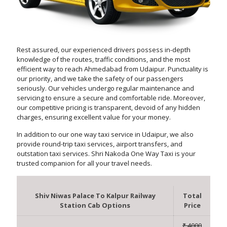
Rest assured, our experienced drivers possess in-depth
knowledge of the routes, traffic conditions, and the most
efficient way to reach Ahmedabad from Udaipur. Punctuality is
our priority, and we take the safety of our passengers
seriously. Our vehicles undergo regular maintenance and
servicing to ensure a secure and comfortable ride. Moreover,
our competitive pricing is transparent, devoid of any hidden
charges, ensuring excellent value for your money.
In addition to our one way taxi service in Udaipur, we also
provide round-trip taxi services, airport transfers, and
outstation taxi services. Shri Nakoda One Way Taxi is your
trusted companion for all your travel needs.
Shiv Niwas Palace To Kalpur Railway
Total
Station Cab Options
Price
₹ 4000