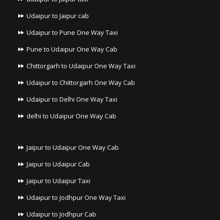
Udaipur to Jaipur cab
Udaipur to Pune One Way Taxi
Pune to Udaipur One Way Cab
Chittorgarh to Udaipur One Way Taxi
Udaipur to Chittorgarh One Way Cab
Udaipur to Delhi One Way Taxi
delhi to Udaipur One Way Cab
Jaipur to Udaipur One Way Cab
Jaipur to Udaipur Cab
Jaipur to Udaipur Taxi
Udaipur to Jodhpur One Way Taxi
Udaipur to Jodhpur Cab