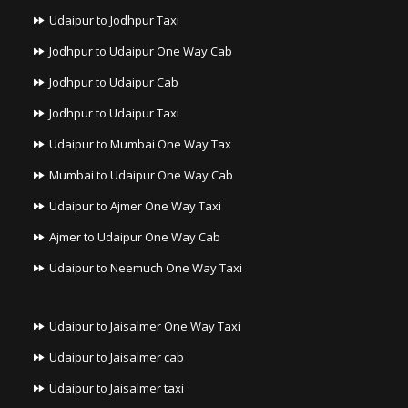
Udaipur to Jodhpur Taxi
Jodhpur to Udaipur One Way Cab
Jodhpur to Udaipur Cab
Jodhpur to Udaipur Taxi
Udaipur to Mumbai One Way Tax
Mumbai to Udaipur One Way Cab
Udaipur to Ajmer One Way Taxi
Ajmer to Udaipur One Way Cab
Udaipur to Neemuch One Way Taxi
Udaipur to Jaisalmer One Way Taxi
Udaipur to Jaisalmer cab
Udaipur to Jaisalmer taxi