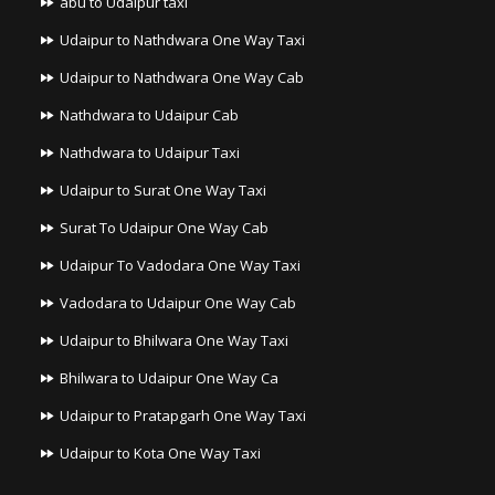
abu to Udaipur taxi
Udaipur to Nathdwara One Way Taxi
Udaipur to Nathdwara One Way Cab
Nathdwara to Udaipur Cab
Nathdwara to Udaipur Taxi
Udaipur to Surat One Way Taxi
Surat To Udaipur One Way Cab
Udaipur To Vadodara One Way Taxi
Vadodara to Udaipur One Way Cab
Udaipur to Bhilwara One Way Taxi
Bhilwara to Udaipur One Way Ca
Udaipur to Pratapgarh One Way Taxi
Udaipur to Kota One Way Taxi