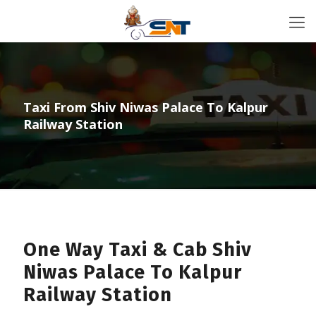
Taxi From Shiv Niwas Palace To Kalpur
Railway Station
One Way Taxi & Cab Shiv
Niwas Palace To Kalpur
Railway Station