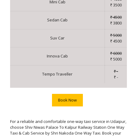
Mini Cab
₹ 3500
₹ 4500
Sedan Cab
₹ 3800
₹ 5000
Suv Car
₹ 4500
₹ 6000
Innova Cab
₹ 5000
₹ -
Tempo Traveller
₹ -
Book Now
For a reliable and comfortable one-way taxi service in Udaipur,
choose Shiv Niwas Palace To Kalpur Railway Station One Way
Taxi & Cab Service by Shri Nakoda One Way Taxi. Book your