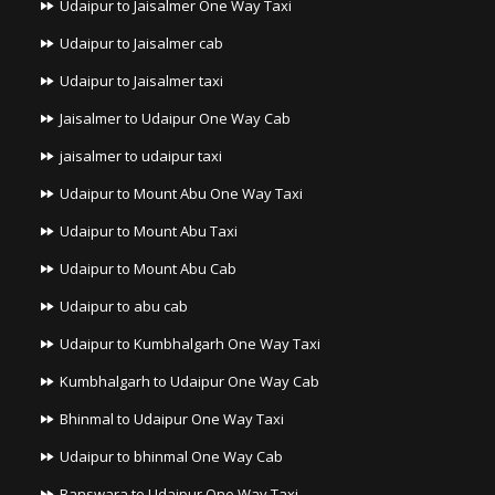
Udaipur to Jaisalmer One Way Taxi
Udaipur to Jaisalmer cab
Udaipur to Jaisalmer taxi
Jaisalmer to Udaipur One Way Cab
jaisalmer to udaipur taxi
Udaipur to Mount Abu One Way Taxi
Udaipur to Mount Abu Taxi
Udaipur to Mount Abu Cab
Udaipur to abu cab
Udaipur to Kumbhalgarh One Way Taxi
Kumbhalgarh to Udaipur One Way Cab
Bhinmal to Udaipur One Way Taxi
Udaipur to bhinmal One Way Cab
Banswara to Udaipur One Way Taxi