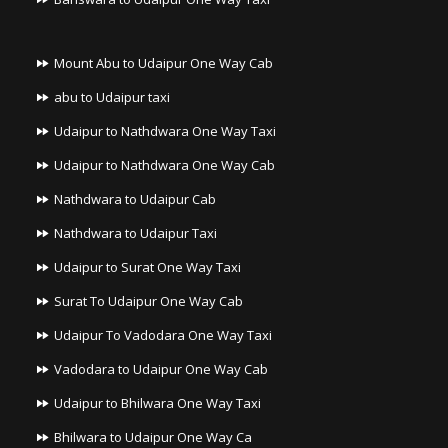
Mount Abu to Udaipur One Way Cab
abu to Udaipur taxi
Udaipur to Nathdwara One Way Taxi
Udaipur to Nathdwara One Way Cab
Nathdwara to Udaipur Cab
Nathdwara to Udaipur Taxi
Udaipur to Surat One Way Taxi
Surat To Udaipur One Way Cab
Udaipur To Vadodara One Way Taxi
Vadodara to Udaipur One Way Cab
Udaipur to Bhilwara One Way Taxi
Bhilwara to Udaipur One Way Ca