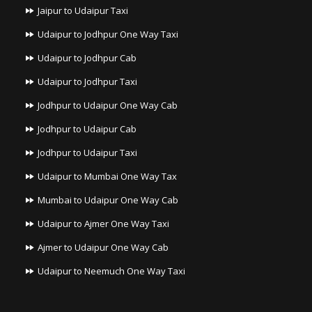
Jaipur to Udaipur Taxi
Udaipur to Jodhpur One Way Taxi
Udaipur to Jodhpur Cab
Udaipur to Jodhpur Taxi
Jodhpur to Udaipur One Way Cab
Jodhpur to Udaipur Cab
Jodhpur to Udaipur Taxi
Udaipur to Mumbai One Way Tax
Mumbai to Udaipur One Way Cab
Udaipur to Ajmer One Way Taxi
Ajmer to Udaipur One Way Cab
Udaipur to Neemuch One Way Taxi