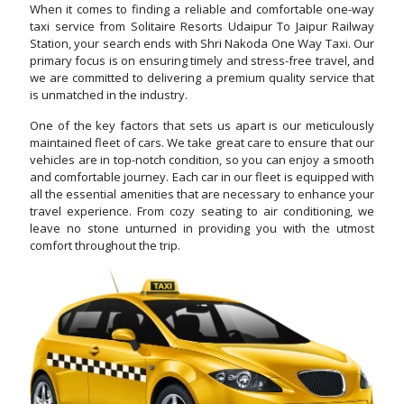
When it comes to finding a reliable and comfortable one-way
taxi service from Solitaire Resorts Udaipur To Jaipur Railway
Station, your search ends with Shri Nakoda One Way Taxi. Our
primary focus is on ensuring timely and stress-free travel, and
we are committed to delivering a premium quality service that
is unmatched in the industry.
One of the key factors that sets us apart is our meticulously
maintained fleet of cars. We take great care to ensure that our
vehicles are in top-notch condition, so you can enjoy a smooth
and comfortable journey. Each car in our fleet is equipped with
all the essential amenities that are necessary to enhance your
travel experience. From cozy seating to air conditioning, we
leave no stone unturned in providing you with the utmost
comfort throughout the trip.