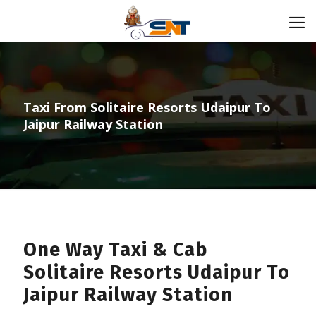
Taxi From Solitaire Resorts Udaipur To
Jaipur Railway Station
One Way Taxi & Cab
Solitaire Resorts Udaipur To
Jaipur Railway Station