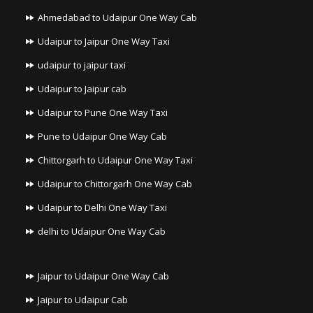
Ahmedabad to Udaipur One Way Cab
Udaipur to Jaipur One Way Taxi
udaipur to jaipur taxi
Udaipur to Jaipur cab
Udaipur to Pune One Way Taxi
Pune to Udaipur One Way Cab
Chittorgarh to Udaipur One Way Taxi
Udaipur to Chittorgarh One Way Cab
Udaipur to Delhi One Way Taxi
delhi to Udaipur One Way Cab
Jaipur to Udaipur One Way Cab
Jaipur to Udaipur Cab