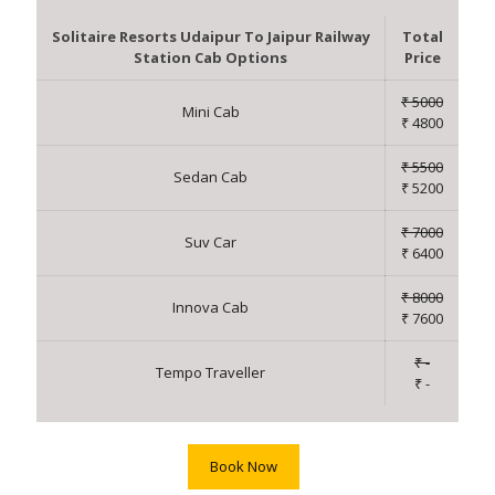
Solitaire Resorts Udaipur To Jaipur Railway
Total
Station Cab Options
Price
₹ 5000
Mini Cab
₹ 4800
₹ 5500
Sedan Cab
₹ 5200
₹ 7000
Suv Car
₹ 6400
₹ 8000
Innova Cab
₹ 7600
₹ -
Tempo Traveller
₹ -
Book Now