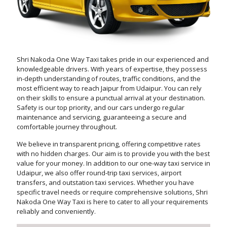
Shri Nakoda One Way Taxi takes pride in our experienced and
knowledgeable drivers. With years of expertise, they possess
in-depth understanding of routes, traffic conditions, and the
most efficient way to reach Jaipur from Udaipur. You can rely
on their skills to ensure a punctual arrival at your destination.
Safety is our top priority, and our cars undergo regular
maintenance and servicing, guaranteeing a secure and
comfortable journey throughout.
We believe in transparent pricing, offering competitive rates
with no hidden charges. Our aim is to provide you with the best
value for your money. In addition to our one-way taxi service in
Udaipur, we also offer round-trip taxi services, airport
transfers, and outstation taxi services. Whether you have
specific travel needs or require comprehensive solutions, Shri
Nakoda One Way Taxi is here to cater to all your requirements
reliably and conveniently.