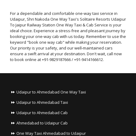
For a dependable and comfortable one-way taxi service in
Udaipur, Shri Nakoda One Way Taxi's Solitaire Resorts Udaipur
To Jaipur Railway Station One Way Taxi & Cab Service is your
ideal choice. Experience a stress-free and pleasant journey by
booking your one-way cab with us today. Remember to use the
keyword "book one way cab" while making your reservation.
Our priority is your safety, and our well-maintained cars
ensure a swift arrival at your destination. Don't wait, call now
to book online at +91-9829187666 / +91-9414166612.
Udaipur to Ahmedabad One Way Taxi
Udaipur to Ahmedabad Taxi
Udaipur to Ahmedabad Cab
Ahmedabad to Udaipur Cab
One Way Taxi Ahmedabad to Udaipur