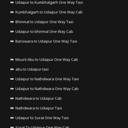
Udaipur to Kumbhalgarh One Way Taxi
Kumbhalgarh to Udaipur One Way Cab
Bhinmal to Udaipur One Way Taxi
Udaipur to bhinmal One Way Cab
Banswara to Udaipur One Way Taxi
Mount Abu to Udaipur One Way Cab
abu to Udaipur taxi
Udaipur to Nathdwara One Way Taxi
Udaipur to Nathdwara One Way Cab
Nathdwara to Udaipur Cab
Nathdwara to Udaipur Taxi
Udaipur to Surat One Way Taxi
Surat To Udaipur One Way Cab