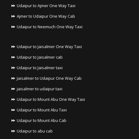
Udaipur to Ajmer One Way Taxi
Ajmer to Udaipur One Way Cab
Udaipur to Neemuch One Way Taxi
Udaipur to Jaisalmer One Way Taxi
Udaipur to Jaisalmer cab
Udaipur to Jaisalmer taxi
Jaisalmer to Udaipur One Way Cab
jaisalmer to udaipur taxi
Udaipur to Mount Abu One Way Taxi
Udaipur to Mount Abu Taxi
Udaipur to Mount Abu Cab
Udaipur to abu cab