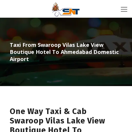
Taxi From Swaroop Vilas Lake View
Boutique Hotel To Ahmedabad Domestic
Airport
One Way Taxi & Cab
Swaroop Vilas Lake View
Boutique Hotel To