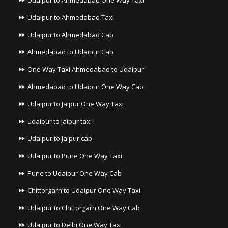
Udaipur to Ahmedabad One Way Taxi
Udaipur to Ahmedabad Taxi
Udaipur to Ahmedabad Cab
Ahmedabad to Udaipur Cab
One Way Taxi Ahmedabad to Udaipur
Ahmedabad to Udaipur One Way Cab
Udaipur to Jaipur One Way Taxi
udaipur to jaipur taxi
Udaipur to Jaipur cab
Udaipur to Pune One Way Taxi
Pune to Udaipur One Way Cab
Chittorgarh to Udaipur One Way Taxi
Udaipur to Chittorgarh One Way Cab
Udaipur to Delhi One Way Taxi