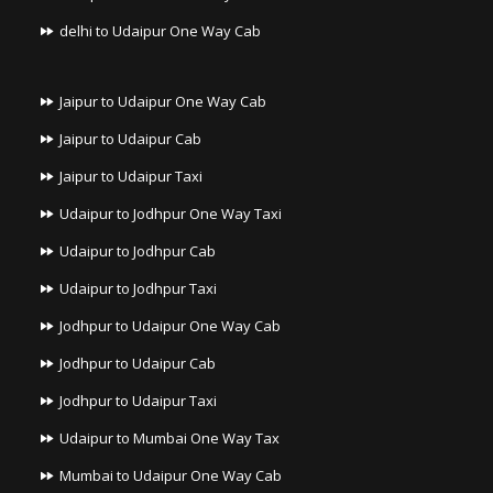
delhi to Udaipur One Way Cab
Jaipur to Udaipur One Way Cab
Jaipur to Udaipur Cab
Jaipur to Udaipur Taxi
Udaipur to Jodhpur One Way Taxi
Udaipur to Jodhpur Cab
Udaipur to Jodhpur Taxi
Jodhpur to Udaipur One Way Cab
Jodhpur to Udaipur Cab
Jodhpur to Udaipur Taxi
Udaipur to Mumbai One Way Tax
Mumbai to Udaipur One Way Cab