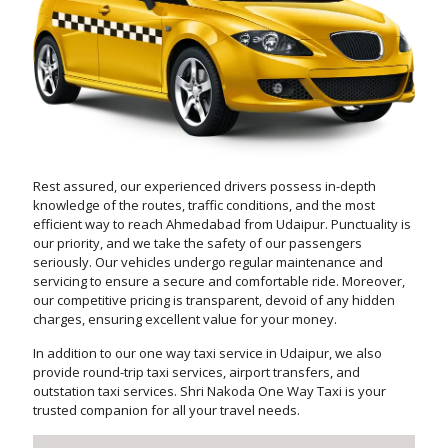
Rest assured, our experienced drivers possess in-depth
knowledge of the routes, traffic conditions, and the most
efficient way to reach Ahmedabad from Udaipur. Punctuality is
our priority, and we take the safety of our passengers
seriously. Our vehicles undergo regular maintenance and
servicing to ensure a secure and comfortable ride. Moreover,
our competitive pricing is transparent, devoid of any hidden
charges, ensuring excellent value for your money.
In addition to our one way taxi service in Udaipur, we also
provide round-trip taxi services, airport transfers, and
outstation taxi services. Shri Nakoda One Way Taxi is your
trusted companion for all your travel needs.