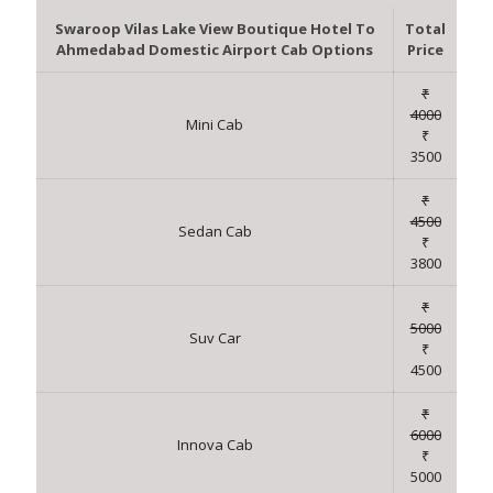
Swaroop Vilas Lake View Boutique Hotel To
Total
Ahmedabad Domestic Airport Cab Options
Price
₹
4000
Mini Cab
₹
3500
₹
4500
Sedan Cab
₹
3800
₹
5000
Suv Car
₹
4500
₹
6000
Innova Cab
₹
5000