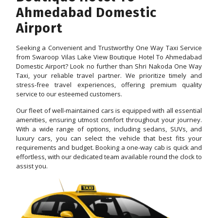
Ahmedabad Domestic
Airport
Seeking a Convenient and Trustworthy One Way Taxi Service
from Swaroop Vilas Lake View Boutique Hotel To Ahmedabad
Domestic Airport? Look no further than Shri Nakoda One Way
Taxi, your reliable travel partner. We prioritize timely and
stress-free travel experiences, offering premium quality
service to our esteemed customers.
Our fleet of well-maintained cars is equipped with all essential
amenities, ensuring utmost comfort throughout your journey.
With a wide range of options, including sedans, SUVs, and
luxury cars, you can select the vehicle that best fits your
requirements and budget. Booking a one-way cab is quick and
effortless, with our dedicated team available round the clock to
assist you.