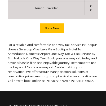
₹ -
Tempo Traveller
₹ -
Book Now
For a reliable and comfortable one-way taxi service in Udaipur,
choose Swaroop Vilas Lake View Boutique Hotel To
Ahmedabad Domestic Airport One Way Taxi & Cab Service by
Shri Nakoda One Way Taxi. Book your one-way cab today and
savor a hassle-free and enjoyable journey. Remember to use
the keyword "book one-way cab" while making your
reservation. We offer secure transportation solutions at
competitive prices, ensuring prompt arrival at your destination.
Call now to book online at +91-9829187666 / +91-9414166612.