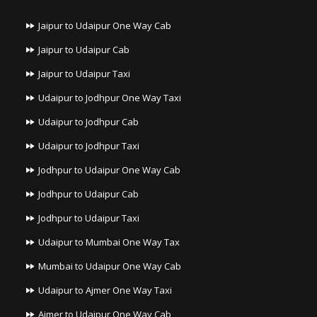
Jaipur to Udaipur One Way Cab
Jaipur to Udaipur Cab
Jaipur to Udaipur Taxi
Udaipur to Jodhpur One Way Taxi
Udaipur to Jodhpur Cab
Udaipur to Jodhpur Taxi
Jodhpur to Udaipur One Way Cab
Jodhpur to Udaipur Cab
Jodhpur to Udaipur Taxi
Udaipur to Mumbai One Way Tax
Mumbai to Udaipur One Way Cab
Udaipur to Ajmer One Way Taxi
Ajmer to Udaipur One Way Cab