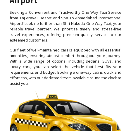
Airport
Seeking a Convenient and Trustworthy One Way Taxi Service
from Taj Aravali Resort And Spa To Ahmedabad International
Airport? Look no further than Shri Nakoda One Way Taxi, your
reliable travel partner. We prioritize timely and stress-free
travel experiences, offering premium quality service to our
esteemed customers.
Our fleet of well-maintained cars is equipped with all essential
amenities, ensuring utmost comfort throughout your journey.
With a wide range of options, including sedans, SUVs, and
luxury cars, you can select the vehicle that best fits your
requirements and budget. Booking a one-way cab is quick and
effortless, with our dedicated team available round the clock to
assist you.