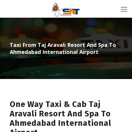
Taxi From Taj Aravali Resort And Spa To
Ahmedabad International Airport
One Way Taxi & Cab Taj
Aravali Resort And Spa To
Ahmedabad International