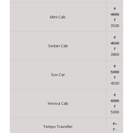
₹
4000
Mini Cab
₹
3500
₹
4500
Sedan Cab
₹
3800
₹
5000
Suv Car
₹
4500
₹
6000
Innova Cab
₹
5000
₹ -
Tempo Traveller
₹ -