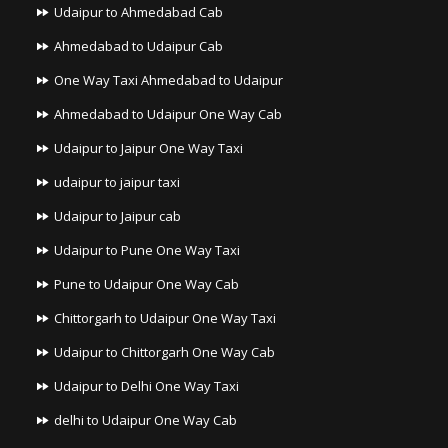
Udaipur to Ahmedabad Cab
Ahmedabad to Udaipur Cab
One Way Taxi Ahmedabad to Udaipur
Ahmedabad to Udaipur One Way Cab
Udaipur to Jaipur One Way Taxi
udaipur to jaipur taxi
Udaipur to Jaipur cab
Udaipur to Pune One Way Taxi
Pune to Udaipur One Way Cab
Chittorgarh to Udaipur One Way Taxi
Udaipur to Chittorgarh One Way Cab
Udaipur to Delhi One Way Taxi
delhi to Udaipur One Way Cab