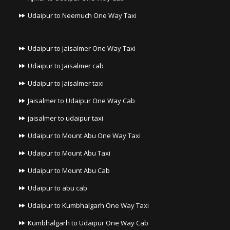
Udaipur to Neemuch One Way Taxi
Udaipur to Jaisalmer One Way Taxi
Udaipur to Jaisalmer cab
Udaipur to Jaisalmer taxi
Jaisalmer to Udaipur One Way Cab
jaisalmer to udaipur taxi
Udaipur to Mount Abu One Way Taxi
Udaipur to Mount Abu Taxi
Udaipur to Mount Abu Cab
Udaipur to abu cab
Udaipur to Kumbhalgarh One Way Taxi
Kumbhalgarh to Udaipur One Way Cab