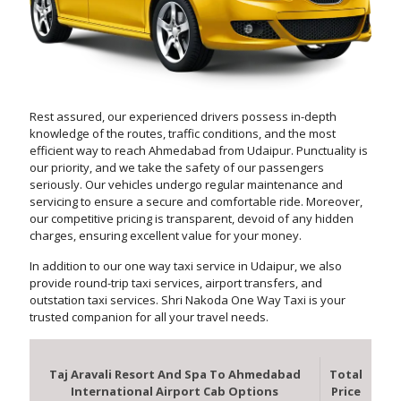
Rest assured, our experienced drivers possess in-depth
knowledge of the routes, traffic conditions, and the most
efficient way to reach Ahmedabad from Udaipur. Punctuality is
our priority, and we take the safety of our passengers
seriously. Our vehicles undergo regular maintenance and
servicing to ensure a secure and comfortable ride. Moreover,
our competitive pricing is transparent, devoid of any hidden
charges, ensuring excellent value for your money.
In addition to our one way taxi service in Udaipur, we also
provide round-trip taxi services, airport transfers, and
outstation taxi services. Shri Nakoda One Way Taxi is your
trusted companion for all your travel needs.
Taj Aravali Resort And Spa To Ahmedabad
Total
International Airport Cab Options
Price