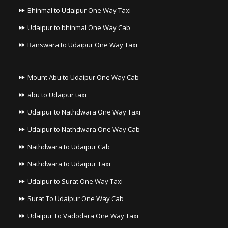
Bhinmal to Udaipur One Way Taxi
Udaipur to bhinmal One Way Cab
Banswara to Udaipur One Way Taxi
Mount Abu to Udaipur One Way Cab
abu to Udaipur taxi
Udaipur to Nathdwara One Way Taxi
Udaipur to Nathdwara One Way Cab
Nathdwara to Udaipur Cab
Nathdwara to Udaipur Taxi
Udaipur to Surat One Way Taxi
Surat To Udaipur One Way Cab
Udaipur To Vadodara One Way Taxi