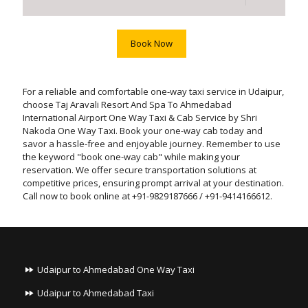
Book Now
For a reliable and comfortable one-way taxi service in Udaipur,
choose Taj Aravali Resort And Spa To Ahmedabad
International Airport One Way Taxi & Cab Service by Shri
Nakoda One Way Taxi. Book your one-way cab today and
savor a hassle-free and enjoyable journey. Remember to use
the keyword "book one-way cab" while making your
reservation. We offer secure transportation solutions at
competitive prices, ensuring prompt arrival at your destination.
Call now to book online at +91-9829187666 / +91-9414166612.
Udaipur to Ahmedabad One Way Taxi
Udaipur to Ahmedabad Taxi