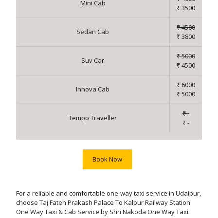
Mini Cab
₹ 3500
₹ 4500
Sedan Cab
₹ 3800
₹ 5000
Suv Car
₹ 4500
₹ 6000
Innova Cab
₹ 5000
₹ -
Tempo Traveller
₹ -
Book Now
For a reliable and comfortable one-way taxi service in Udaipur,
choose Taj Fateh Prakash Palace To Kalpur Railway Station
One Way Taxi & Cab Service by Shri Nakoda One Way Taxi.