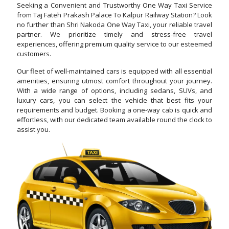
Seeking a Convenient and Trustworthy One Way Taxi Service
from Taj Fateh Prakash Palace To Kalpur Railway Station? Look
no further than Shri Nakoda One Way Taxi, your reliable travel
partner. We prioritize timely and stress-free travel
experiences, offering premium quality service to our esteemed
customers.
Our fleet of well-maintained cars is equipped with all essential
amenities, ensuring utmost comfort throughout your journey.
With a wide range of options, including sedans, SUVs, and
luxury cars, you can select the vehicle that best fits your
requirements and budget. Booking a one-way cab is quick and
effortless, with our dedicated team available round the clock to
assist you.