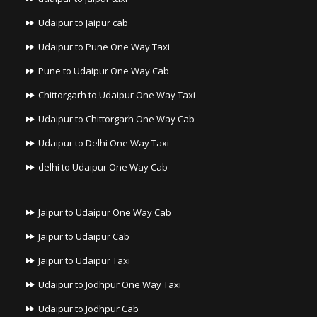
Udaipur to Jaipur cab
Udaipur to Pune One Way Taxi
Pune to Udaipur One Way Cab
Chittorgarh to Udaipur One Way Taxi
Udaipur to Chittorgarh One Way Cab
Udaipur to Delhi One Way Taxi
delhi to Udaipur One Way Cab
Jaipur to Udaipur One Way Cab
Jaipur to Udaipur Cab
Jaipur to Udaipur Taxi
Udaipur to Jodhpur One Way Taxi
Udaipur to Jodhpur Cab