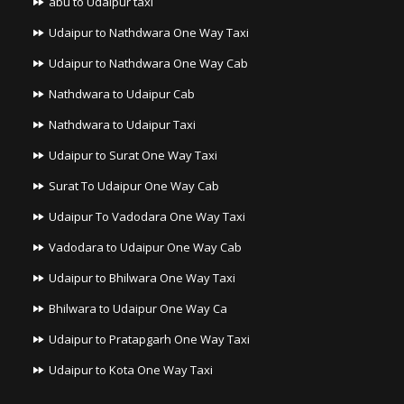
abu to Udaipur taxi
Udaipur to Nathdwara One Way Taxi
Udaipur to Nathdwara One Way Cab
Nathdwara to Udaipur Cab
Nathdwara to Udaipur Taxi
Udaipur to Surat One Way Taxi
Surat To Udaipur One Way Cab
Udaipur To Vadodara One Way Taxi
Vadodara to Udaipur One Way Cab
Udaipur to Bhilwara One Way Taxi
Bhilwara to Udaipur One Way Ca
Udaipur to Pratapgarh One Way Taxi
Udaipur to Kota One Way Taxi