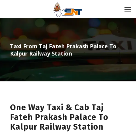
Taxi From Taj Fateh Prakash Palace To
Kalpur Railway Station
One Way Taxi & Cab Taj
Fateh Prakash Palace To
Kalpur Railway Station