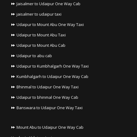
Jaisalmer to Udaipur One Way Cab
jaisalmer to udaipur taxi
Udaipur to Mount Abu One Way Taxi
Udaipur to Mount Abu Taxi
Udaipur to Mount Abu Cab
Udaipur to abu cab
Udaipur to Kumbhalgarh One Way Taxi
Kumbhalgarh to Udaipur One Way Cab
Bhinmal to Udaipur One Way Taxi
Udaipur to bhinmal One Way Cab
Banswara to Udaipur One Way Taxi
Mount Abu to Udaipur One Way Cab