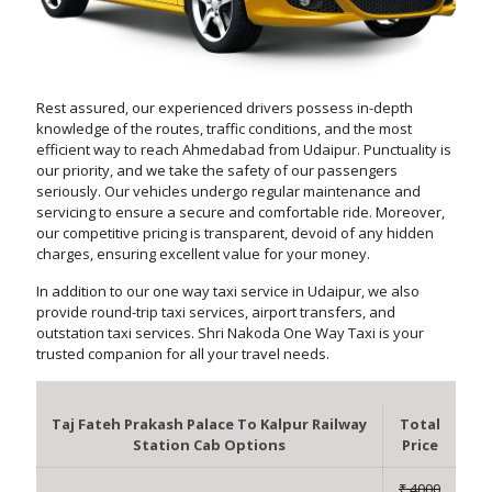
Rest assured, our experienced drivers possess in-depth
knowledge of the routes, traffic conditions, and the most
efficient way to reach Ahmedabad from Udaipur. Punctuality is
our priority, and we take the safety of our passengers
seriously. Our vehicles undergo regular maintenance and
servicing to ensure a secure and comfortable ride. Moreover,
our competitive pricing is transparent, devoid of any hidden
charges, ensuring excellent value for your money.
In addition to our one way taxi service in Udaipur, we also
provide round-trip taxi services, airport transfers, and
outstation taxi services. Shri Nakoda One Way Taxi is your
trusted companion for all your travel needs.
Taj Fateh Prakash Palace To Kalpur Railway
Total
Station Cab Options
Price
₹ 4000