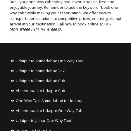
Book your one-way cab today and savor a hassle-free and
enjoyable journey. Remember to use the keyword "book one-
way cab" while making your reservation. We offer secure
transportation solutions at competitive prices, ensuring prompt
arrival at your destination. Call now to book online at +91-
9829187666 / +91-9414166612.
Udaipur to Ahmedabad One Way Taxi
Udaipur to Ahmedabad Taxi
Udaipur to Ahmedabad Cab
Ahmedabad to Udaipur Cab
One Way Taxi Ahmedabad to Udaipur
Ahmedabad to Udaipur One Way Cab
Udaipur to Jaipur One Way Taxi
udaipur to jaipur taxi