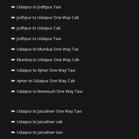
Udaipur to Jodhpur Taxi
Jodhpur to Udaipur One Way Cab
Jodhpur to Udaipur Cab
Jodhpur to Udaipur Taxi
Udaipur to Mumbai One Way Tax
Mumbai to Udaipur One Way Cab
Udaipur to Ajmer One Way Taxi
Ajmer to Udaipur One Way Cab
Udaipur to Neemuch One Way Taxi
Udaipur to Jaisalmer One Way Taxi
Udaipur to Jaisalmer cab
Udaipur to Jaisalmer taxi