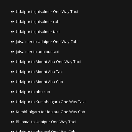
Udaipur to Jaisalmer One Way Taxi
Udaipur to Jaisalmer cab
Udaipur to Jaisalmer taxi
Jaisalmer to Udaipur One Way Cab
jaisalmer to udaipur taxi
Udaipur to Mount Abu One Way Taxi
Udaipur to Mount Abu Taxi
Udaipur to Mount Abu Cab
Udaipur to abu cab
Udaipur to Kumbhalgarh One Way Taxi
Kumbhalgarh to Udaipur One Way Cab
Bhinmal to Udaipur One Way Taxi
Udaipur to bhinmal One Way Cab