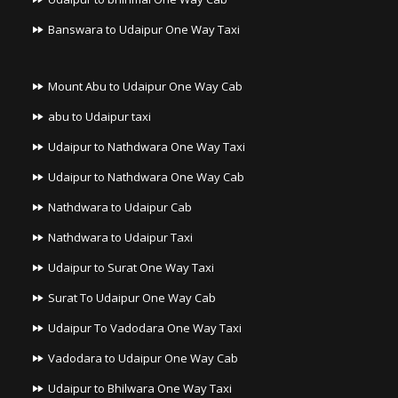
Banswara to Udaipur One Way Taxi
Mount Abu to Udaipur One Way Cab
abu to Udaipur taxi
Udaipur to Nathdwara One Way Taxi
Udaipur to Nathdwara One Way Cab
Nathdwara to Udaipur Cab
Nathdwara to Udaipur Taxi
Udaipur to Surat One Way Taxi
Surat To Udaipur One Way Cab
Udaipur To Vadodara One Way Taxi
Vadodara to Udaipur One Way Cab
Udaipur to Bhilwara One Way Taxi