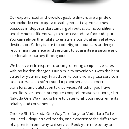
Our experienced and knowledgeable drivers are a pride of
Shri Nakoda One Way Taxi. With years of expertise, they
possess in-depth understanding of routes, traffic conditions,
and the most efficient way to reach Vadodara from Udaipur.
You can rely on their skills to ensure a punctual arrival at your
destination. Safety is our top priority, and our cars undergo
regular maintenance and servicing to guarantee a secure and
comfortable journey throughout.
We believe in transparent pricing, offering competitive rates
with no hidden charges. Our aim is to provide you with the best
value for your money. In addition to our one-way taxi service in
Udaipur, we also offer round-trip taxi services, airport
transfers, and outstation taxi services. Whether you have
specific travel needs or require comprehensive solutions, Shri
Nakoda One Way Taxi is here to cater to all your requirements
reliably and conveniently.
Choose Shri Nakoda One Way Taxi for your Vadodara To Le
Roi Hotel Udaipur travel needs, and experience the difference
of a premium one-way taxi service. Book your ride today and