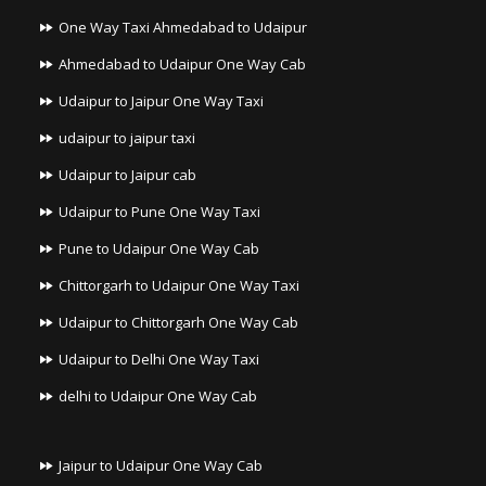
One Way Taxi Ahmedabad to Udaipur
Ahmedabad to Udaipur One Way Cab
Udaipur to Jaipur One Way Taxi
udaipur to jaipur taxi
Udaipur to Jaipur cab
Udaipur to Pune One Way Taxi
Pune to Udaipur One Way Cab
Chittorgarh to Udaipur One Way Taxi
Udaipur to Chittorgarh One Way Cab
Udaipur to Delhi One Way Taxi
delhi to Udaipur One Way Cab
Jaipur to Udaipur One Way Cab