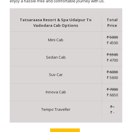
enjoy a hassle-free and comfortable journey with us.
Tatsaraasa Resort & Spa Udaipur To
Total
Vadodara Cab Options
Price
₹ 5000
Mini Cab
₹ 4500
₹ 5500
Sedan Cab
₹ 4700
₹ 6000
Suv Car
₹ 5600
₹ 7000
Innova Cab
₹ 6650
₹ -
Tempo Traveller
₹ -