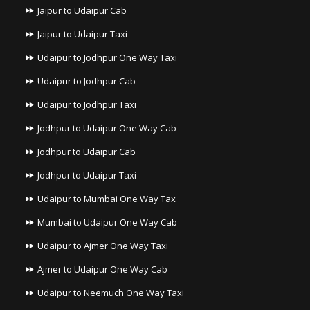
Jaipur to Udaipur Cab
Jaipur to Udaipur Taxi
Udaipur to Jodhpur One Way Taxi
Udaipur to Jodhpur Cab
Udaipur to Jodhpur Taxi
Jodhpur to Udaipur One Way Cab
Jodhpur to Udaipur Cab
Jodhpur to Udaipur Taxi
Udaipur to Mumbai One Way Tax
Mumbai to Udaipur One Way Cab
Udaipur to Ajmer One Way Taxi
Ajmer to Udaipur One Way Cab
Udaipur to Neemuch One Way Taxi