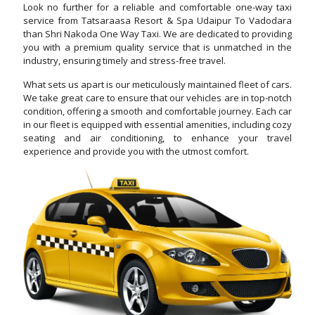
Look no further for a reliable and comfortable one-way taxi
service from Tatsaraasa Resort & Spa Udaipur To Vadodara
than Shri Nakoda One Way Taxi. We are dedicated to providing
you with a premium quality service that is unmatched in the
industry, ensuring timely and stress-free travel.
What sets us apart is our meticulously maintained fleet of cars.
We take great care to ensure that our vehicles are in top-notch
condition, offering a smooth and comfortable journey. Each car
in our fleet is equipped with essential amenities, including cozy
seating and air conditioning, to enhance your travel
experience and provide you with the utmost comfort.