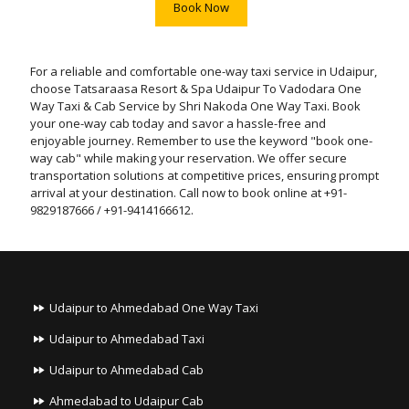
Book Now
For a reliable and comfortable one-way taxi service in Udaipur,
choose Tatsaraasa Resort & Spa Udaipur To Vadodara One
Way Taxi & Cab Service by Shri Nakoda One Way Taxi. Book
your one-way cab today and savor a hassle-free and
enjoyable journey. Remember to use the keyword "book one-
way cab" while making your reservation. We offer secure
transportation solutions at competitive prices, ensuring prompt
arrival at your destination. Call now to book online at +91-
9829187666 / +91-9414166612.
Udaipur to Ahmedabad One Way Taxi
Udaipur to Ahmedabad Taxi
Udaipur to Ahmedabad Cab
Ahmedabad to Udaipur Cab