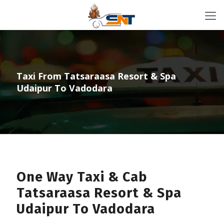
Taxi From Tatsaraasa Resort & Spa
Udaipur To Vadodara
One Way Taxi & Cab
Tatsaraasa Resort & Spa
Udaipur To Vadodara