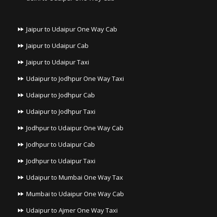
Jaipur to Udaipur One Way Cab
Jaipur to Udaipur Cab
Jaipur to Udaipur Taxi
Udaipur to Jodhpur One Way Taxi
Udaipur to Jodhpur Cab
Udaipur to Jodhpur Taxi
Jodhpur to Udaipur One Way Cab
Jodhpur to Udaipur Cab
Jodhpur to Udaipur Taxi
Udaipur to Mumbai One Way Tax
Mumbai to Udaipur One Way Cab
Udaipur to Ajmer One Way Taxi