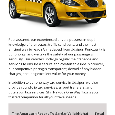
Rest assured, our experienced drivers possess in-depth
knowledge of the routes, traffic conditions, and the most
efficient way to reach Ahmedabad from Udaipur. Punctuality is
our priority, and we take the safety of our passengers
seriously. Our vehicles undergo regular maintenance and
servicing to ensure a secure and comfortable ride. Moreover,
our competitive pricing is transparent, devoid of any hidden
charges, ensuring excellent value for your money.
In addition to our one way taxi service in Udaipur, we also
provide round-trip taxi services, airport transfers, and
outstation taxi services. Shri Nakoda One Way Taxi is your
trusted companion for all your travel needs.
The Amargarh Resort To Sardar Vallabhbhai
Total