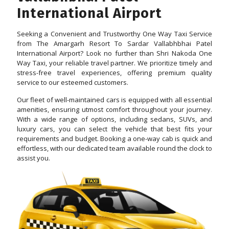
International Airport
Seeking a Convenient and Trustworthy One Way Taxi Service
from The Amargarh Resort To Sardar Vallabhbhai Patel
International Airport? Look no further than Shri Nakoda One
Way Taxi, your reliable travel partner. We prioritize timely and
stress-free travel experiences, offering premium quality
service to our esteemed customers.
Our fleet of well-maintained cars is equipped with all essential
amenities, ensuring utmost comfort throughout your journey.
With a wide range of options, including sedans, SUVs, and
luxury cars, you can select the vehicle that best fits your
requirements and budget. Booking a one-way cab is quick and
effortless, with our dedicated team available round the clock to
assist you.