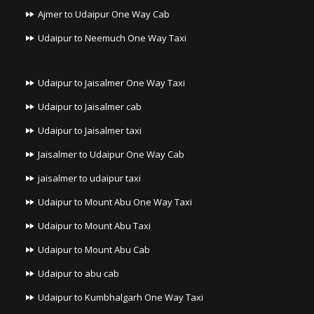
Ajmer to Udaipur One Way Cab
Udaipur to Neemuch One Way Taxi
Udaipur to Jaisalmer One Way Taxi
Udaipur to Jaisalmer cab
Udaipur to Jaisalmer taxi
Jaisalmer to Udaipur One Way Cab
jaisalmer to udaipur taxi
Udaipur to Mount Abu One Way Taxi
Udaipur to Mount Abu Taxi
Udaipur to Mount Abu Cab
Udaipur to abu cab
Udaipur to Kumbhalgarh One Way Taxi