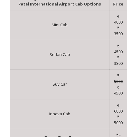
Patel International Airport Cab Options
Price
₹
4000
Mini Cab
₹
3500
₹
4500
Sedan Cab
₹
3800
₹
5000
Suv Car
₹
4500
₹
6000
Innova Cab
₹
5000
₹ -