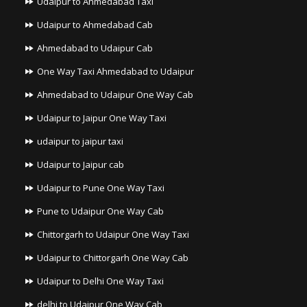
Udaipur to Ahmedabad Taxi
Udaipur to Ahmedabad Cab
Ahmedabad to Udaipur Cab
One Way Taxi Ahmedabad to Udaipur
Ahmedabad to Udaipur One Way Cab
Udaipur to Jaipur One Way Taxi
udaipur to jaipur taxi
Udaipur to Jaipur cab
Udaipur to Pune One Way Taxi
Pune to Udaipur One Way Cab
Chittorgarh to Udaipur One Way Taxi
Udaipur to Chittorgarh One Way Cab
Udaipur to Delhi One Way Taxi
delhi to Udaipur One Way Cab