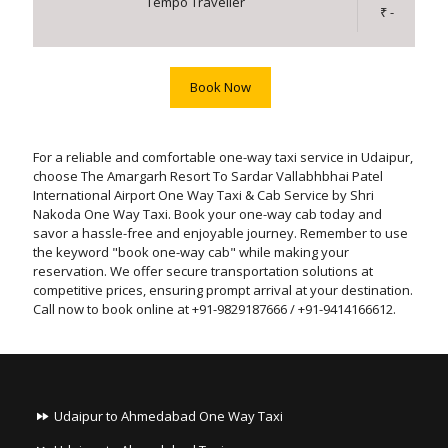
Tempo Traveller
₹ -
Book Now
For a reliable and comfortable one-way taxi service in Udaipur,
choose The Amargarh Resort To Sardar Vallabhbhai Patel
International Airport One Way Taxi & Cab Service by Shri
Nakoda One Way Taxi. Book your one-way cab today and
savor a hassle-free and enjoyable journey. Remember to use
the keyword "book one-way cab" while making your
reservation. We offer secure transportation solutions at
competitive prices, ensuring prompt arrival at your destination.
Call now to book online at +91-9829187666 / +91-9414166612.
Udaipur to Ahmedabad One Way Taxi