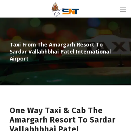
Taxi From The Amargarh Resort To
Sardar Vallabhbhai Patel International
Airport
One Way Taxi & Cab The
Amargarh Resort To Sardar
Vallabhbhai Patel