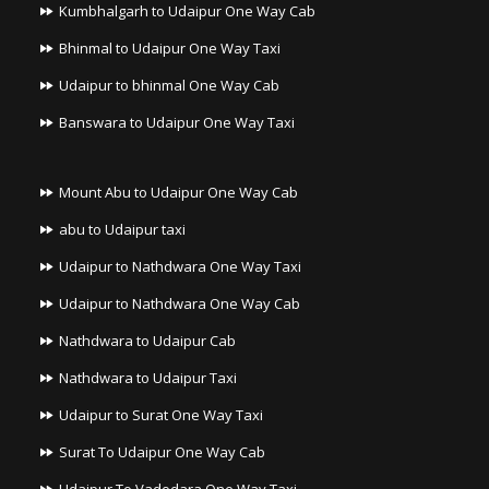
Kumbhalgarh to Udaipur One Way Cab
Bhinmal to Udaipur One Way Taxi
Udaipur to bhinmal One Way Cab
Banswara to Udaipur One Way Taxi
Mount Abu to Udaipur One Way Cab
abu to Udaipur taxi
Udaipur to Nathdwara One Way Taxi
Udaipur to Nathdwara One Way Cab
Nathdwara to Udaipur Cab
Nathdwara to Udaipur Taxi
Udaipur to Surat One Way Taxi
Surat To Udaipur One Way Cab