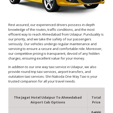
Rest assured, our experienced drivers possess in-depth
knowledge of the routes, traffic conditions, and the most
efficient way to reach Ahmedabad from Udaipur. Punctuality is
our priority, and we take the safety of our passengers
seriously. Our vehicles undergo regular maintenance and
servicing to ensure a secure and comfortable ride. Moreover,
our competitive pricing is transparent, devoid of any hidden
charges, ensuring excellent value for your money.
In addition to our one way taxi service in Udaipur, we also
provide round-trip taxi services, airport transfers, and
outstation taxi services. Shri Nakoda One Way Taxi is your
trusted companion for all your travel needs.
The Jagat Hotel Udaipur To Ahmedabad
Total
Airport Cab Options
Price
₹ 4000