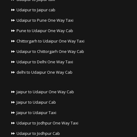
Udaipur to Jaipur cab
Udaipur to Pune One Way Taxi
Pune to Udaipur One Way Cab
Chittorgarh to Udaipur One Way Taxi
Udaipur to Chittorgarh One Way Cab
Udaipur to Delhi One Way Taxi
delhi to Udaipur One Way Cab
Jaipur to Udaipur One Way Cab
Jaipur to Udaipur Cab
Jaipur to Udaipur Taxi
Udaipur to Jodhpur One Way Taxi
Udaipur to Jodhpur Cab