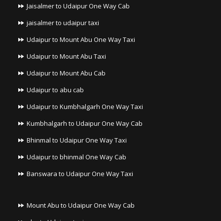
Jaisalmer to Udaipur One Way Cab
jaisalmer to udaipur taxi
Udaipur to Mount Abu One Way Taxi
Udaipur to Mount Abu Taxi
Udaipur to Mount Abu Cab
Udaipur to abu cab
Udaipur to Kumbhalgarh One Way Taxi
Kumbhalgarh to Udaipur One Way Cab
Bhinmal to Udaipur One Way Taxi
Udaipur to bhinmal One Way Cab
Banswara to Udaipur One Way Taxi
Mount Abu to Udaipur One Way Cab