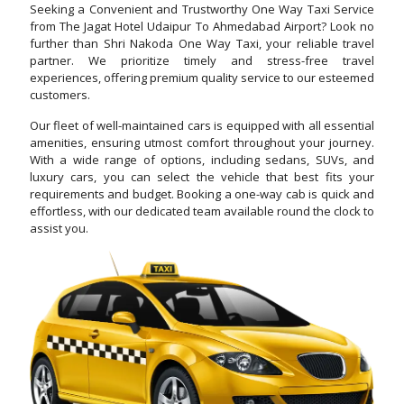
Seeking a Convenient and Trustworthy One Way Taxi Service
from The Jagat Hotel Udaipur To Ahmedabad Airport? Look no
further than Shri Nakoda One Way Taxi, your reliable travel
partner. We prioritize timely and stress-free travel
experiences, offering premium quality service to our esteemed
customers.
Our fleet of well-maintained cars is equipped with all essential
amenities, ensuring utmost comfort throughout your journey.
With a wide range of options, including sedans, SUVs, and
luxury cars, you can select the vehicle that best fits your
requirements and budget. Booking a one-way cab is quick and
effortless, with our dedicated team available round the clock to
assist you.