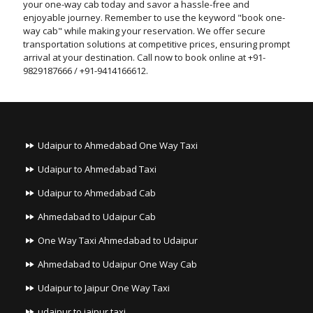
your one-way cab today and savor a hassle-free and
enjoyable journey. Remember to use the keyword "book one-
way cab" while making your reservation. We offer secure
transportation solutions at competitive prices, ensuring prompt
arrival at your destination. Call now to book online at +91-
9829187666 / +91-9414166612.
Udaipur to Ahmedabad One Way Taxi
Udaipur to Ahmedabad Taxi
Udaipur to Ahmedabad Cab
Ahmedabad to Udaipur Cab
One Way Taxi Ahmedabad to Udaipur
Ahmedabad to Udaipur One Way Cab
Udaipur to Jaipur One Way Taxi
udaipur to jaipur taxi