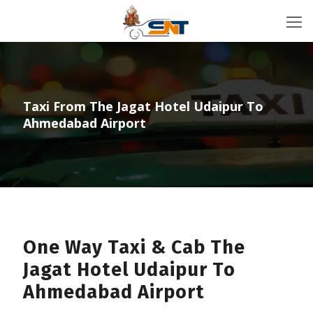
Taxi From The Jagat Hotel Udaipur To
Ahmedabad Airport
One Way Taxi & Cab The
Jagat Hotel Udaipur To
Ahmedabad Airport