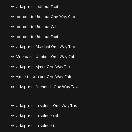
Udaipur to Jodhpur Taxi
Jodhpur to Udaipur One Way Cab
Jodhpur to Udaipur Cab
Jodhpur to Udaipur Taxi
Udaipur to Mumbai One Way Tax
Mumbai to Udaipur One Way Cab
Udaipur to Ajmer One Way Taxi
Ajmer to Udaipur One Way Cab
Udaipur to Neemuch One Way Taxi
Udaipur to Jaisalmer One Way Taxi
Udaipur to Jaisalmer cab
Udaipur to Jaisalmer taxi