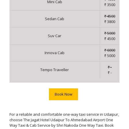
Mini Cab
₹ 3500
₹ 4500
Sedan Cab
₹ 3800
₹ 5000
Suv Car
₹ 4500
₹ 6000
Innova Cab
₹ 5000
₹ -
Tempo Traveller
₹ -
Book Now
For a reliable and comfortable one-way taxi service in Udaipur,
choose The Jagat Hotel Udaipur To Ahmedabad Airport One
Way Taxi & Cab Service by Shri Nakoda One Way Taxi. Book