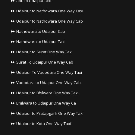
abu to Udaipur taxi
Udaipur to Nathdwara One Way Taxi
Udaipur to Nathdwara One Way Cab
Nathdwara to Udaipur Cab
Nathdwara to Udaipur Taxi
Udaipur to Surat One Way Taxi
Surat To Udaipur One Way Cab
Udaipur To Vadodara One Way Taxi
Vadodara to Udaipur One Way Cab
Udaipur to Bhilwara One Way Taxi
Bhilwara to Udaipur One Way Ca
Udaipur to Pratapgarh One Way Taxi
Udaipur to Kota One Way Taxi