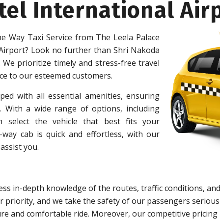
tel International Air
e Way Taxi Service from The Leela Palace
 Airport? Look no further than Shri Nakoda
 We prioritize timely and stress-free travel
ice to our esteemed customers.
ped with all essential amenities, ensuring
 With a wide range of options, including
 select the vehicle that best fits your
ay cab is quick and effortless, with our
assist you.
ss in-depth knowledge of the routes, traffic conditions, and
 priority, and we take the safety of our passengers serious
re and comfortable ride. Moreover, our competitive pricing 