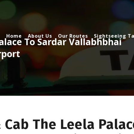
Home
About Us
Our Routes
Sightseeing Ta
alace To Sardar Vallabhbhai
rport
 Cab The Leela Palac