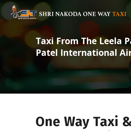
Taxi From The Leela P
Patel International Ai
One Way Taxi &