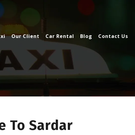
xi
Our Client
Car Rental
Blog
Contact Us
e To Sardar