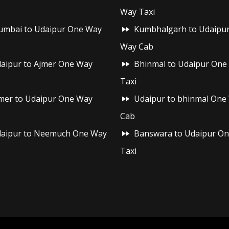
Way Taxi
mbai to Udaipur One Way
Kumbhalgarh to Udaipu
Way Cab
aipur to Ajmer One Way
Bhinmal to Udaipur One
Taxi
mer to Udaipur One Way
Udaipur to bhinmal One
Cab
aipur to Neemuch One Way
Banswara to Udaipur O
Taxi