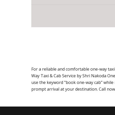
For a reliable and comfortable one-way taxi
Way Taxi & Cab Service by Shri Nakoda One
use the keyword "book one-way cab" while m
prompt arrival at your destination. Call n