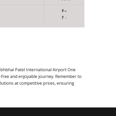
₹ -
₹ -
abhbhai Patel International Airport One
-free and enjoyable journey. Remember to
utions at competitive prices, ensuring