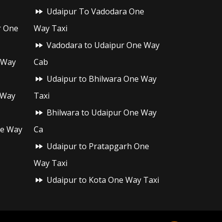
Udaipur To Vadodara One
r One
Way Taxi
Vadodara to Udaipur One Way
 Way
Cab
Udaipur to Bhilwara One Way
 Way
Taxi
Bhilwara to Udaipur One Way
ne Way
Ca
Udaipur to Pratapgarh One
Way Taxi
Udaipur to Kota One Way Taxi