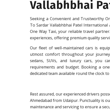
Vallabhbhai Pa
Seeking a Convenient and Trustworthy On
To Sardar Vallabhbhai Patel International
One Way Taxi, your reliable travel partner.
experiences, offering premium quality serv
Our fleet of well-maintained cars is equip
utmost comfort throughout your journey.
sedans, SUVs, and luxury cars, you can
requirements and budget. Booking a one-w
dedicated team available round the clock to 
Rest assured, our experienced drivers posse
Ahmedabad from Udaipur. Punctuality is our
maintenance and servicing to ensure a secu