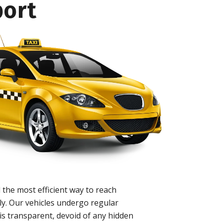
port
 the most efficient way to reach
ly. Our vehicles undergo regular
is transparent, devoid of any hidden