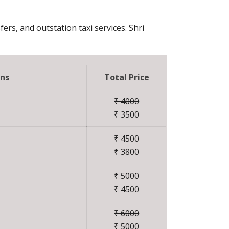
fers, and outstation taxi services. Shri
ons
Total Price
₹ 4000
₹ 3500
₹ 4500
₹ 3800
₹ 5000
₹ 4500
₹ 6000
₹ 5000