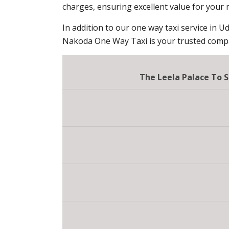
charges, ensuring excellent value for your
In addition to our one way taxi service in Ud
Nakoda One Way Taxi is your trusted compan
The Leela Palace To S