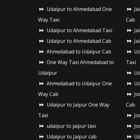
Udaipur to Ahmedabad One
Ja
Way Taxi
Cab
Udaipur to Ahmedabad Taxi
Ja
Udaipur to Ahmedabad Cab
Ja
Ahmedabad to Udaipur Cab
Ud
One Way Taxi Ahmedabad to
Taxi
Udaipur
Ud
Ahmedabad to Udaipur One
Ud
Way Cab
Jo
Udaipur to Jaipur One Way
Cab
Taxi
Jo
udaipur to jaipur taxi
Jo
Udaipur to Jaipur cab
Ud