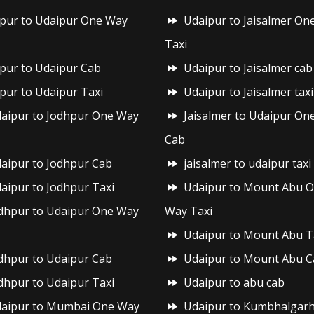
ipur to Udaipur One Way
Udaipur to Jaisalmer On
Taxi
ipur to Udaipur Cab
Udaipur to Jaisalmer cab
ipur to Udaipur Taxi
Udaipur to Jaisalmer taxi
aipur to Jodhpur One Way
Jaisalmer to Udaipur On
Cab
aipur to Jodhpur Cab
jaisalmer to udaipur taxi
aipur to Jodhpur Taxi
Udaipur to Mount Abu 
dhpur to Udaipur One Way
Way Taxi
Udaipur to Mount Abu T
dhpur to Udaipur Cab
Udaipur to Mount Abu C
dhpur to Udaipur Taxi
Udaipur to abu cab
aipur to Mumbai One Way
Udaipur to Kumbhalgar