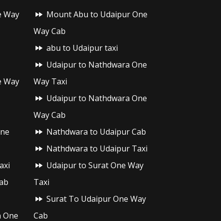
e Way
Mount Abu to Udaipur One
Way Cab
abu to Udaipur taxi
Udaipur to Nathdwara One
e Way
Way Taxi
Udaipur to Nathdwara One
Way Cab
One
Nathdwara to Udaipur Cab
Nathdwara to Udaipur Taxi
axi
Udaipur to Surat One Way
ab
Taxi
Surat To Udaipur One Way
h One
Cab