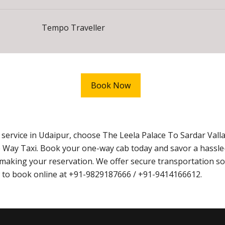
Tempo Traveller
Book Now
 service in Udaipur, choose The Leela Palace To Sardar Vall
 Way Taxi. Book your one-way cab today and savor a hassle
aking your reservation. We offer secure transportation sol
ow to book online at +91-9829187666 / +91-9414166612.