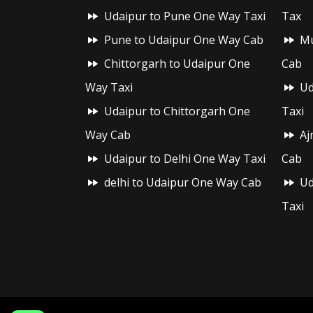
Udaipur to Pune One Way Taxi
Tax
Pune to Udaipur One Way Cab
Mu
Chittorgarh to Udaipur One
Cab
Way Taxi
Ud
Udaipur to Chittorgarh One
Taxi
Way Cab
Aj
Udaipur to Delhi One Way Taxi
Cab
delhi to Udaipur One Way Cab
Ud
Taxi