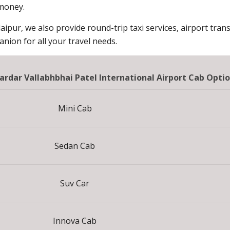
 money.
aipur, we also provide round-trip taxi services, airport trans
ion for all your travel needs.
ardar Vallabhbhai Patel International Airport Cab Opti
Mini Cab
Sedan Cab
Suv Car
Innova Cab