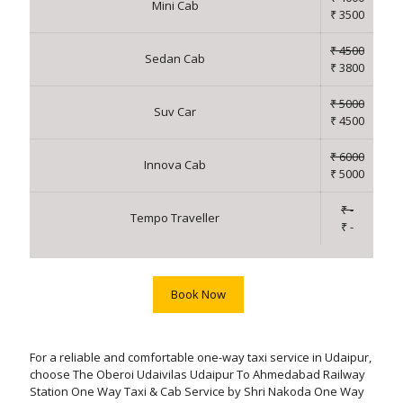
Mini Cab
₹ 3500
₹ 4500
Sedan Cab
₹ 3800
₹ 5000
Suv Car
₹ 4500
₹ 6000
Innova Cab
₹ 5000
₹ -
Tempo Traveller
₹ -
Book Now
For a reliable and comfortable one-way taxi service in Udaipur,
choose The Oberoi Udaivilas Udaipur To Ahmedabad Railway
Station One Way Taxi & Cab Service by Shri Nakoda One Way