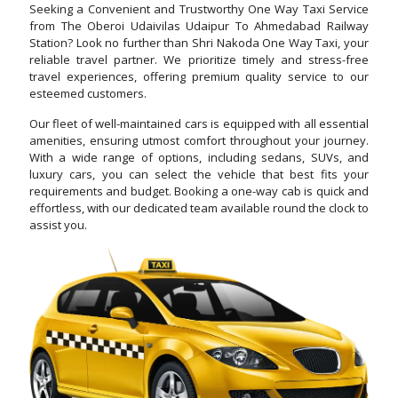
Seeking a Convenient and Trustworthy One Way Taxi Service
from The Oberoi Udaivilas Udaipur To Ahmedabad Railway
Station? Look no further than Shri Nakoda One Way Taxi, your
reliable travel partner. We prioritize timely and stress-free
travel experiences, offering premium quality service to our
esteemed customers.
Our fleet of well-maintained cars is equipped with all essential
amenities, ensuring utmost comfort throughout your journey.
With a wide range of options, including sedans, SUVs, and
luxury cars, you can select the vehicle that best fits your
requirements and budget. Booking a one-way cab is quick and
effortless, with our dedicated team available round the clock to
assist you.