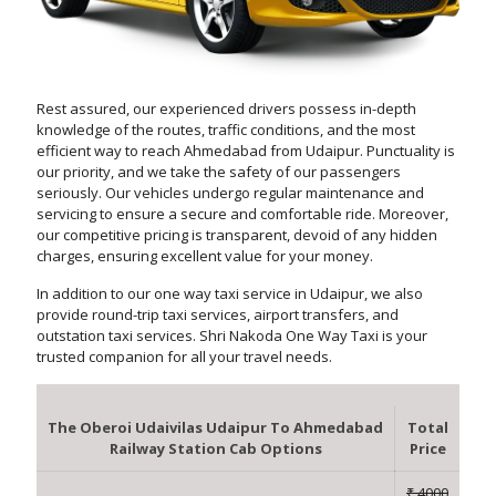
Rest assured, our experienced drivers possess in-depth
knowledge of the routes, traffic conditions, and the most
efficient way to reach Ahmedabad from Udaipur. Punctuality is
our priority, and we take the safety of our passengers
seriously. Our vehicles undergo regular maintenance and
servicing to ensure a secure and comfortable ride. Moreover,
our competitive pricing is transparent, devoid of any hidden
charges, ensuring excellent value for your money.
In addition to our one way taxi service in Udaipur, we also
provide round-trip taxi services, airport transfers, and
outstation taxi services. Shri Nakoda One Way Taxi is your
trusted companion for all your travel needs.
The Oberoi Udaivilas Udaipur To Ahmedabad
Total
Railway Station Cab Options
Price
₹ 4000