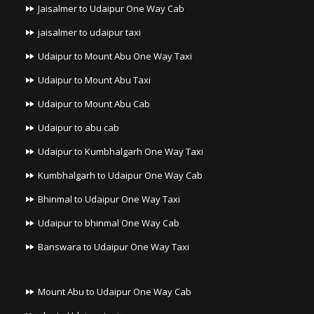
Jaisalmer to Udaipur One Way Cab
jaisalmer to udaipur taxi
Udaipur to Mount Abu One Way Taxi
Udaipur to Mount Abu Taxi
Udaipur to Mount Abu Cab
Udaipur to abu cab
Udaipur to Kumbhalgarh One Way Taxi
Kumbhalgarh to Udaipur One Way Cab
Bhinmal to Udaipur One Way Taxi
Udaipur to bhinmal One Way Cab
Banswara to Udaipur One Way Taxi
Mount Abu to Udaipur One Way Cab