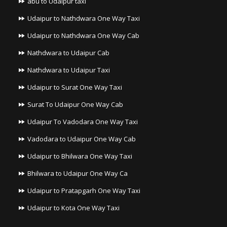
abu to Udaipur taxi
Udaipur to Nathdwara One Way Taxi
Udaipur to Nathdwara One Way Cab
Nathdwara to Udaipur Cab
Nathdwara to Udaipur Taxi
Udaipur to Surat One Way Taxi
Surat To Udaipur One Way Cab
Udaipur To Vadodara One Way Taxi
Vadodara to Udaipur One Way Cab
Udaipur to Bhilwara One Way Taxi
Bhilwara to Udaipur One Way Ca
Udaipur to Pratapgarh One Way Taxi
Udaipur to Kota One Way Taxi