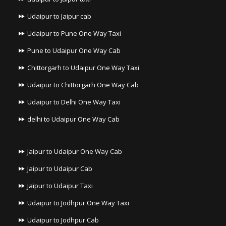
Udaipur to Jaipur cab
Udaipur to Pune One Way Taxi
Pune to Udaipur One Way Cab
Chittorgarh to Udaipur One Way Taxi
Udaipur to Chittorgarh One Way Cab
Udaipur to Delhi One Way Taxi
delhi to Udaipur One Way Cab
Jaipur to Udaipur One Way Cab
Jaipur to Udaipur Cab
Jaipur to Udaipur Taxi
Udaipur to Jodhpur One Way Taxi
Udaipur to Jodhpur Cab