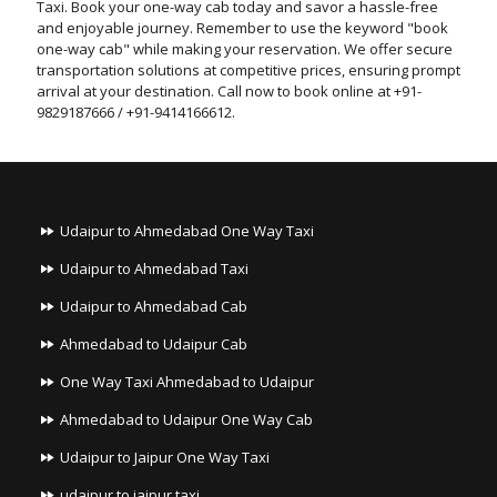
Taxi. Book your one-way cab today and savor a hassle-free
and enjoyable journey. Remember to use the keyword "book
one-way cab" while making your reservation. We offer secure
transportation solutions at competitive prices, ensuring prompt
arrival at your destination. Call now to book online at +91-
9829187666 / +91-9414166612.
Udaipur to Ahmedabad One Way Taxi
Udaipur to Ahmedabad Taxi
Udaipur to Ahmedabad Cab
Ahmedabad to Udaipur Cab
One Way Taxi Ahmedabad to Udaipur
Ahmedabad to Udaipur One Way Cab
Udaipur to Jaipur One Way Taxi
udaipur to jaipur taxi