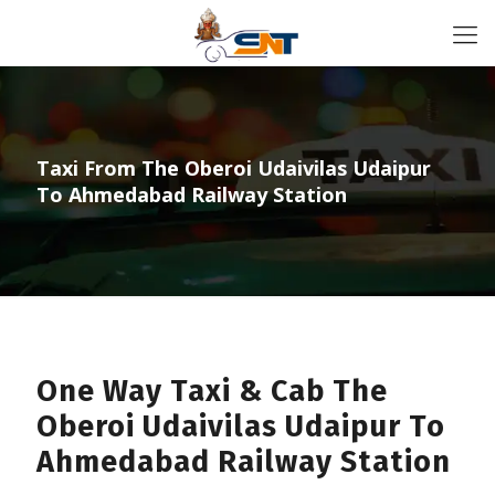
Taxi From The Oberoi Udaivilas Udaipur
To Ahmedabad Railway Station
One Way Taxi & Cab The
Oberoi Udaivilas Udaipur To
Ahmedabad Railway Station