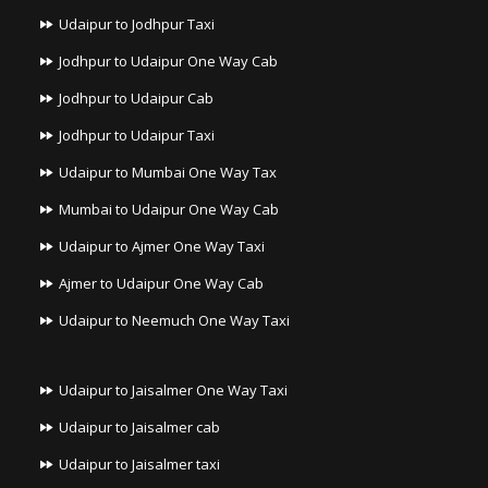
Udaipur to Jodhpur Taxi
Jodhpur to Udaipur One Way Cab
Jodhpur to Udaipur Cab
Jodhpur to Udaipur Taxi
Udaipur to Mumbai One Way Tax
Mumbai to Udaipur One Way Cab
Udaipur to Ajmer One Way Taxi
Ajmer to Udaipur One Way Cab
Udaipur to Neemuch One Way Taxi
Udaipur to Jaisalmer One Way Taxi
Udaipur to Jaisalmer cab
Udaipur to Jaisalmer taxi