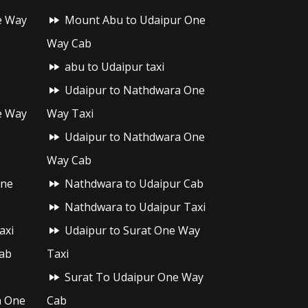
e Way
Mount Abu to Udaipur One
Way Cab
abu to Udaipur taxi
Udaipur to Nathdwara One
e Way
Way Taxi
Udaipur to Nathdwara One
Way Cab
One
Nathdwara to Udaipur Cab
Nathdwara to Udaipur Taxi
axi
Udaipur to Surat One Way
ab
Taxi
Surat To Udaipur One Way
h One
Cab