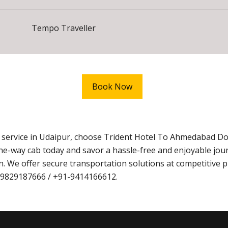
Tempo Traveller
Book Now
i service in Udaipur, choose Trident Hotel To Ahmedabad D
ne-way cab today and savor a hassle-free and enjoyable jo
. We offer secure transportation solutions at competitive p
1-9829187666 / +91-9414166612.