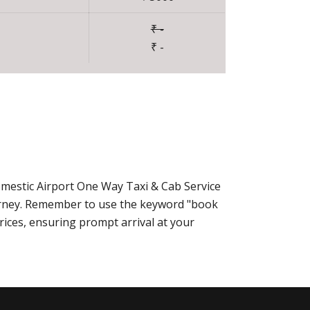
₹ -
₹ -
omestic Airport One Way Taxi & Cab Service
urney. Remember to use the keyword "book
rices, ensuring prompt arrival at your