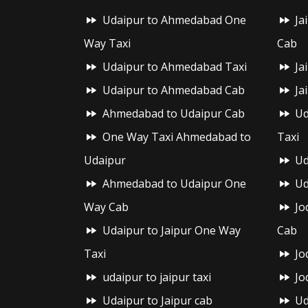
Udaipur to Ahmedabad One
Ja
Way Taxi
Cab
Udaipur to Ahmedabad Taxi
Ja
Udaipur to Ahmedabad Cab
Ja
Ahmedabad to Udaipur Cab
Ud
One Way Taxi Ahmedabad to
Taxi
Udaipur
Ud
Ahmedabad to Udaipur One
Ud
Way Cab
Jo
Udaipur to Jaipur One Way
Cab
Taxi
Jo
udaipur to jaipur taxi
Jo
Udaipur to Jaipur cab
Ud