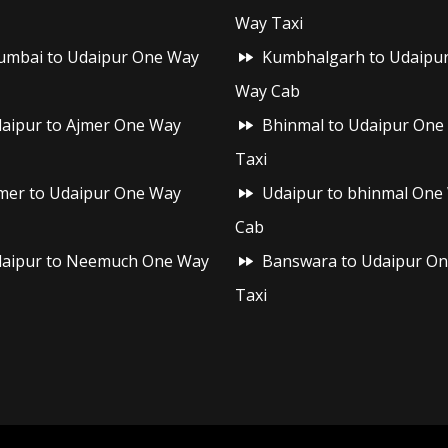
Way Taxi
mbai to Udaipur One Way
Kumbhalgarh to Udaipu
Way Cab
aipur to Ajmer One Way
Bhinmal to Udaipur One
Taxi
mer to Udaipur One Way
Udaipur to bhinmal One
Cab
aipur to Neemuch One Way
Banswara to Udaipur O
Taxi