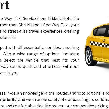
rt
e Way Taxi Service from Trident Hotel To
ther than Shri Nakoda One Way Taxi, your
 and stress-free travel experiences, offering
ustomers.
ped with all essential amenities, ensuring
 With a wide range of options, including
 select the vehicle that best fits your
ay cab is quick and effortless, with our
assist you.
ss in-depth knowledge of the routes, traffic conditions, and
 priority, and we take the safety of our passengers serious
re and comfortable ride. Moreover, our competitive pricing 