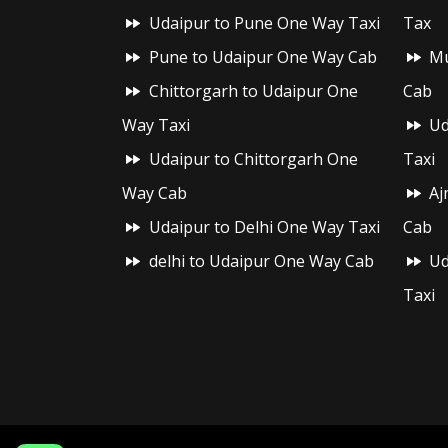
Udaipur to Pune One Way Taxi
Tax
Pune to Udaipur One Way Cab
Mu
Chittorgarh to Udaipur One
Cab
Way Taxi
Ud
Udaipur to Chittorgarh One
Taxi
Way Cab
Aj
Udaipur to Delhi One Way Taxi
Cab
delhi to Udaipur One Way Cab
Ud
Taxi