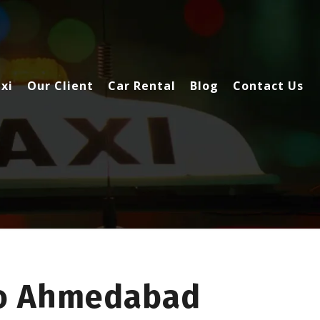
xi
Our Client
Car Rental
Blog
Contact Us
To Ahmedabad