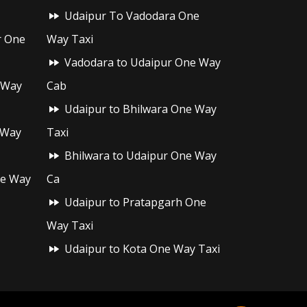
Udaipur To Vadodara One
r One
Way Taxi
Vadodara to Udaipur One Way
 Way
Cab
Udaipur to Bhilwara One Way
 Way
Taxi
Bhilwara to Udaipur One Way
ne Way
Ca
Udaipur to Pratapgarh One
Way Taxi
Udaipur to Kota One Way Taxi