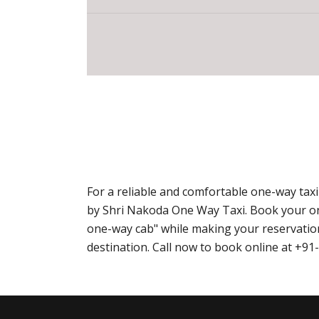
For a reliable and comfortable one-way tax
by Shri Nakoda One Way Taxi. Book your o
one-way cab" while making your reservation
destination. Call now to book online at +9