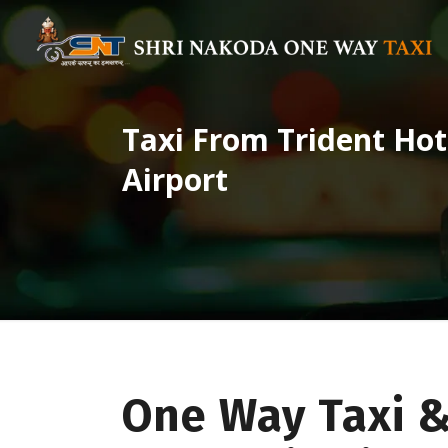
Taxi From Trident Ho
Airport
One Way Taxi 