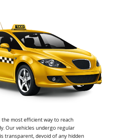
 the most efficient way to reach
ly. Our vehicles undergo regular
is transparent, devoid of any hidden