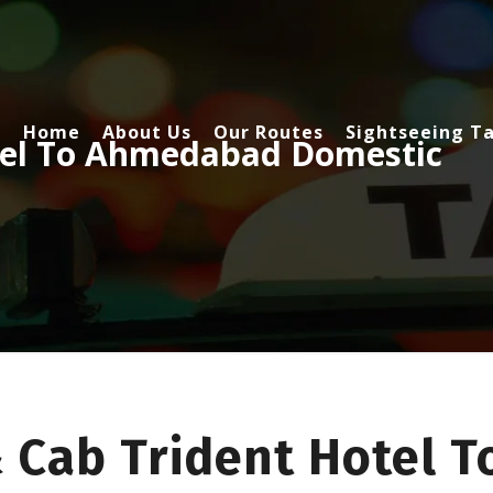
Home
About Us
Our Routes
Sightseeing Ta
tel To Ahmedabad Domestic
& Cab Trident Hotel 