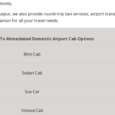
 money.
aipur, we also provide round-trip taxi services, airport trans
ion for all your travel needs.
 To Ahmedabad Domestic Airport Cab Options
Mini Cab
Sedan Cab
Suv Car
Innova Cab