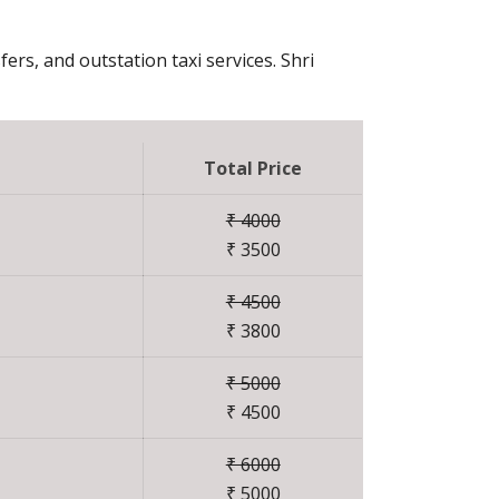
fers, and outstation taxi services. Shri
Total Price
₹ 4000
₹ 3500
₹ 4500
₹ 3800
₹ 5000
₹ 4500
₹ 6000
₹ 5000