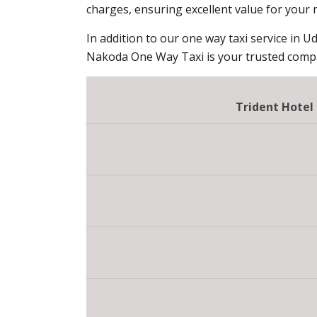
charges, ensuring excellent value for your
In addition to our one way taxi service in Ud
Nakoda One Way Taxi is your trusted compan
Trident Hotel