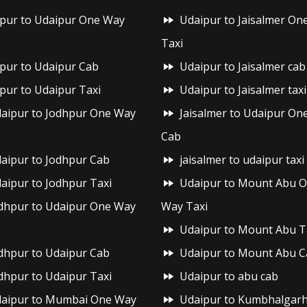
ipur to Udaipur One Way
Udaipur to Jaisalmer On
Taxi
ipur to Udaipur Cab
Udaipur to Jaisalmer cab
ipur to Udaipur Taxi
Udaipur to Jaisalmer taxi
aipur to Jodhpur One Way
Jaisalmer to Udaipur On
Cab
aipur to Jodhpur Cab
jaisalmer to udaipur taxi
aipur to Jodhpur Taxi
Udaipur to Mount Abu 
dhpur to Udaipur One Way
Way Taxi
Udaipur to Mount Abu T
dhpur to Udaipur Cab
Udaipur to Mount Abu C
dhpur to Udaipur Taxi
Udaipur to abu cab
aipur to Mumbai One Way
Udaipur to Kumbhalgar