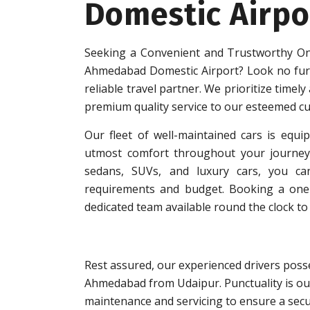
Domestic Airpo
Seeking a Convenient and Trustworthy On
Ahmedabad Domestic Airport? Look no fur
reliable travel partner. We prioritize timely
premium quality service to our esteemed c
Our fleet of well-maintained cars is equip
utmost comfort throughout your journey.
sedans, SUVs, and luxury cars, you can
requirements and budget. Booking a one-w
dedicated team available round the clock to 
Rest assured, our experienced drivers posse
Ahmedabad from Udaipur. Punctuality is our
maintenance and servicing to ensure a secu