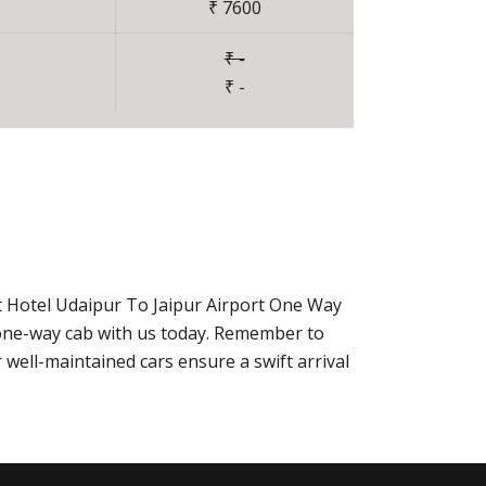
₹ 7600
₹ -
₹ -
t Hotel Udaipur To Jaipur Airport One Way
r one-way cab with us today. Remember to
well-maintained cars ensure a swift arrival