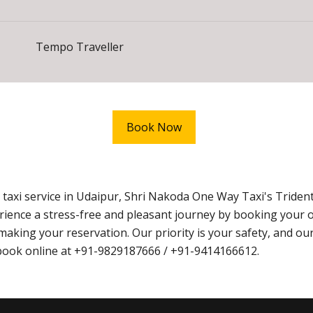
Tempo Traveller
Book Now
taxi service in Udaipur, Shri Nakoda One Way Taxi's Triden
xperience a stress-free and pleasant journey by booking you
king your reservation. Our priority is your safety, and our 
o book online at +91-9829187666 / +91-9414166612.