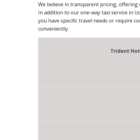
We believe in transparent pricing, offering
In addition to our one-way taxi service in U
you have specific travel needs or require c
conveniently.
Trident Hot