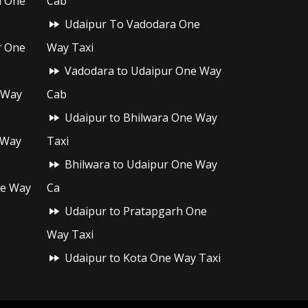
h One
Cab
Udaipur To Vadodara One
r One
Way Taxi
Vadodara to Udaipur One Way
 Way
Cab
Udaipur to Bhilwara One Way
 Way
Taxi
Bhilwara to Udaipur One Way
ne Way
Ca
Udaipur to Pratapgarh One
Way Taxi
Udaipur to Kota One Way Taxi