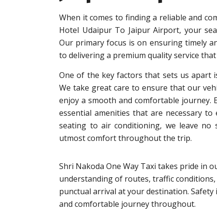
When it comes to finding a reliable and co
Hotel Udaipur To Jaipur Airport, your se
Our primary focus is on ensuring timely an
to delivering a premium quality service that
One of the key factors that sets us apart i
We take great care to ensure that our vehi
enjoy a smooth and comfortable journey. Eac
essential amenities that are necessary to
seating to air conditioning, we leave no
utmost comfort throughout the trip.
Shri Nakoda One Way Taxi takes pride in ou
understanding of routes, traffic conditions,
punctual arrival at your destination. Safet
and comfortable journey throughout.