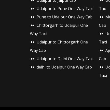
Udaipur to Jaipur cab
Ud
Udaipur to Pune One Way Taxi
Tax
Pune to Udaipur One Way Cab
Mu
Chittorgarh to Udaipur One
Cab
Way Taxi
Ud
Udaipur to Chittorgarh One
Taxi
Way Cab
Aj
Udaipur to Delhi One Way Taxi
Cab
delhi to Udaipur One Way Cab
Ud
Taxi