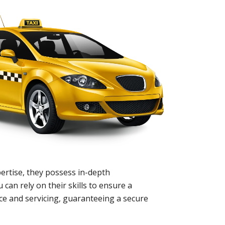
ertise, they possess in-depth
 can rely on their skills to ensure a
nce and servicing, guaranteeing a secure