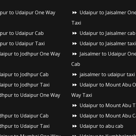
ipur to Udaipur One Way
Udaipur to Jaisalmer On
Taxi
ipur to Udaipur Cab
Udaipur to Jaisalmer cab
ipur to Udaipur Taxi
Udaipur to Jaisalmer taxi
aipur to Jodhpur One Way
Jaisalmer to Udaipur On
Cab
aipur to Jodhpur Cab
jaisalmer to udaipur taxi
aipur to Jodhpur Taxi
Udaipur to Mount Abu 
dhpur to Udaipur One Way
Way Taxi
Udaipur to Mount Abu T
dhpur to Udaipur Cab
Udaipur to Mount Abu C
dhpur to Udaipur Taxi
Udaipur to abu cab