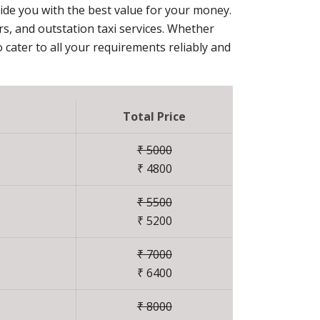
vide you with the best value for your money.
ers, and outstation taxi services. Whether
 cater to all your requirements reliably and
Total Price
₹ 5000
₹ 4800
₹ 5500
₹ 5200
₹ 7000
₹ 6400
₹ 8000