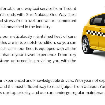
mfortable one-way taxi service from Trident
arch ends with Shri Nakoda One Way Taxi.
d stress-free travel, and we are committed
 is unmatched in the industry.
s our meticulously maintained fleet of cars.
cles are in top-notch condition, so you can
h car in our fleet is equipped with all the
 enhance your travel experience. From cozy
 stone unturned in providing you with the
r experienced and knowledgeable drivers. With years of exp
 and the most efficient way to reach Jaipur from Udaipur. You
y is our top priority, and our cars undergo regular maintena