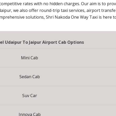
 competitive rates with no hidden charges. Our aim is to pro
daipur, we also offer round-trip taxi services, airport transf
omprehensive solutions, Shri Nakoda One Way Taxi is here to
el Udaipur To Jaipur Airport Cab Options
Mini Cab
Sedan Cab
Suv Car
Innova Cab