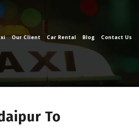
xi
Our Client
Car Rental
Blog
Contact Us
daipur To