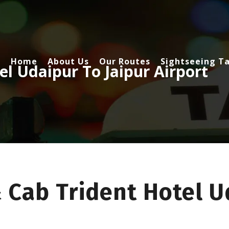
Home
About Us
Our Routes
Sightseeing Ta
el Udaipur To Jaipur Airport
 Cab Trident Hotel U