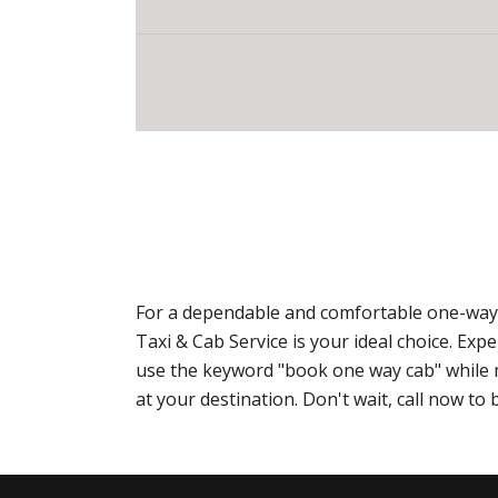
For a dependable and comfortable one-way 
Taxi & Cab Service is your ideal choice. E
use the keyword "book one way cab" while ma
at your destination. Don't wait, call now t