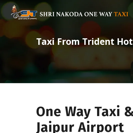
Taxi From Trident Hot
One Way Taxi &
Jaipur Airport