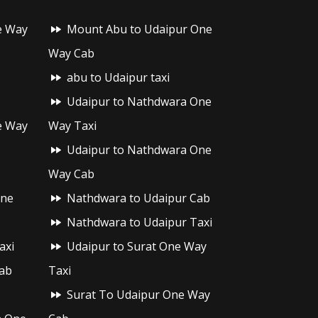
e Way
Mount Abu to Udaipur One
Way Cab
abu to Udaipur taxi
Udaipur to Nathdwara One
e Way
Way Taxi
Udaipur to Nathdwara One
Way Cab
One
Nathdwara to Udaipur Cab
Nathdwara to Udaipur Taxi
axi
Udaipur to Surat One Way
ab
Taxi
Surat To Udaipur One Way