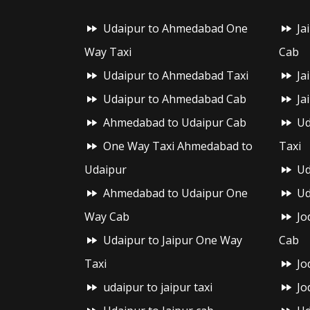
Udaipur to Ahmedabad One
Ja
Way Taxi
Cab
Udaipur to Ahmedabad Taxi
Ja
Udaipur to Ahmedabad Cab
Ja
Ahmedabad to Udaipur Cab
Ud
One Way Taxi Ahmedabad to
Taxi
Udaipur
Ud
Ahmedabad to Udaipur One
Ud
Way Cab
Jo
Udaipur to Jaipur One Way
Cab
Taxi
Jo
udaipur to jaipur taxi
Jo