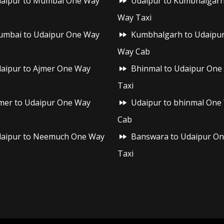
aipur to Mumbai One Way
Udaipur to Kumbhalgar
Way Taxi
mbai to Udaipur One Way
Kumbhalgarh to Udaipu
Way Cab
aipur to Ajmer One Way
Bhinmal to Udaipur One
Taxi
mer to Udaipur One Way
Udaipur to bhinmal One
Cab
aipur to Neemuch One Way
Banswara to Udaipur O
Taxi