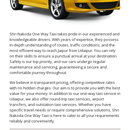
Shri Nakoda One Way Taxi takes pride in our experienced and
knowledgeable drivers. With years of expertise, they possess
in-depth understanding of routes, traffic conditions, and the
most efficient way to reach Jaipur from Udaipur. You can rely
on their skills to ensure a punctual arrival at your destination.
Safety is our top priority, and our cars undergo regular
maintenance and servicing, guaranteeing a secure and
comfortable journey throughout.
We believe in transparent pricing, offering competitive rates
with no hidden charges. Our aim is to provide you with the best
value for your money. In addition to our one-way taxi service in
Udaipur, we also offer round-trip taxi services, airport
transfers, and outstation taxi services. Whether you have
specific travel needs or require comprehensive solutions, Shri
Nakoda One Way Taxi is here to cater to all your requirements
reliably and conveniently.