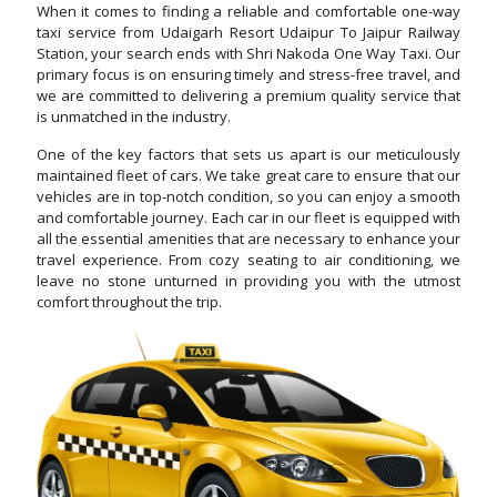
When it comes to finding a reliable and comfortable one-way
taxi service from Udaigarh Resort Udaipur To Jaipur Railway
Station, your search ends with Shri Nakoda One Way Taxi. Our
primary focus is on ensuring timely and stress-free travel, and
we are committed to delivering a premium quality service that
is unmatched in the industry.
One of the key factors that sets us apart is our meticulously
maintained fleet of cars. We take great care to ensure that our
vehicles are in top-notch condition, so you can enjoy a smooth
and comfortable journey. Each car in our fleet is equipped with
all the essential amenities that are necessary to enhance your
travel experience. From cozy seating to air conditioning, we
leave no stone unturned in providing you with the utmost
comfort throughout the trip.