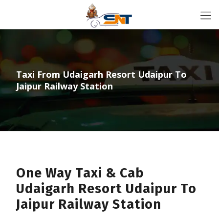
Taxi From Udaigarh Resort Udaipur To
Jaipur Railway Station
One Way Taxi & Cab
Udaigarh Resort Udaipur To
Jaipur Railway Station