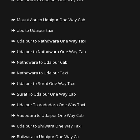
Mount Abu to Udaipur One Way Cab
abu to Udaipur taxi
Udaipur to Nathdwara One Way Taxi
Udaipur to Nathdwara One Way Cab
Nathdwara to Udaipur Cab
Nathdwara to Udaipur Taxi
Udaipur to Surat One Way Taxi
Surat To Udaipur One Way Cab
Udaipur To Vadodara One Way Taxi
Vadodara to Udaipur One Way Cab
Udaipur to Bhilwara One Way Taxi
Bhilwara to Udaipur One Way Ca