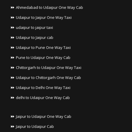
Ahmedabad to Udaipur One Way Cab
Udaipur to Jaipur One Way Taxi
udaipur to jaipur taxi
Udaipur to Jaipur cab
Udaipur to Pune One Way Taxi
Pune to Udaipur One Way Cab
Chittorgarh to Udaipur One Way Taxi
Udaipur to Chittorgarh One Way Cab
Udaipur to Delhi One Way Taxi
delhi to Udaipur One Way Cab
Jaipur to Udaipur One Way Cab
Jaipur to Udaipur Cab