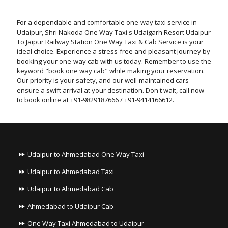
For a dependable and comfortable one-way taxi service in
Udaipur, Shri Nakoda One Way Taxi's Udaigarh Resort Udaipur
To Jaipur Railway Station One Way Taxi & Cab Service is your
ideal choice. Experience a stress-free and pleasant journey by
booking your one-way cab with us today. Remember to use the
keyword "book one way cab" while making your reservation.
Our priority is your safety, and our well-maintained cars
ensure a swift arrival at your destination. Don't wait, call now
to book online at +91-9829187666 / +91-9414166612.
Udaipur to Ahmedabad One Way Taxi
Udaipur to Ahmedabad Taxi
Udaipur to Ahmedabad Cab
Ahmedabad to Udaipur Cab
One Way Taxi Ahmedabad to Udaipur