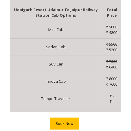
Udaigarh Resort Udaipur To Jaipur Railway
Total
Station Cab Options
Price
₹ 5000
Mini Cab
₹ 4800
₹ 5500
Sedan Cab
₹ 5200
₹ 7000
Suv Car
₹ 6400
₹ 8000
Innova Cab
₹ 7600
₹ -
Tempo Traveller
₹ -
Book Now