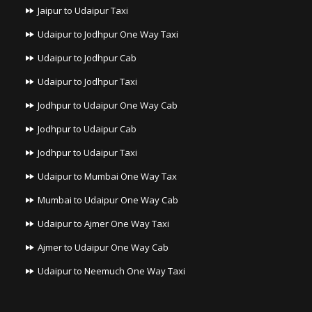
Jaipur to Udaipur Taxi
Udaipur to Jodhpur One Way Taxi
Udaipur to Jodhpur Cab
Udaipur to Jodhpur Taxi
Jodhpur to Udaipur One Way Cab
Jodhpur to Udaipur Cab
Jodhpur to Udaipur Taxi
Udaipur to Mumbai One Way Tax
Mumbai to Udaipur One Way Cab
Udaipur to Ajmer One Way Taxi
Ajmer to Udaipur One Way Cab
Udaipur to Neemuch One Way Taxi