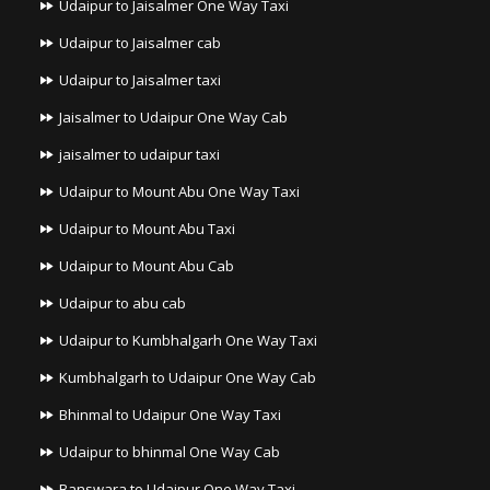
Udaipur to Jaisalmer One Way Taxi
Udaipur to Jaisalmer cab
Udaipur to Jaisalmer taxi
Jaisalmer to Udaipur One Way Cab
jaisalmer to udaipur taxi
Udaipur to Mount Abu One Way Taxi
Udaipur to Mount Abu Taxi
Udaipur to Mount Abu Cab
Udaipur to abu cab
Udaipur to Kumbhalgarh One Way Taxi
Kumbhalgarh to Udaipur One Way Cab
Bhinmal to Udaipur One Way Taxi
Udaipur to bhinmal One Way Cab
Banswara to Udaipur One Way Taxi