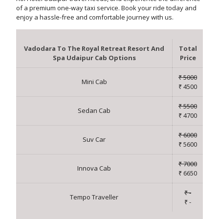
of a premium one-way taxi service. Book your ride today and
enjoy a hassle-free and comfortable journey with us.
Vadodara To The Royal Retreat Resort And
Total
Spa Udaipur Cab Options
Price
₹ 5000
Mini Cab
₹ 4500
₹ 5500
Sedan Cab
₹ 4700
₹ 6000
Suv Car
₹ 5600
₹ 7000
Innova Cab
₹ 6650
₹ -
Tempo Traveller
₹ -