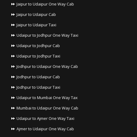
Jaipur to Udaipur One Way Cab
Jaipur to Udaipur Cab
Jaipur to Udaipur Taxi
Udaipur to Jodhpur One Way Taxi
Udaipur to Jodhpur Cab
Udaipur to Jodhpur Taxi
Jodhpur to Udaipur One Way Cab
Jodhpur to Udaipur Cab
Jodhpur to Udaipur Taxi
Udaipur to Mumbai One Way Tax
Mumbai to Udaipur One Way Cab
Udaipur to Ajmer One Way Taxi
Ajmer to Udaipur One Way Cab