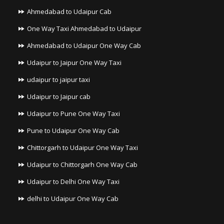
Ahmedabad to Udaipur Cab
One Way Taxi Ahmedabad to Udaipur
Ahmedabad to Udaipur One Way Cab
Udaipur to Jaipur One Way Taxi
udaipur to jaipur taxi
Udaipur to Jaipur cab
Udaipur to Pune One Way Taxi
Pune to Udaipur One Way Cab
Chittorgarh to Udaipur One Way Taxi
Udaipur to Chittorgarh One Way Cab
Udaipur to Delhi One Way Taxi
delhi to Udaipur One Way Cab