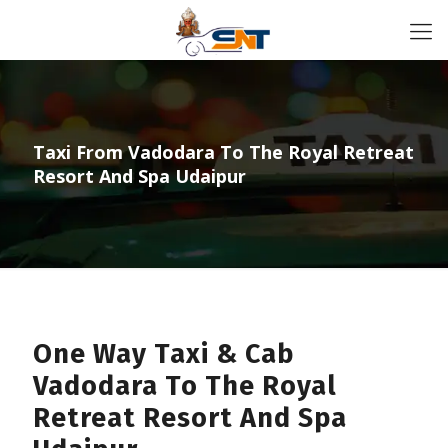
Taxi From Vadodara To The Royal Retreat
Resort And Spa Udaipur
One Way Taxi & Cab
Vadodara To The Royal
Retreat Resort And Spa