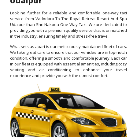
Udaipur
Look no further for a reliable and comfortable one-way taxi
service from Vadodara To The Royal Retreat Resort And Spa
Udaipur than Shri Nakoda One Way Taxi. We are dedicated to
providing you with a premium quality service that is unmatched
in the industry, ensuring timely and stress-free travel.
What sets us apart is our meticulously maintained fleet of cars.
We take great care to ensure that our vehicles are in top-notch
condition, offering a smooth and comfortable journey. Each car
in our fleet is equipped with essential amenities, including cozy
seating and air conditioning, to enhance your travel
experience and provide you with the utmost comfort.