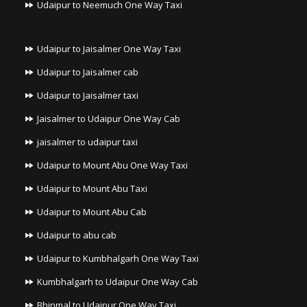
Udaipur to Neemuch One Way Taxi
Udaipur to Jaisalmer One Way Taxi
Udaipur to Jaisalmer cab
Udaipur to Jaisalmer taxi
Jaisalmer to Udaipur One Way Cab
jaisalmer to udaipur taxi
Udaipur to Mount Abu One Way Taxi
Udaipur to Mount Abu Taxi
Udaipur to Mount Abu Cab
Udaipur to abu cab
Udaipur to Kumbhalgarh One Way Taxi
Kumbhalgarh to Udaipur One Way Cab
Bhinmal to Udaipur One Way Taxi