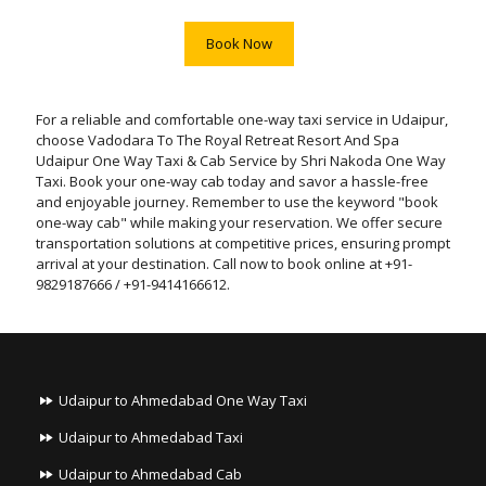
Book Now
For a reliable and comfortable one-way taxi service in Udaipur,
choose Vadodara To The Royal Retreat Resort And Spa
Udaipur One Way Taxi & Cab Service by Shri Nakoda One Way
Taxi. Book your one-way cab today and savor a hassle-free
and enjoyable journey. Remember to use the keyword "book
one-way cab" while making your reservation. We offer secure
transportation solutions at competitive prices, ensuring prompt
arrival at your destination. Call now to book online at +91-
9829187666 / +91-9414166612.
Udaipur to Ahmedabad One Way Taxi
Udaipur to Ahmedabad Taxi
Udaipur to Ahmedabad Cab