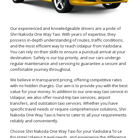
Our experienced and knowledgeable drivers are a pride of
Shri Nakoda One Way Taxi. With years of expertise, they
possess in-depth understanding of routes, traffic conditions,
and the most efficient way to reach Udaipur from Vadodara.
You can rely on their skills to ensure a punctual arrival at your
destination. Safety is our top priority, and our cars undergo
regular maintenance and servicing to guarantee a secure and
comfortable journey throughout.
We believe in transparent pricing, offering competitive rates
with no hidden charges. Our aim is to provide you with the best
value for your money. In addition to our one-way taxi service in
Udaipur, we also offer round-trip taxi services, airport
transfers, and outstation taxi services. Whether you have
specific travel needs or require comprehensive solutions, Shri
Nakoda One Way Taxi is here to cater to all your requirements
reliably and conveniently.
Choose Shri Nakoda One Way Taxi for your Vadodara To Le
Roi Hotel Udaipur travel needs, and experience the difference