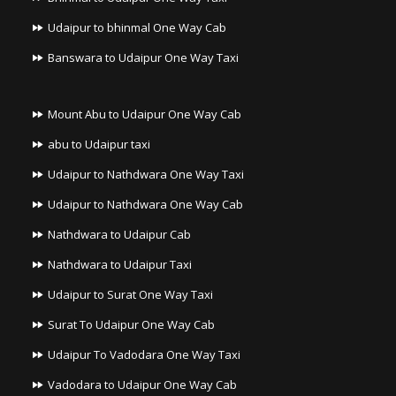
Udaipur to bhinmal One Way Cab
Banswara to Udaipur One Way Taxi
Mount Abu to Udaipur One Way Cab
abu to Udaipur taxi
Udaipur to Nathdwara One Way Taxi
Udaipur to Nathdwara One Way Cab
Nathdwara to Udaipur Cab
Nathdwara to Udaipur Taxi
Udaipur to Surat One Way Taxi
Surat To Udaipur One Way Cab
Udaipur To Vadodara One Way Taxi
Vadodara to Udaipur One Way Cab