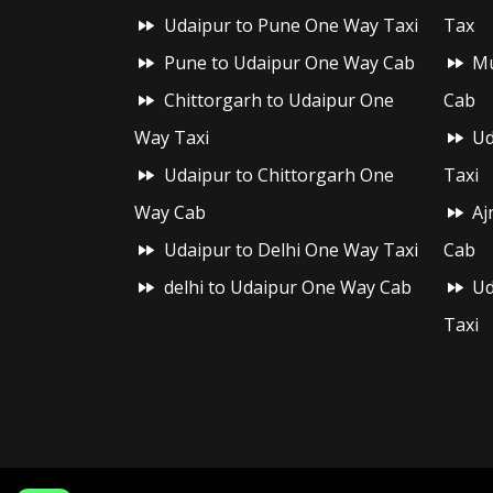
Udaipur to Pune One Way Taxi
Tax
Pune to Udaipur One Way Cab
Mu
Chittorgarh to Udaipur One
Cab
Way Taxi
Ud
Udaipur to Chittorgarh One
Taxi
Way Cab
Aj
Udaipur to Delhi One Way Taxi
Cab
delhi to Udaipur One Way Cab
Ud
Taxi