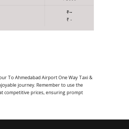
₹ -
₹ -
daipur To Ahmedabad Airport One Way Taxi &
njoyable journey. Remember to use the
at competitive prices, ensuring prompt