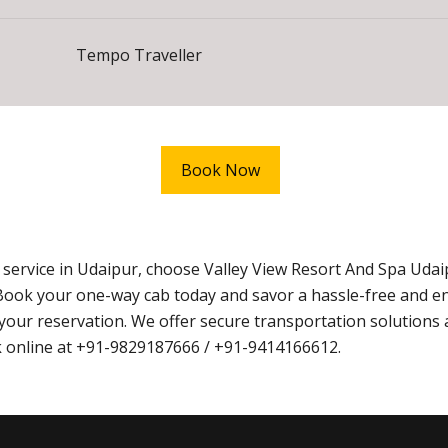
Tempo Traveller
Book Now
xi service in Udaipur, choose Valley View Resort And Spa U
Book your one-way cab today and savor a hassle-free and e
ur reservation. We offer secure transportation solutions 
ook online at +91-9829187666 / +91-9414166612.