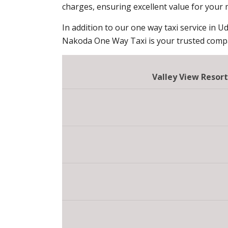
charges, ensuring excellent value for your
In addition to our one way taxi service in Ud
Nakoda One Way Taxi is your trusted compan
Valley View Resor