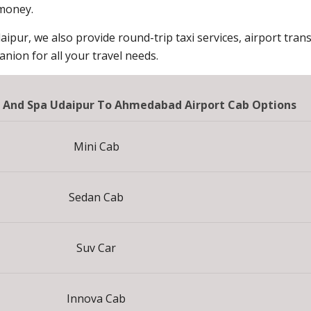
 money.
aipur, we also provide round-trip taxi services, airport trans
ion for all your travel needs.
t And Spa Udaipur To Ahmedabad Airport Cab Options
Mini Cab
Sedan Cab
Suv Car
Innova Cab