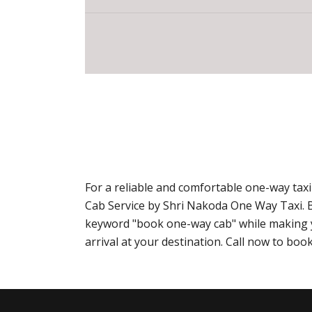
For a reliable and comfortable one-way ta
Cab Service by Shri Nakoda One Way Taxi. 
keyword "book one-way cab" while making yo
arrival at your destination. Call now to b