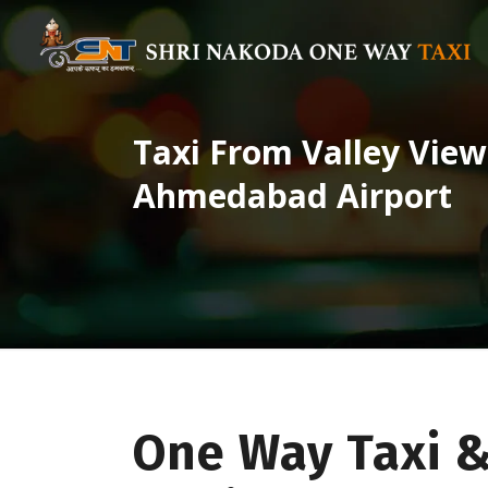
Taxi From Valley View
Ahmedabad Airport
One Way Taxi &