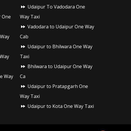
Udaipur To Vadodara One
r One
Way Taxi
Vadodara to Udaipur One Way
 Way
Cab
Udaipur to Bhilwara One Way
 Way
Taxi
Bhilwara to Udaipur One Way
ne Way
Ca
Udaipur to Pratapgarh One
Way Taxi
Udaipur to Kota One Way Taxi