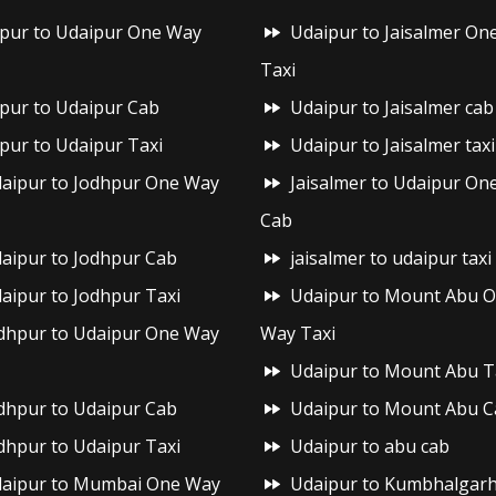
ipur to Udaipur One Way
Udaipur to Jaisalmer On
Taxi
ipur to Udaipur Cab
Udaipur to Jaisalmer cab
ipur to Udaipur Taxi
Udaipur to Jaisalmer taxi
aipur to Jodhpur One Way
Jaisalmer to Udaipur On
Cab
aipur to Jodhpur Cab
jaisalmer to udaipur taxi
aipur to Jodhpur Taxi
Udaipur to Mount Abu 
dhpur to Udaipur One Way
Way Taxi
Udaipur to Mount Abu T
dhpur to Udaipur Cab
Udaipur to Mount Abu C
dhpur to Udaipur Taxi
Udaipur to abu cab
aipur to Mumbai One Way
Udaipur to Kumbhalgar