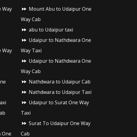
e Way
Mount Abu to Udaipur One
Way Cab
abu to Udaipur taxi
Udaipur to Nathdwara One
e Way
Way Taxi
Udaipur to Nathdwara One
Way Cab
One
Nathdwara to Udaipur Cab
Nathdwara to Udaipur Taxi
axi
Udaipur to Surat One Way
ab
Taxi
Surat To Udaipur One Way
h One
Cab