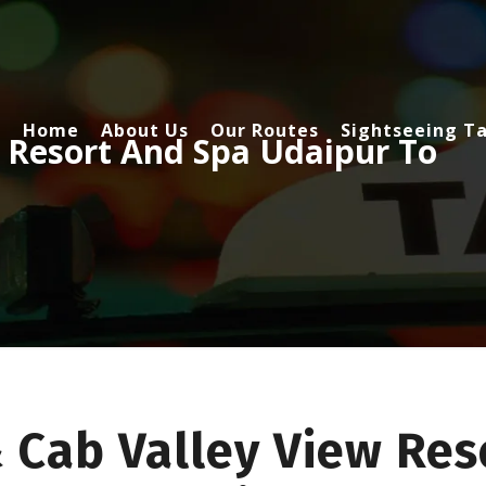
Home
About Us
Our Routes
Sightseeing Ta
 Resort And Spa Udaipur To
 Cab Valley View Res