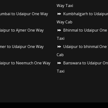
Way Taxi
mbai to Udaipur One Way
Kumbhalgarh to Udaipu
Way Cab
aipur to Ajmer One Way
Bhinmal to Udaipur One
Taxi
mer to Udaipur One Way
Udaipur to bhinmal One
Cab
aipur to Neemuch One Way
Banswara to Udaipur O
Taxi