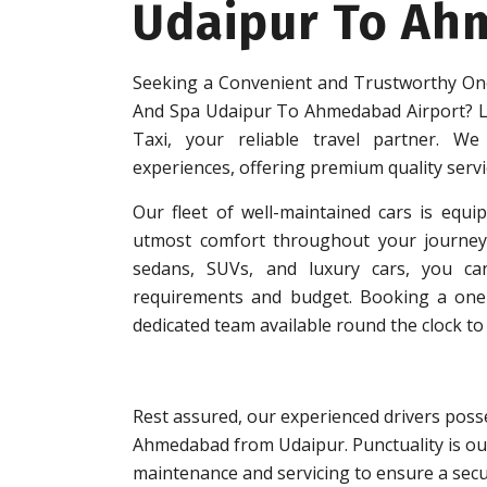
Udaipur To Ah
Seeking a Convenient and Trustworthy One
And Spa Udaipur To Ahmedabad Airport? L
Taxi, your reliable travel partner. We 
experiences, offering premium quality serv
Our fleet of well-maintained cars is equip
utmost comfort throughout your journey.
sedans, SUVs, and luxury cars, you can
requirements and budget. Booking a one-w
dedicated team available round the clock to 
Rest assured, our experienced drivers posse
Ahmedabad from Udaipur. Punctuality is our
maintenance and servicing to ensure a secu