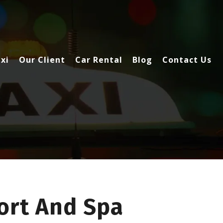
xi
Our Client
Car Rental
Blog
Contact Us
ort And Spa