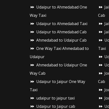
Udaipur to Ahmedabad One
Ja
Way Taxi
Cab
Udaipur to Ahmedabad Taxi
Ja
Udaipur to Ahmedabad Cab
Ja
Ahmedabad to Udaipur Cab
Ud
One Way Taxi Ahmedabad to
Taxi
Udaipur
Ud
Ahmedabad to Udaipur One
Ud
Way Cab
Jo
Udaipur to Jaipur One Way
Cab
Taxi
Jo
udaipur to jaipur taxi
Jo
Udaipur to Jaipur cab
Ud