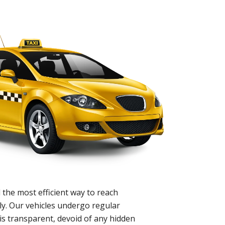
 the most efficient way to reach
ly. Our vehicles undergo regular
is transparent, devoid of any hidden