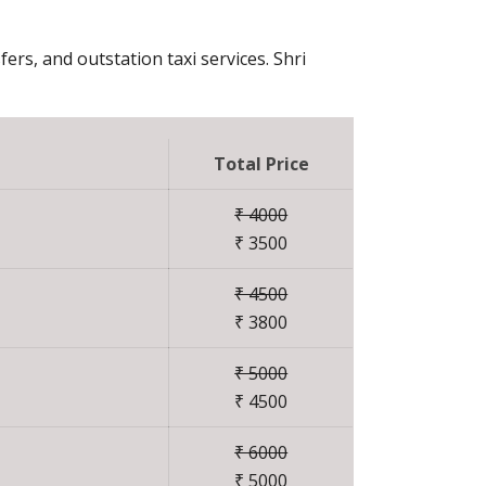
fers, and outstation taxi services. Shri
Total Price
₹ 4000
₹ 3500
₹ 4500
₹ 3800
₹ 5000
₹ 4500
₹ 6000
₹ 5000