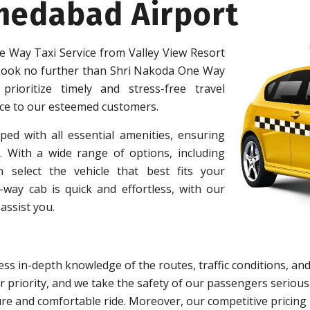
medabad Airport
 Way Taxi Service from Valley View Resort
ook no further than Shri Nakoda One Way
prioritize timely and stress-free travel
ice to our esteemed customers.
ped with all essential amenities, ensuring
 With a wide range of options, including
 select the vehicle that best fits your
ay cab is quick and effortless, with our
assist you.
ss in-depth knowledge of the routes, traffic conditions, and
 priority, and we take the safety of our passengers serious
re and comfortable ride. Moreover, our competitive pricing 