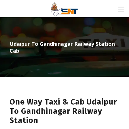
Udaipur To Gandhinagar Railway Station
Cab
One Way Taxi & Cab Udaipur
To Gandhinagar Railway
Station