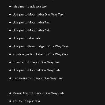
jaisalmer to udaipur taxi
Udaipur to Mount Abu One Way Taxi
Udaipur to Mount Abu Taxi
Udaipur to Mount Abu Cab
Udaipur to abu cab
Udaipur to Kumbhalgarh One Way Taxi
Kumbhalgarh to Udaipur One Way Cab
Bhinmal to Udaipur One Way Taxi
Udaipur to bhinmal One Way Cab
Banswara to Udaipur One Way Taxi
Mount Abu to Udaipur One Way Cab
abu to Udaipur taxi