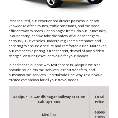
Rest assured, our experienced drivers possess in-depth
knowledge of the routes, traffic conditions, and the most
efficient way to reach Gandhinagar from Udaipur. Punctuality
is our priority, and we take the safety of our passengers
seriously. Our vehicles undergo regular maintenance and
servicing to ensure a secure and comfortable ride. Moreover,
our competitive pricing is transparent, devoid of any hidden
charges, ensuring excellent value for your money.
In addition to our one way taxi service in Udaipur, we also
provide round-trip taxi services, airport transfers, and
outstation taxi services. Shri Nakoda One Way Taxi is your
trusted companion for all your travel needs.
Udaipur To Gandhinagar Railway Station
Total
Cab Options
Price
₹ 3500
Mini Cab
₹ 3000