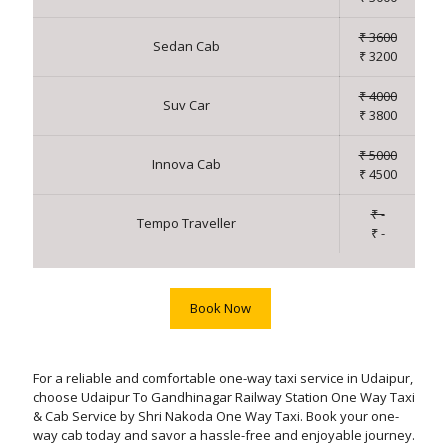
₹ 3600
Sedan Cab
₹ 3200
₹ 4000
Suv Car
₹ 3800
₹ 5000
Innova Cab
₹ 4500
₹ -
Tempo Traveller
₹ -
Book Now
For a reliable and comfortable one-way taxi service in Udaipur,
choose Udaipur To Gandhinagar Railway Station One Way Taxi
& Cab Service by Shri Nakoda One Way Taxi. Book your one-
way cab today and savor a hassle-free and enjoyable journey.