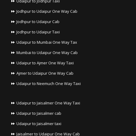
Udaipur to Jodhpur Taxi
Jodhpur to Udaipur One Way Cab
Jodhpur to Udaipur Cab
Jodhpur to Udaipur Taxi
Udaipur to Mumbai One Way Tax
Mumbai to Udaipur One Way Cab
Udaipur to Ajmer One Way Taxi
Ajmer to Udaipur One Way Cab
Udaipur to Neemuch One Way Taxi
Udaipur to Jaisalmer One Way Taxi
Udaipur to Jaisalmer cab
Udaipur to Jaisalmer taxi
Jaisalmer to Udaipur One Way Cab