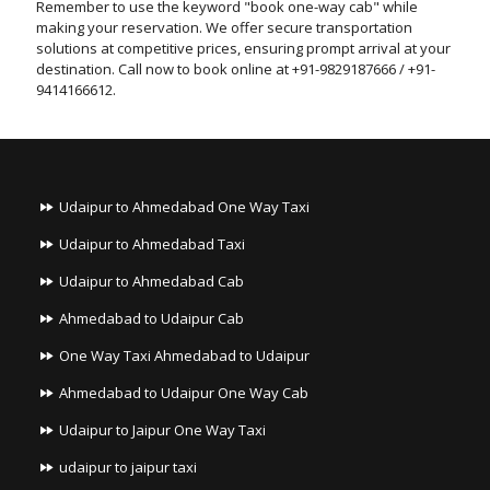
Remember to use the keyword "book one-way cab" while
making your reservation. We offer secure transportation
solutions at competitive prices, ensuring prompt arrival at your
destination. Call now to book online at +91-9829187666 / +91-
9414166612.
Udaipur to Ahmedabad One Way Taxi
Udaipur to Ahmedabad Taxi
Udaipur to Ahmedabad Cab
Ahmedabad to Udaipur Cab
One Way Taxi Ahmedabad to Udaipur
Ahmedabad to Udaipur One Way Cab
Udaipur to Jaipur One Way Taxi
udaipur to jaipur taxi