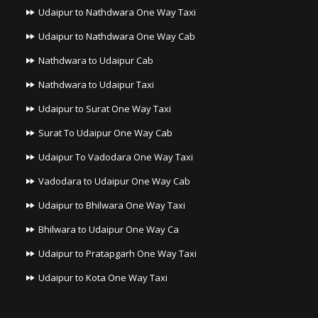
Udaipur to Nathdwara One Way Taxi
Udaipur to Nathdwara One Way Cab
Nathdwara to Udaipur Cab
Nathdwara to Udaipur Taxi
Udaipur to Surat One Way Taxi
Surat To Udaipur One Way Cab
Udaipur To Vadodara One Way Taxi
Vadodara to Udaipur One Way Cab
Udaipur to Bhilwara One Way Taxi
Bhilwara to Udaipur One Way Ca
Udaipur to Pratapgarh One Way Taxi
Udaipur to Kota One Way Taxi