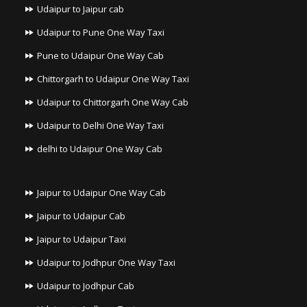
Udaipur to Jaipur cab
Udaipur to Pune One Way Taxi
Pune to Udaipur One Way Cab
Chittorgarh to Udaipur One Way Taxi
Udaipur to Chittorgarh One Way Cab
Udaipur to Delhi One Way Taxi
delhi to Udaipur One Way Cab
Jaipur to Udaipur One Way Cab
Jaipur to Udaipur Cab
Jaipur to Udaipur Taxi
Udaipur to Jodhpur One Way Taxi
Udaipur to Jodhpur Cab