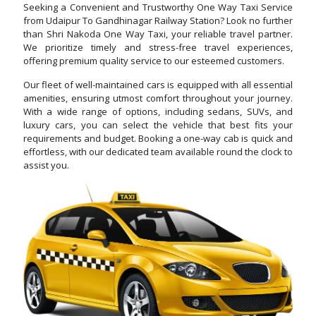
Seeking a Convenient and Trustworthy One Way Taxi Service
from Udaipur To Gandhinagar Railway Station? Look no further
than Shri Nakoda One Way Taxi, your reliable travel partner.
We prioritize timely and stress-free travel experiences,
offering premium quality service to our esteemed customers.
Our fleet of well-maintained cars is equipped with all essential
amenities, ensuring utmost comfort throughout your journey.
With a wide range of options, including sedans, SUVs, and
luxury cars, you can select the vehicle that best fits your
requirements and budget. Booking a one-way cab is quick and
effortless, with our dedicated team available round the clock to
assist you.