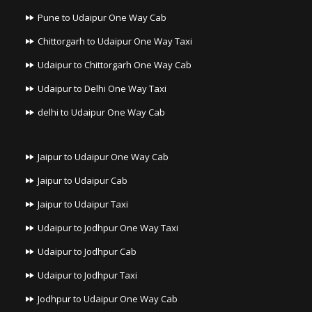
Pune to Udaipur One Way Cab
Chittorgarh to Udaipur One Way Taxi
Udaipur to Chittorgarh One Way Cab
Udaipur to Delhi One Way Taxi
delhi to Udaipur One Way Cab
Jaipur to Udaipur One Way Cab
Jaipur to Udaipur Cab
Jaipur to Udaipur Taxi
Udaipur to Jodhpur One Way Taxi
Udaipur to Jodhpur Cab
Udaipur to Jodhpur Taxi
Jodhpur to Udaipur One Way Cab