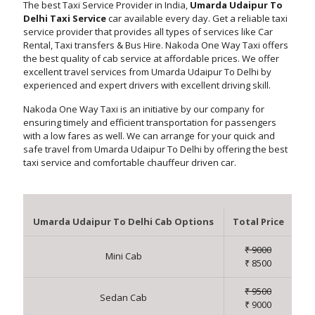
The best Taxi Service Provider in India,
Umarda Udaipur To
Delhi Taxi Service
car available every day. Get a reliable taxi
service provider that provides all types of services like Car
Rental, Taxi transfers & Bus Hire. Nakoda One Way Taxi offers
the best quality of cab service at affordable prices. We offer
excellent travel services from Umarda Udaipur To Delhi by
experienced and expert drivers with excellent driving skill.
Nakoda One Way Taxi is an initiative by our company for
ensuring timely and efficient transportation for passengers
with a low fares as well. We can arrange for your quick and
safe travel from Umarda Udaipur To Delhi by offering the best
taxi service and comfortable chauffeur driven car.
Umarda Udaipur To Delhi Cab Options
Total Price
₹ 9000
Mini Cab
₹ 8500
₹ 9500
Sedan Cab
₹ 9000