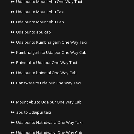
Udaipur to Mount Abu One Way Taxi
Udaipur to Mount Abu Taxi
Udaipur to Mount Abu Cab
Udaipur to abu cab
Udaipur to Kumbhalgarh One Way Taxi
Kumbhalgarh to Udaipur One Way Cab
Bhinmal to Udaipur One Way Taxi
Udaipur to bhinmal One Way Cab
Banswara to Udaipur One Way Taxi
Mount Abu to Udaipur One Way Cab
abu to Udaipur taxi
Udaipur to Nathdwara One Way Taxi
Udaipur to Nathdwara One Way Cab