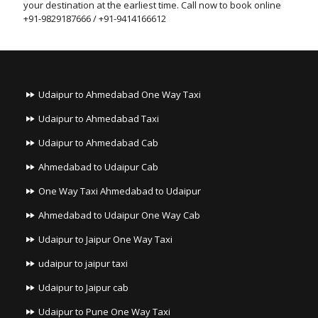
your destination at the earliest time. Call now to book online
+91-9829187666 / +91-9414166612
Udaipur to Ahmedabad One Way Taxi
Udaipur to Ahmedabad Taxi
Udaipur to Ahmedabad Cab
Ahmedabad to Udaipur Cab
One Way Taxi Ahmedabad to Udaipur
Ahmedabad to Udaipur One Way Cab
Udaipur to Jaipur One Way Taxi
udaipur to jaipur taxi
Udaipur to Jaipur cab
Udaipur to Pune One Way Taxi