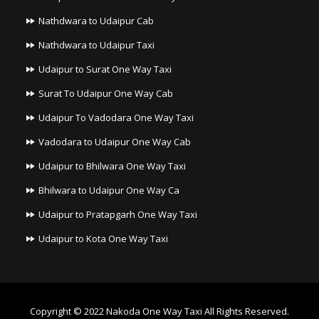
Nathdwara to Udaipur Cab
Nathdwara to Udaipur Taxi
Udaipur to Surat One Way Taxi
Surat To Udaipur One Way Cab
Udaipur To Vadodara One Way Taxi
Vadodara to Udaipur One Way Cab
Udaipur to Bhilwara One Way Taxi
Bhilwara to Udaipur One Way Ca
Udaipur to Pratapgarh One Way Taxi
Udaipur to Kota One Way Taxi
Copyright © 2022
Nakoda One Way Taxi
All Rights Reserved.