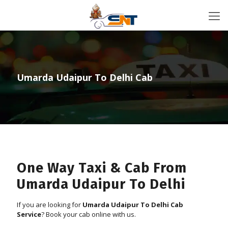
Umarda Udaipur To Delhi Cab
One Way Taxi & Cab From
Umarda Udaipur To Delhi
If you are looking for
Umarda Udaipur To Delhi Cab
Service
? Book your cab online with us.