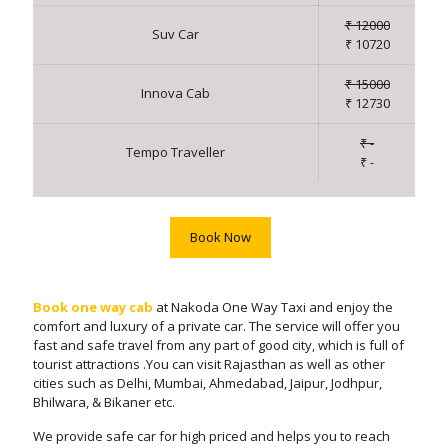
₹ 12000
Suv Car
₹ 10720
₹ 15000
Innova Cab
₹ 12730
₹ -
Tempo Traveller
₹ -
Book Now
Book one way cab
at Nakoda One Way Taxi and enjoy the
comfort and luxury of a private car. The service will offer you
fast and safe travel from any part of good city, which is full of
tourist attractions .You can visit Rajasthan as well as other
cities such as Delhi, Mumbai, Ahmedabad, Jaipur, Jodhpur,
Bhilwara, & Bikaner etc.
We provide safe car for high priced and helps you to reach