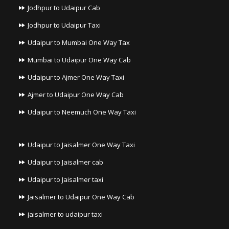
Jodhpur to Udaipur Cab
Jodhpur to Udaipur Taxi
Udaipur to Mumbai One Way Tax
Mumbai to Udaipur One Way Cab
Udaipur to Ajmer One Way Taxi
Ajmer to Udaipur One Way Cab
Udaipur to Neemuch One Way Taxi
Udaipur to Jaisalmer One Way Taxi
Udaipur to Jaisalmer cab
Udaipur to Jaisalmer taxi
Jaisalmer to Udaipur One Way Cab
jaisalmer to udaipur taxi